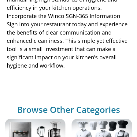
efficiency in your kitchen operations.
Incorporate the Winco SGN-365 Information
Sign into your restaurant today and experience
the benefits of clear communication and
enhanced cleanliness. This simple yet effective
tool is a small investment that can make a
significant impact on your kitchen’s overall
hygiene and workflow.
Browse Other Categories