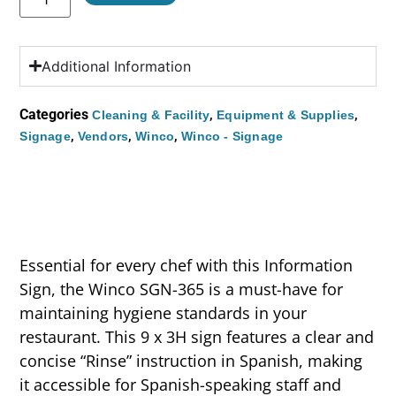
Additional Information
Categories
,
,
Cleaning & Facility
Equipment & Supplies
,
,
,
Signage
Vendors
Winco
Winco - Signage
Essential for every chef with this Information
Sign, the Winco SGN-365 is a must-have for
maintaining hygiene standards in your
restaurant. This 9 x 3H sign features a clear and
concise “Rinse” instruction in Spanish, making
it accessible for Spanish-speaking staff and