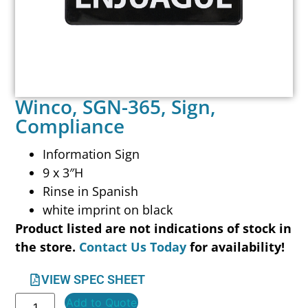
Winco, SGN-365, Sign,
Compliance
Information Sign
9 x 3″H
Rinse in Spanish
white imprint on black
Product listed are not indications of stock in
the store.
Contact Us Today
for availability!
VIEW SPEC SHEET
Add to Quote