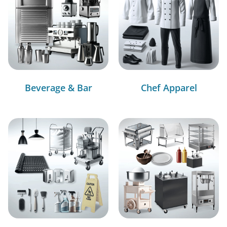
Beverage & Bar
Chef Apparel