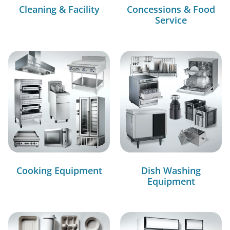
Cleaning & Facility
Concessions & Food
Service
Cooking Equipment
Dish Washing
Equipment