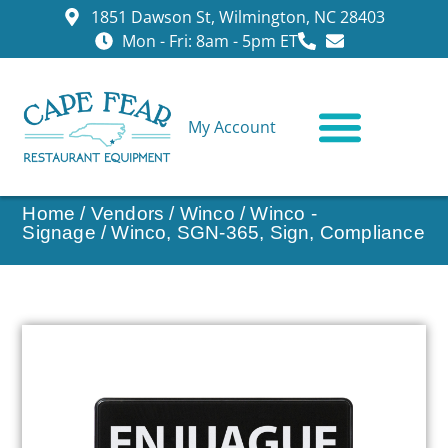
1851 Dawson St, Wilmington, NC 28403
Mon - Fri: 8am - 5pm ET
My Account
CONTACT US
Home
/
Vendors
/
Winco
/
Winco -
Signage
/ Winco, SGN-365, Sign, Compliance