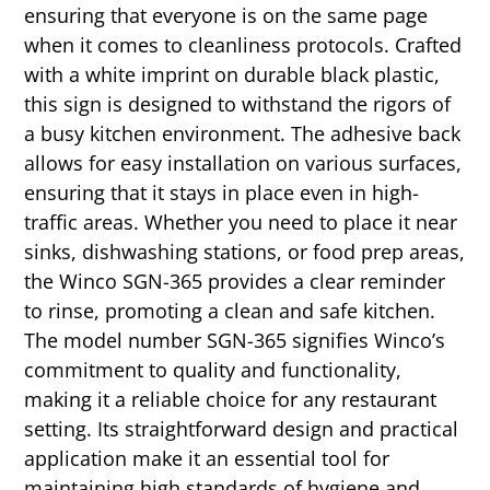
ensuring that everyone is on the same page
when it comes to cleanliness protocols. Crafted
with a white imprint on durable black plastic,
this sign is designed to withstand the rigors of
a busy kitchen environment. The adhesive back
allows for easy installation on various surfaces,
ensuring that it stays in place even in high-
traffic areas. Whether you need to place it near
sinks, dishwashing stations, or food prep areas,
the Winco SGN-365 provides a clear reminder
to rinse, promoting a clean and safe kitchen.
The model number SGN-365 signifies Winco’s
commitment to quality and functionality,
making it a reliable choice for any restaurant
setting. Its straightforward design and practical
application make it an essential tool for
maintaining high standards of hygiene and