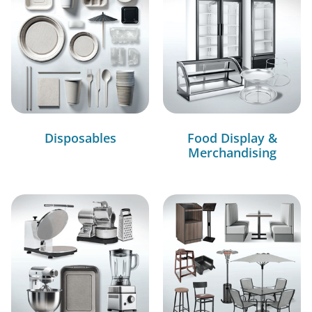
Disposables
Food Display &
Merchandising