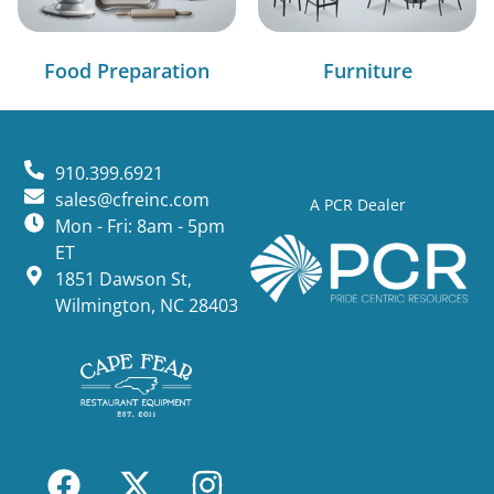
Food Preparation
Furniture
910.399.6921
sales@cfreinc.com
A PCR Dealer
Mon - Fri: 8am - 5pm
ET
1851 Dawson St,
Wilmington, NC 28403