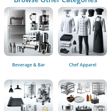
Beverage & Bar
Chef Apparel