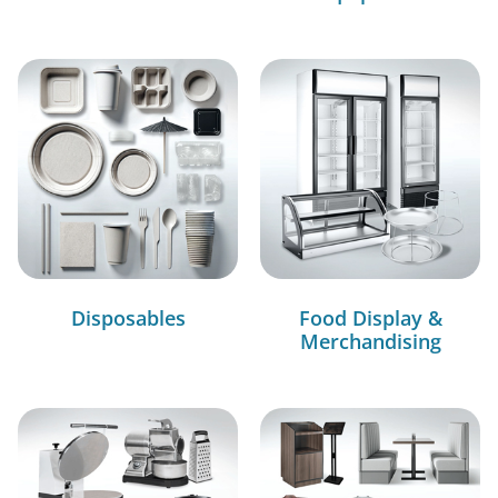
Disposables
Food Display &
Merchandising