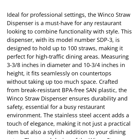
Ideal for professional settings, the Winco Straw
Dispenser is a must-have for any restaurant
looking to combine functionality with style. This
dispenser, with its model number SDP-3, is
designed to hold up to 100 straws, making it
perfect for high-traffic dining areas. Measuring
3-3/8 inches in diameter and 10-3/4 inches in
height, it fits seamlessly on countertops
without taking up too much space. Crafted
from break-resistant BPA-free SAN plastic, the
Winco Straw Dispenser ensures durability and
safety, essential for a busy restaurant
environment. The stainless steel accent adds a
touch of elegance, making it not just a practical
item but also a stylish addition to your dining