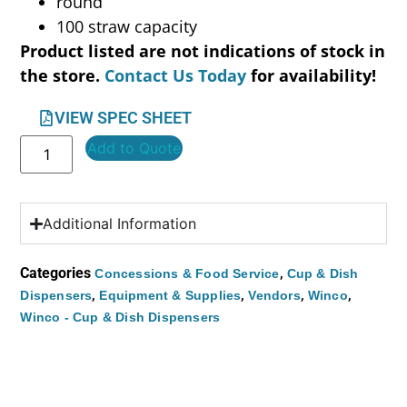
round
100 straw capacity
Product listed are not indications of stock in
the store.
Contact Us Today
for availability!
VIEW SPEC SHEET
Add to Quote
Additional Information
Categories
,
Concessions & Food Service
Cup & Dish
,
,
,
,
Dispensers
Equipment & Supplies
Vendors
Winco
Winco - Cup & Dish Dispensers