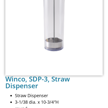
Winco, SDP-3, Straw
Dispenser
Straw Dispenser
3-1/38 dia. x 10-3/4″H