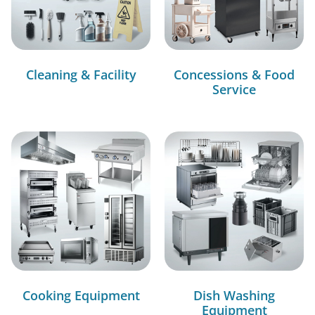
Cleaning & Facility
Concessions & Food
Service
Cooking Equipment
Dish Washing
Equipment