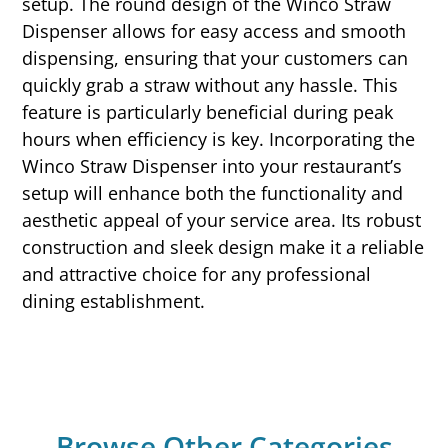
setup. The round design of the Winco Straw
Dispenser allows for easy access and smooth
dispensing, ensuring that your customers can
quickly grab a straw without any hassle. This
feature is particularly beneficial during peak
hours when efficiency is key. Incorporating the
Winco Straw Dispenser into your restaurant’s
setup will enhance both the functionality and
aesthetic appeal of your service area. Its robust
construction and sleek design make it a reliable
and attractive choice for any professional
dining establishment.
Browse Other Categories