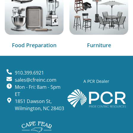
Food Preparation
Furniture
910.399.6921
sales@cfreinc.com
A PCR Dealer
Mon - Fri: 8am - 5pm
ET
1851 Dawson St,
Wilmington, NC 28403