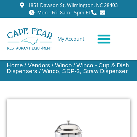
1851 Dawson St, Wilmington, NC 28403
Mon - Fri: 8am - 5pm ET
My Account
CONTACT US
Home
/
Vendors
/
Winco
/
Winco - Cup & Dish
Dispensers
/ Winco, SDP-3, Straw Dispenser