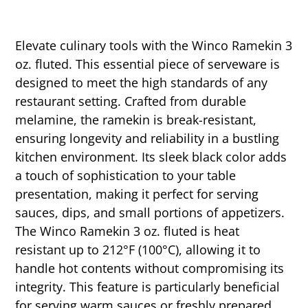
Elevate culinary tools with the Winco Ramekin 3
oz. fluted. This essential piece of serveware is
designed to meet the high standards of any
restaurant setting. Crafted from durable
melamine, the ramekin is break-resistant,
ensuring longevity and reliability in a bustling
kitchen environment. Its sleek black color adds
a touch of sophistication to your table
presentation, making it perfect for serving
sauces, dips, and small portions of appetizers.
The Winco Ramekin 3 oz. fluted is heat
resistant up to 212°F (100°C), allowing it to
handle hot contents without compromising its
integrity. This feature is particularly beneficial
for serving warm sauces or freshly prepared