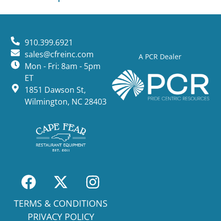
910.399.6921
sales@cfreinc.com
A PCR Dealer
Mon - Fri: 8am - 5pm
ET
1851 Dawson St,
Wilmington, NC 28403
TERMS & CONDITIONS
PRIVACY POLICY