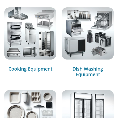
Cooking Equipment
Dish Washing
Equipment