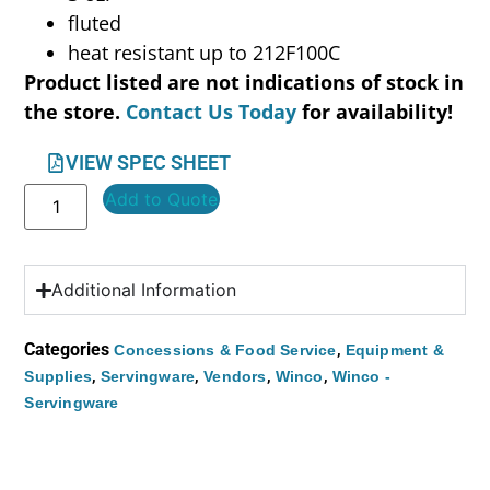
fluted
heat resistant up to 212F100C
Product listed are not indications of stock in
the store.
Contact Us Today
for availability!
VIEW SPEC SHEET
Add to Quote
Additional Information
Categories
,
Concessions & Food Service
Equipment &
,
,
,
,
Supplies
Servingware
Vendors
Winco
Winco -
Servingware