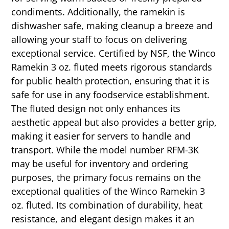
condiments. Additionally, the ramekin is
dishwasher safe, making cleanup a breeze and
allowing your staff to focus on delivering
exceptional service. Certified by NSF, the Winco
Ramekin 3 oz. fluted meets rigorous standards
for public health protection, ensuring that it is
safe for use in any foodservice establishment.
The fluted design not only enhances its
aesthetic appeal but also provides a better grip,
making it easier for servers to handle and
transport. While the model number RFM-3K
may be useful for inventory and ordering
purposes, the primary focus remains on the
exceptional qualities of the Winco Ramekin 3
oz. fluted. Its combination of durability, heat
resistance, and elegant design makes it an