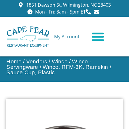
1851 Dawson St, Wilmington, NC 28403
Mon - Fri: 8am - 5pm ET
My Account
CONTACT US
Home
/
Vendors
/
Winco
/
Winco -
Servingware
/ Winco, RFM-3K, Ramekin /
Sauce Cup, Plastic