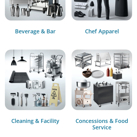
Beverage & Bar
Chef Apparel
Cleaning & Facility
Concessions & Food
Service