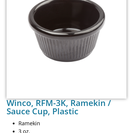
Winco, RFM-3K, Ramekin /
Sauce Cup, Plastic
Ramekin
3 oz.