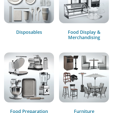
Disposables
Food Display &
Merchandising
Food Preparation
Furniture