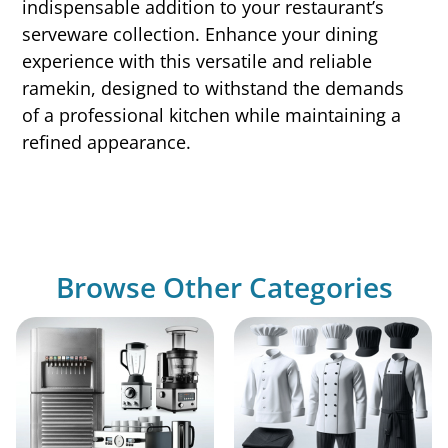
indispensable addition to your restaurant’s
serveware collection. Enhance your dining
experience with this versatile and reliable
ramekin, designed to withstand the demands
of a professional kitchen while maintaining a
refined appearance.
Browse Other Categories