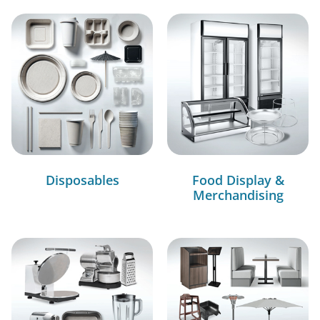
Disposables
Food Display &
Merchandising