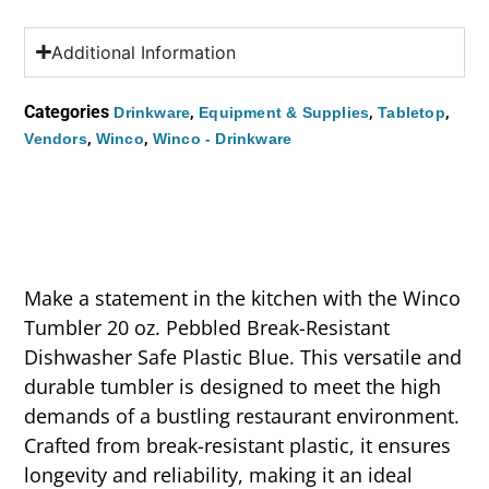
Additional Information
Categories
,
,
,
Drinkware
Equipment & Supplies
Tabletop
,
,
Vendors
Winco
Winco - Drinkware
Make a statement in the kitchen with the Winco
Tumbler 20 oz. Pebbled Break-Resistant
Dishwasher Safe Plastic Blue. This versatile and
durable tumbler is designed to meet the high
demands of a bustling restaurant environment.
Crafted from break-resistant plastic, it ensures
longevity and reliability, making it an ideal