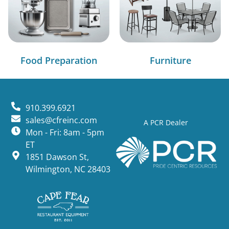
Food Preparation
Furniture
910.399.6921
sales@cfreinc.com
A PCR Dealer
Mon - Fri: 8am - 5pm
ET
1851 Dawson St,
Wilmington, NC 28403