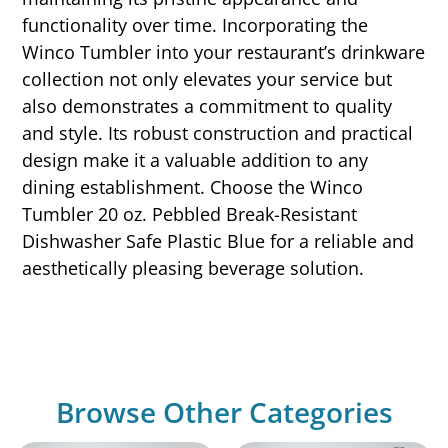
functionality over time. Incorporating the
Winco Tumbler into your restaurant’s drinkware
collection not only elevates your service but
also demonstrates a commitment to quality
and style. Its robust construction and practical
design make it a valuable addition to any
dining establishment. Choose the Winco
Tumbler 20 oz. Pebbled Break-Resistant
Dishwasher Safe Plastic Blue for a reliable and
aesthetically pleasing beverage solution.
Browse Other Categories