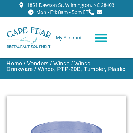
1851 Dawson St, Wilmington, NC 28403
Mon - Fri: 8am - 5pm ET
My Account
CONTACT US
Home
/
Vendors
/
Winco
/
Winco -
Drinkware
/ Winco, PTP-20B, Tumbler, Plastic