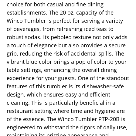
choice for both casual and fine dining
establishments. The 20 oz. capacity of the
Winco Tumbler is perfect for serving a variety
of beverages, from refreshing iced teas to
robust sodas. Its pebbled texture not only adds
a touch of elegance but also provides a secure
grip, reducing the risk of accidental spills. The
vibrant blue color brings a pop of color to your
table settings, enhancing the overall dining
experience for your guests. One of the standout
features of this tumbler is its dishwasher-safe
design, which ensures easy and efficient
cleaning. This is particularly beneficial in a
restaurant setting where time and hygiene are
of the essence. The Winco Tumbler PTP-20B is
engineered to withstand the rigors of daily use,
maintaining its pristine appearance and