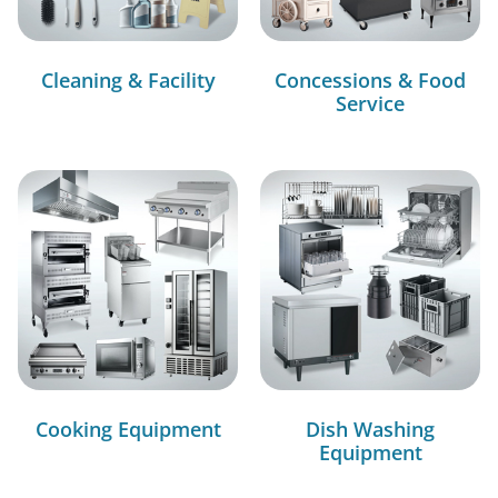
Cleaning & Facility
Concessions & Food
Service
Cooking Equipment
Dish Washing
Equipment