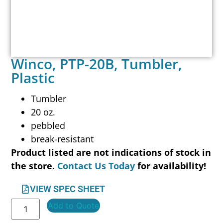
Winco, PTP-20B, Tumbler,
Plastic
Tumbler
20 oz.
pebbled
break-resistant
Product listed are not indications of stock in
the store.
Contact Us Today
for availability!
VIEW SPEC SHEET
Add to Quote