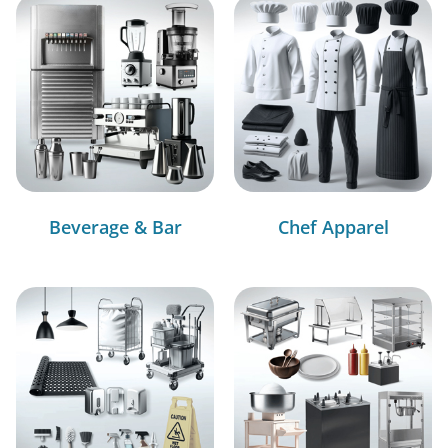
Beverage & Bar
Chef Apparel