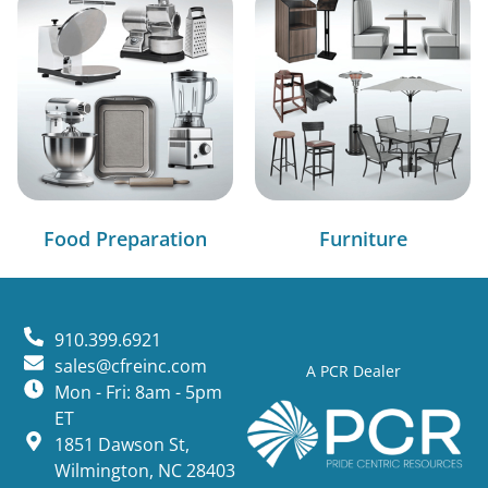
Food Preparation
Furniture
910.399.6921
sales@cfreinc.com
A PCR Dealer
Mon - Fri: 8am - 5pm
ET
1851 Dawson St,
Wilmington, NC 28403