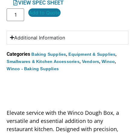
VIEW SPEC SHEET
Add to Quote
Additional Information
Categories
,
,
Baking Supplies
Equipment & Supplies
,
,
,
Smallwares & Kitchen Accessories
Vendors
Winco
Winco - Baking Supplies
Elevate service with the Winco Dough Box, a
versatile and essential addition to any
restaurant kitchen. Designed with precision,