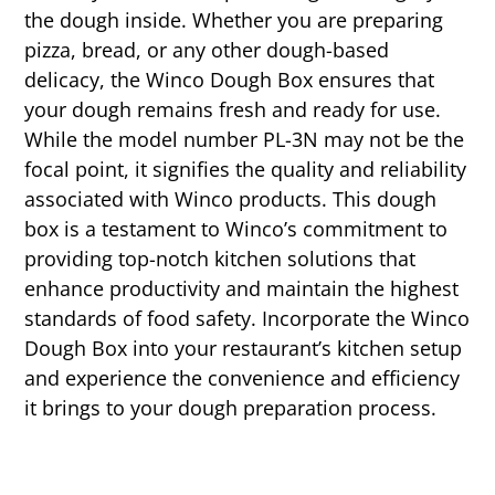
the dough inside. Whether you are preparing
pizza, bread, or any other dough-based
delicacy, the Winco Dough Box ensures that
your dough remains fresh and ready for use.
While the model number PL-3N may not be the
focal point, it signifies the quality and reliability
associated with Winco products. This dough
box is a testament to Winco’s commitment to
providing top-notch kitchen solutions that
enhance productivity and maintain the highest
standards of food safety. Incorporate the Winco
Dough Box into your restaurant’s kitchen setup
and experience the convenience and efficiency
it brings to your dough preparation process.