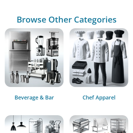
Browse Other Categories
Beverage & Bar
Chef Apparel