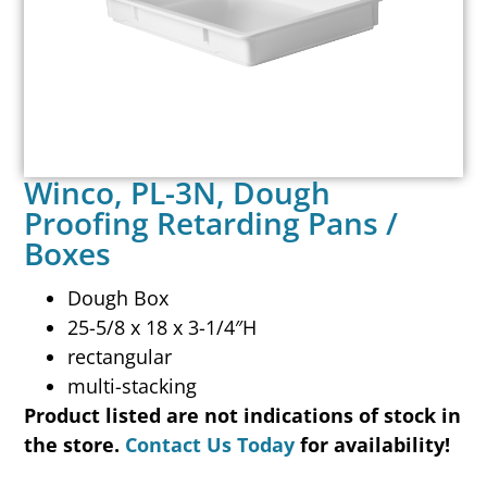
Winco, PL-3N, Dough
Proofing Retarding Pans /
Boxes
Dough Box
25-5/8 x 18 x 3-1/4″H
rectangular
multi-stacking
Product listed are not indications of stock in
the store.
Contact Us Today
for availability!