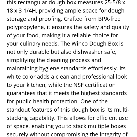
this rectangular dough box measures 25-5/8 x
18 x 3-1/4H, providing ample space for dough
storage and proofing. Crafted from BPA-free
polypropylene, it ensures the safety and quality
of your food, making it a reliable choice for
your culinary needs. The Winco Dough Box is
not only durable but also dishwasher safe,
simplifying the cleaning process and
maintaining hygiene standards effortlessly. Its
white color adds a clean and professional look
to your kitchen, while the NSF certification
guarantees that it meets the highest standards
for public health protection. One of the
standout features of this dough box is its multi-
stacking capability. This allows for efficient use
of space, enabling you to stack multiple boxes
securely without compromising the integrity of