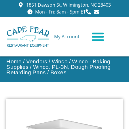
1851 Dawson St, Wilmington, NC 28403
Mon - Fri: 8am - 5pm ET
My Account
CONTACT US
Home
/
Vendors
/
Winco
/
Winco - Baking
Supplies
/ Winco, PL-3N, Dough Proofing
Retarding Pans / Boxes