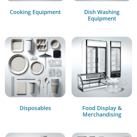
Cooking Equipment
Dish Washing
Equipment
Disposables
Food Display &
Merchandising