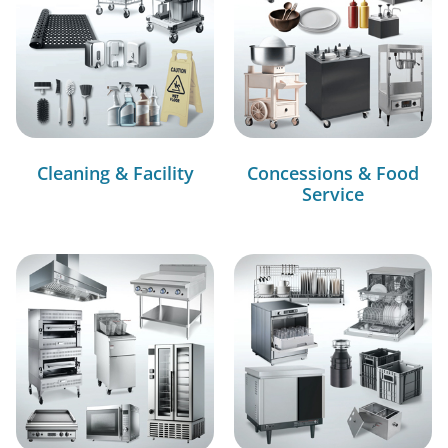
Cleaning & Facility
Concessions & Food
Service