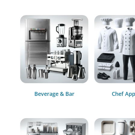
Beverage & Bar
Chef App