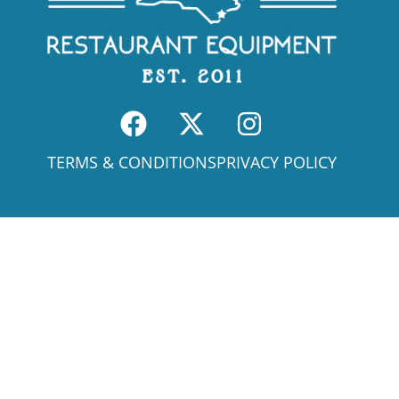
TERMS & CONDITIONS
PRIVACY POLICY