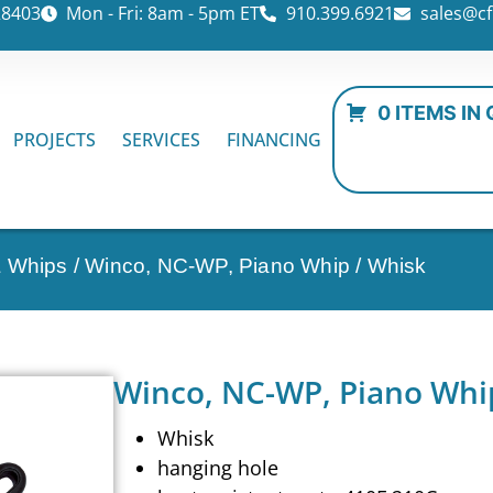
28403
Mon - Fri: 8am - 5pm ET
910.399.6921
sales@cf
0 ITEMS IN
PROJECTS
SERVICES
FINANCING
& Whips
/ Winco, NC-WP, Piano Whip / Whisk
Winco, NC-WP, Piano Whi
Whisk
hanging hole