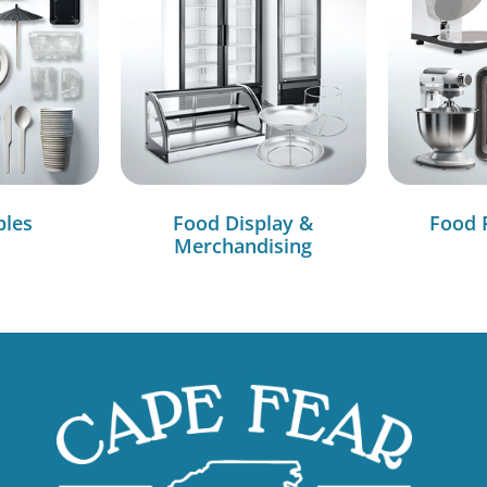
bles
Food Display &
Food 
Merchandising