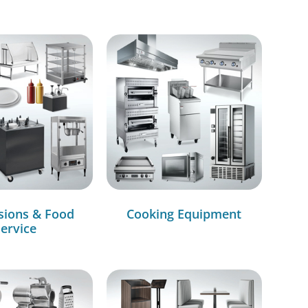
sions & Food
Cooking Equipment
ervice