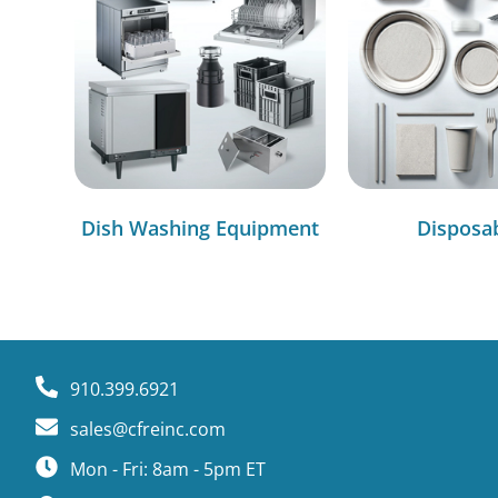
Dish Washing Equipment
Disposa
910.399.6921
sales@cfreinc.com
Mon - Fri: 8am - 5pm ET