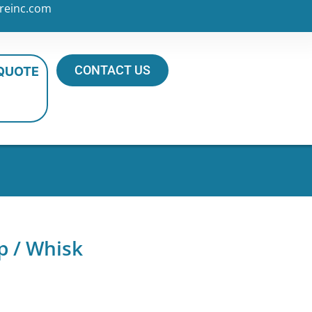
reinc.com
CONTACT US
 QUOTE
p / Whisk