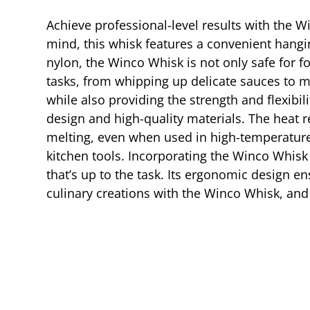
Achieve professional-level results with the W
mind, this whisk features a convenient hangin
nylon, the Winco Whisk is not only safe for fo
tasks, from whipping up delicate sauces to m
while also providing the strength and flexibi
design and high-quality materials. The heat 
melting, even when used in high-temperature 
kitchen tools. Incorporating the Winco Whisk
that’s up to the task. Its ergonomic design 
culinary creations with the Winco Whisk, and