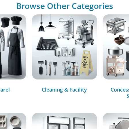
Browse Other Categories
arel
Cleaning & Facility
Conces
S