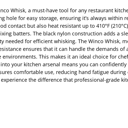
inco Whisk, a must-have tool for any restaurant kitch
g hole for easy storage, ensuring it’s always within 
od contact but also heat resistant up to 410°F (210°C),
ixing batters. The black nylon construction adds a sl
lity needed for efficient whisking. The Winco Whisk, m
resistance ensures that it can handle the demands of 
environments. This makes it an ideal choice for chef
 into your kitchen arsenal means you can confidently 
ensures comfortable use, reducing hand fatigue during
 experience the difference that professional-grade ki