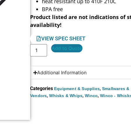
heat resistant up to 410F 210C
BPA free
Product listed are not indications of s
availability!
VIEW SPEC SHEET
Add to Quote
Additional Information
Categories
,
Equipment & Supplies
Smallwares & 
,
,
,
Vendors
Whisks & Whips
Winco
Winco - Whisk