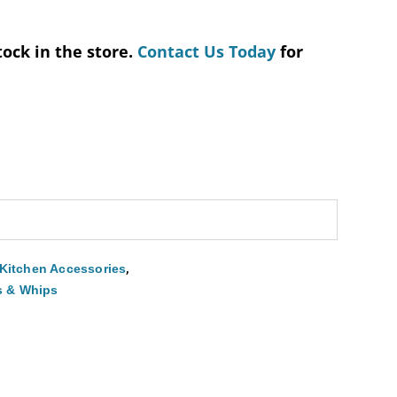
tock in the store.
Contact Us Today
for
,
Kitchen Accessories
s & Whips