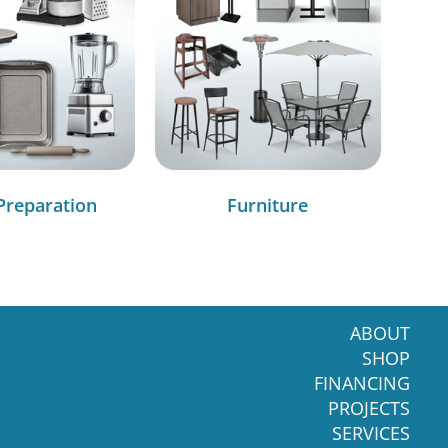
Preparation
Furniture
ABOUT
SHOP
FINANCING
PROJECTS
SERVICES