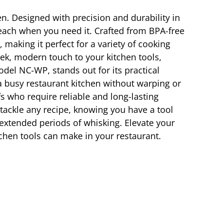
en. Designed with precision and durability in
reach when you need it. Crafted from BPA-free
 making it perfect for a variety of cooking
eek, modern touch to your kitchen tools,
odel NC-WP, stands out for its practical
a busy restaurant kitchen without warping or
s who require reliable and long-lasting
tackle any recipe, knowing you have a tool
 extended periods of whisking. Elevate your
tchen tools can make in your restaurant.