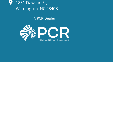
1851 Dawson St,
Wilmington, NC 28403
A PCR Dealer