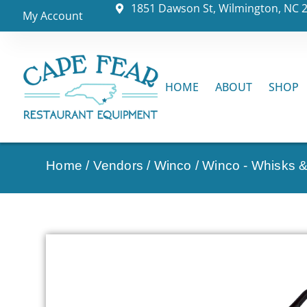
1851 Dawson St, Wilmington, NC 
My Account
HOME
ABOUT
SHOP
Home
/
Vendors
/
Winco
/
Winco - Whisks 