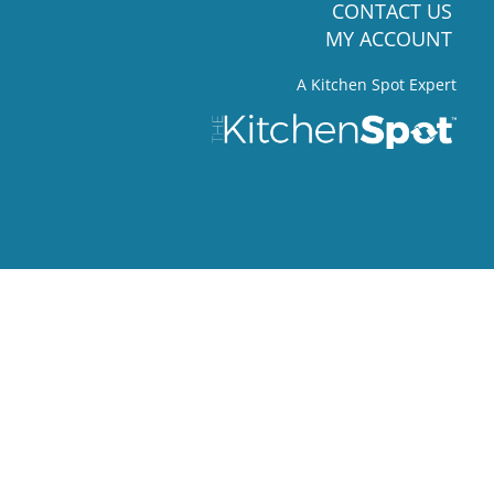
CONTACT US
MY ACCOUNT
A Kitchen Spot Expert