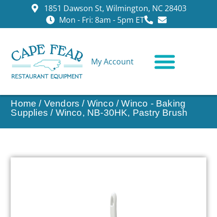
1851 Dawson St, Wilmington, NC 28403
Mon - Fri: 8am - 5pm ET
My Account
CONTACT US
Home
/
Vendors
/
Winco
/
Winco - Baking
Supplies
/ Winco, NB-30HK, Pastry Brush