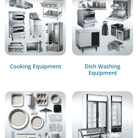
Cooking Equipment
Dish Washing
Equipment