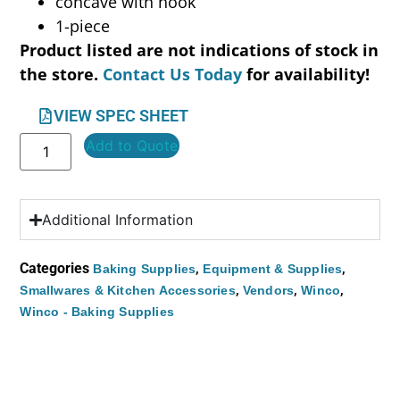
concave with hook
1-piece
Product listed are not indications of stock in
the store.
Contact Us Today
for availability!
VIEW SPEC SHEET
Add to Quote
Additional Information
Categories
,
,
Baking Supplies
Equipment & Supplies
,
,
,
Smallwares & Kitchen Accessories
Vendors
Winco
Winco - Baking Supplies