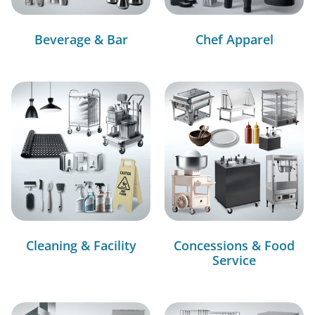
Beverage & Bar
Chef Apparel
Cleaning & Facility
Concessions & Food
Service