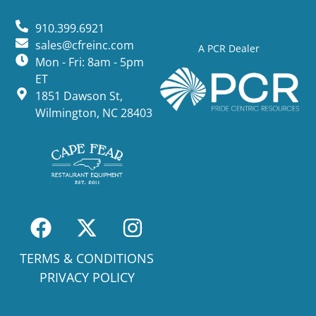
910.399.6921
sales@cfreinc.com
A PCR Dealer
Mon - Fri: 8am - 5pm
ET
1851 Dawson St,
Wilmington, NC 28403
TERMS & CONDITIONS
PRIVACY POLICY