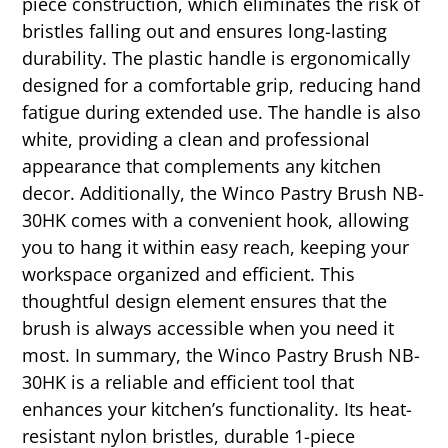
piece construction, which eliminates the risk of
bristles falling out and ensures long-lasting
durability. The plastic handle is ergonomically
designed for a comfortable grip, reducing hand
fatigue during extended use. The handle is also
white, providing a clean and professional
appearance that complements any kitchen
decor. Additionally, the Winco Pastry Brush NB-
30HK comes with a convenient hook, allowing
you to hang it within easy reach, keeping your
workspace organized and efficient. This
thoughtful design element ensures that the
brush is always accessible when you need it
most. In summary, the Winco Pastry Brush NB-
30HK is a reliable and efficient tool that
enhances your kitchen’s functionality. Its heat-
resistant nylon bristles, durable 1-piece