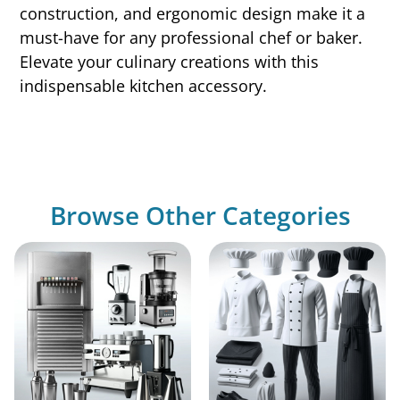
construction, and ergonomic design make it a
must-have for any professional chef or baker.
Elevate your culinary creations with this
indispensable kitchen accessory.
Browse Other Categories