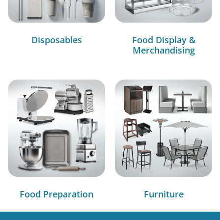
Disposables
Food Display &
Merchandising
Food Preparation
Furniture