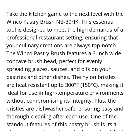
Take the kitchen game to the next level with the
Winco Pastry Brush NB-30HK. This essential
tool is designed to meet the high demands of a
professional restaurant setting, ensuring that
your culinary creations are always top-notch.
The Winco Pastry Brush features a 3-inch wide
concave brush head, perfect for evenly
spreading glazes, sauces, and oils on your
pastries and other dishes. The nylon bristles
are heat resistant up to 300°F (150°C), making it
ideal for use in high-temperature environments
without compromising its integrity. Plus, the
bristles are dishwasher safe, ensuring easy and
thorough cleaning after each use. One of the
standout features of this pastry brush is its 1-