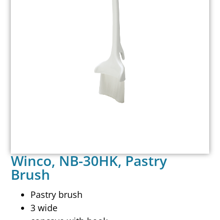
Winco, NB-30HK, Pastry
Brush
Pastry brush
3 wide