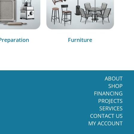
Preparation
Furniture
ABOUT
SHOP
FINANCING
PROJECTS
SERVICES
CONTACT US
MY ACCOUNT