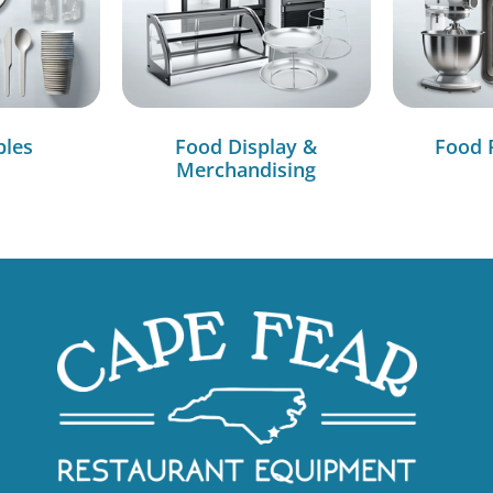
bles
Food Display &
Food 
Merchandising