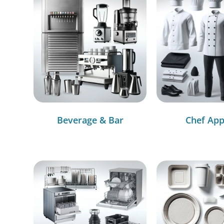
Beverage & Bar
Chef App