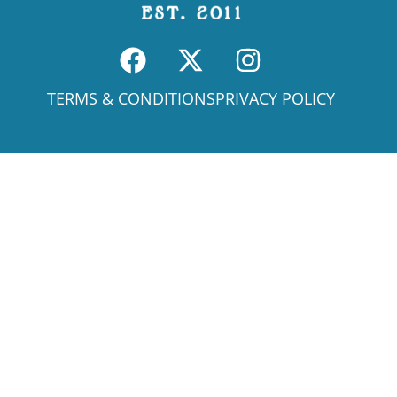
TERMS & CONDITIONS
PRIVACY POLICY