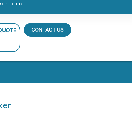
reinc.com
CONTACT US
 QUOTE
ker