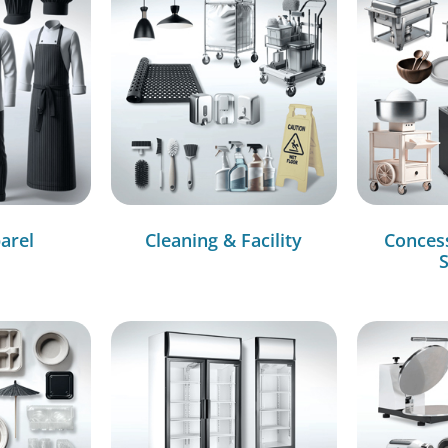
arel
Cleaning & Facility
Conces
S