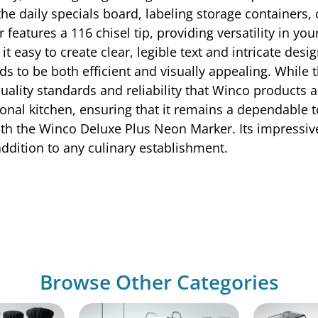
he daily specials board, labeling storage containers,
eatures a 116 chisel tip, providing versatility in you
 easy to create clear, legible text and intricate design
ds to be both efficient and visually appealing. Whi
h-quality standards and reliability that Winco products
ional kitchen, ensuring that it remains a dependable t
th the Winco Deluxe Plus Neon Marker. Its impressive 
addition to any culinary establishment.
Browse Other Categories