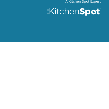
A Kitchen Spot Expert