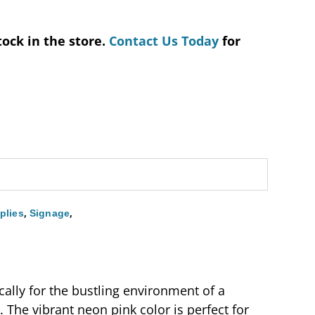
tock in the store.
Contact Us Today
for
,
,
plies
Signage
ally for the bustling environment of a
. The vibrant neon pink color is perfect for