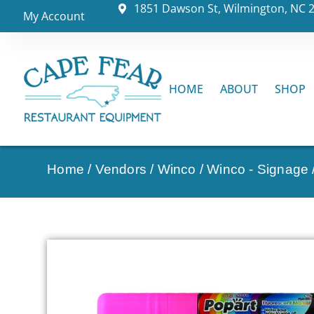
1851 Dawson St, Wilmington, NC 
My Account
HOME
ABOUT
SHOP
Home
/
Vendors
/
Winco
/
Winco - Signage