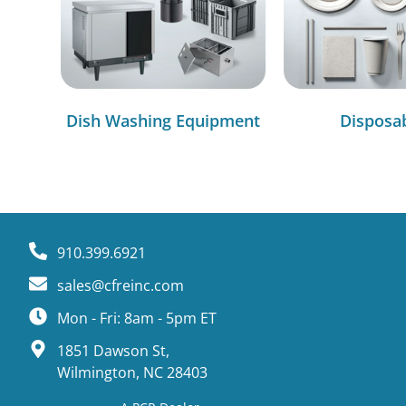
Dish Washing Equipment
Disposa
910.399.6921
sales@cfreinc.com
Mon - Fri: 8am - 5pm ET
1851 Dawson St,
Wilmington, NC 28403