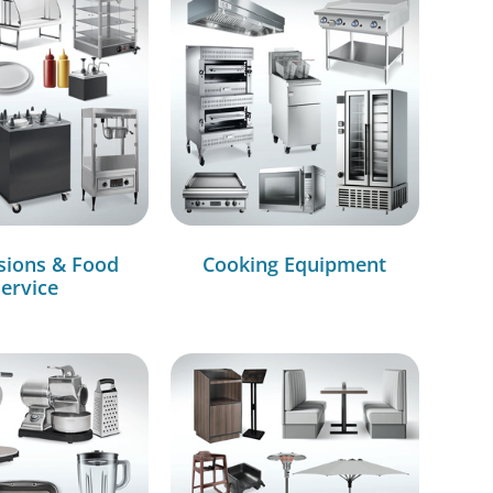
sions & Food
Cooking Equipment
ervice