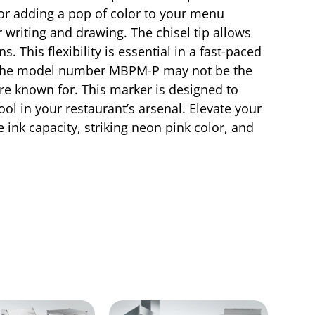
 or adding a pop of color to your menu
r writing and drawing. The chisel tip allows
s. This flexibility is essential in a fast-paced
le the model number MBPM-P may not be the
 are known for. This marker is designed to
ool in your restaurant’s arsenal. Elevate your
ink capacity, striking neon pink color, and