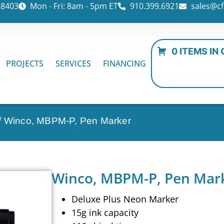
28403
Mon - Fri: 8am - 5pm ET
910.399.6921
sales@cf
0 ITEMS IN
PROJECTS
SERVICES
FINANCING
/ Winco, MBPM-P, Pen Marker
Winco, MBPM-P, Pen Mar
Deluxe Plus Neon Marker
15g ink capacity