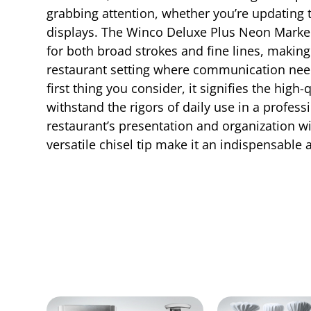
grabbing attention, whether you’re updating t
displays. The Winco Deluxe Plus Neon Marker f
for both broad strokes and fine lines, making it
restaurant setting where communication nee
first thing you consider, it signifies the hig
withstand the rigors of daily use in a profess
restaurant’s presentation and organization wi
versatile chisel tip make it an indispensable 