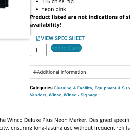
116 chisel tip
neon pink
Product listed are not indications of s
availability!
VIEW SPEC SHEET
Add to Quote
Additional Information
Categories
,
Cleaning & Facility
Equipment & Sup
,
,
Vendors
Winco
Winco - Signage
 the Winco Deluxe Plus Neon Marker. Designed specific
ity, ensuring long-lasting use without frequent refills