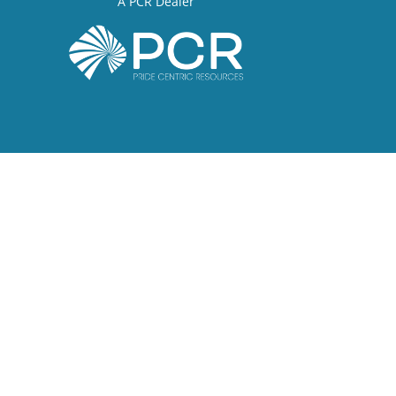
A PCR Dealer