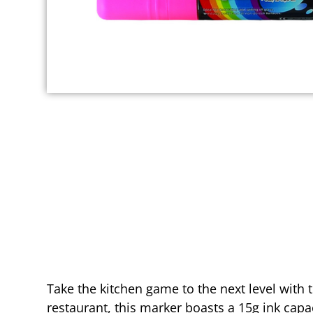
Take the kitchen game to the next level with
restaurant, this marker boasts a 15g ink capac