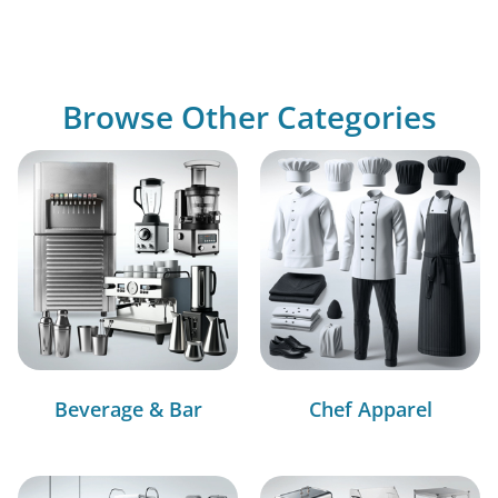
Browse Other Categories
Beverage & Bar
Chef Apparel