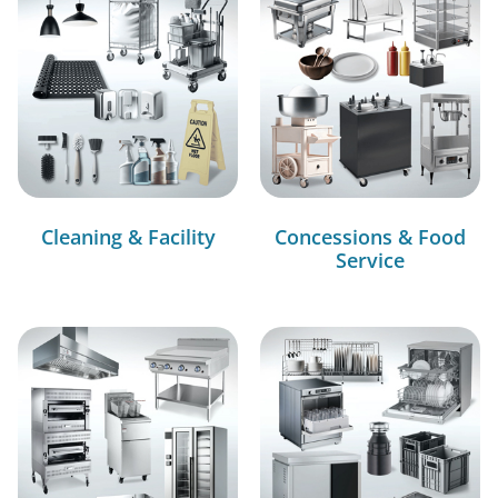
Cleaning & Facility
Concessions & Food
Service