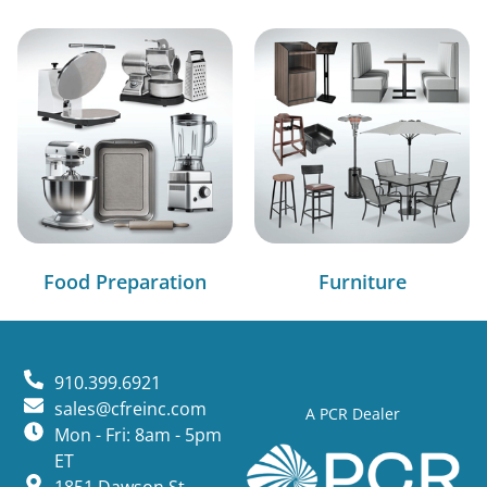
Food Preparation
Furniture
910.399.6921
sales@cfreinc.com
A PCR Dealer
Mon - Fri: 8am - 5pm
ET