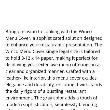
Bring precision to cooking with the Winco
Menu Cover, a sophisticated solution designed
to enhance your restaurant’s presentation. The
Winco Menu Cover single legal size is tailored
to hold 8-12 x 14 paper, making it perfect for
displaying your extensive menu offerings in a
clear and organized manner. Crafted with a
leather-like interior, this menu cover exudes
elegance and durability, ensuring it withstands
the daily rigors of a bustling restaurant
environment. The gray color adds a touch of
modern sophistication, seamlessly blending