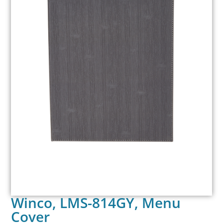
Winco, LMS-814GY, Menu
Cover