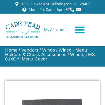
1851 Dawson St, Wilmington, NC 28403
Mon - Fri: 8am - 5pm ET
My Account
CONTACT US
Home
/
Vendors
/
Winco
/
Winco - Menu
Holders & Check Accessories
/ Winco, LMS-
814GY, Menu Cover