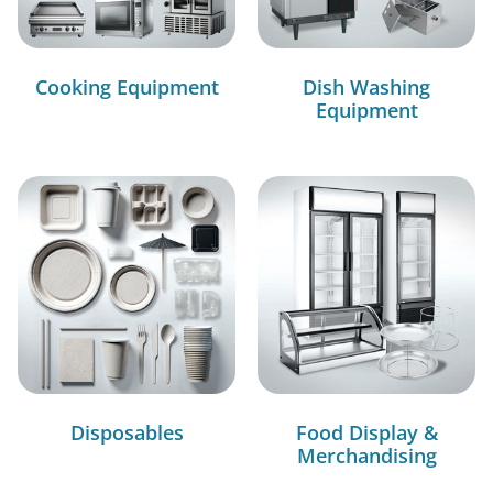
Cooking Equipment
Dish Washing
Equipment
Disposables
Food Display &
Merchandising