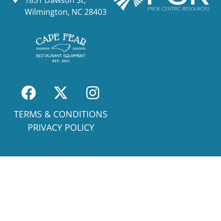
1851 Dawson St,
Wilmington, NC 28403
TERMS & CONDITIONS
PRIVACY POLICY