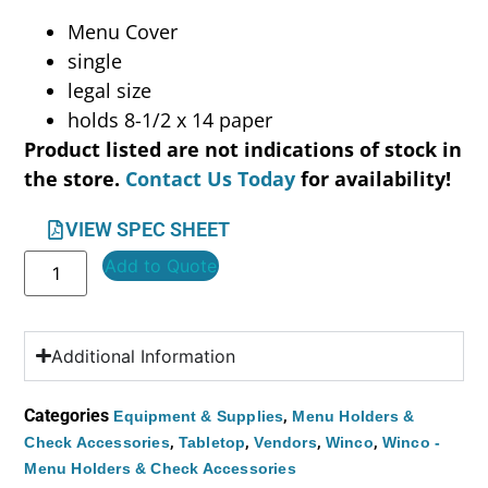
Menu Cover
single
legal size
holds 8-1/2 x 14 paper
Product listed are not indications of stock in
the store.
Contact Us Today
for availability!
VIEW SPEC SHEET
Add to Quote
Additional Information
Categories
,
Equipment & Supplies
Menu Holders &
,
,
,
,
Check Accessories
Tabletop
Vendors
Winco
Winco -
Menu Holders & Check Accessories