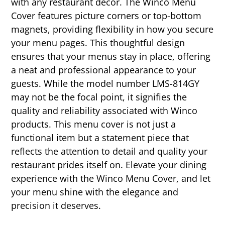
with any restaurant decor. The Winco Menu
Cover features picture corners or top-bottom
magnets, providing flexibility in how you secure
your menu pages. This thoughtful design
ensures that your menus stay in place, offering
a neat and professional appearance to your
guests. While the model number LMS-814GY
may not be the focal point, it signifies the
quality and reliability associated with Winco
products. This menu cover is not just a
functional item but a statement piece that
reflects the attention to detail and quality your
restaurant prides itself on. Elevate your dining
experience with the Winco Menu Cover, and let
your menu shine with the elegance and
precision it deserves.