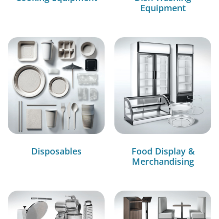
Equipment
Disposables
Food Display &
Merchandising