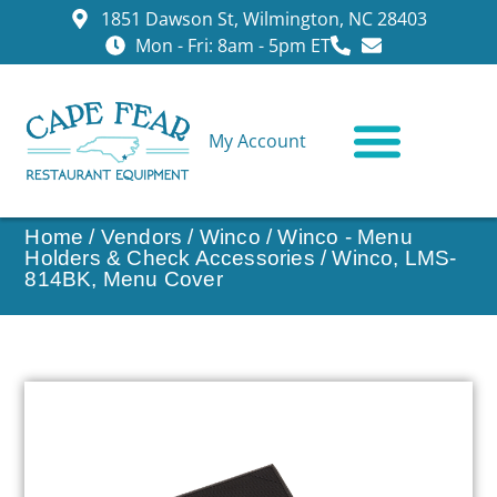
1851 Dawson St, Wilmington, NC 28403
Mon - Fri: 8am - 5pm ET
My Account
CONTACT US
Home
/
Vendors
/
Winco
/
Winco - Menu
Holders & Check Accessories
/ Winco, LMS-
814BK, Menu Cover