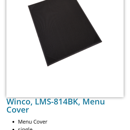
Winco, LMS-814BK, Menu
Cover
Menu Cover
single