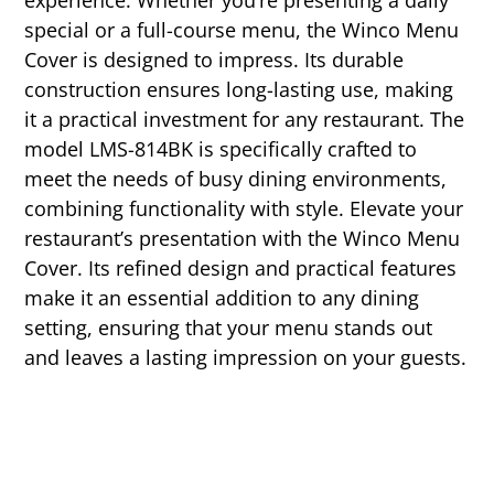
experience. Whether you’re presenting a daily
special or a full-course menu, the Winco Menu
Cover is designed to impress. Its durable
construction ensures long-lasting use, making
it a practical investment for any restaurant. The
model LMS-814BK is specifically crafted to
meet the needs of busy dining environments,
combining functionality with style. Elevate your
restaurant’s presentation with the Winco Menu
Cover. Its refined design and practical features
make it an essential addition to any dining
setting, ensuring that your menu stands out
and leaves a lasting impression on your guests.