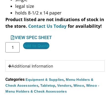
legal size
holds 8-1/2 x 14 paper
Product listed are not indications of stock in
the store.
Contact Us Today
for availability!
VIEW SPEC SHEET
Add to Quote
Additional Information
Categories
,
Equipment & Supplies
Menu Holders &
,
,
,
,
Check Accessories
Tabletop
Vendors
Winco
Winco -
Menu Holders & Check Accessories