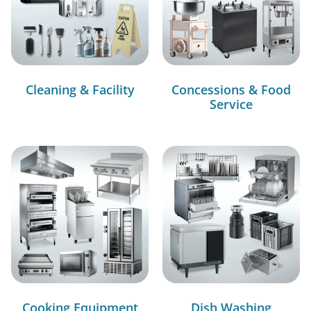
Cleaning & Facility
Concessions & Food
Service
Cooking Equipment
Dish Washing