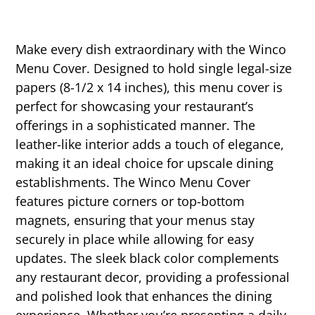
Make every dish extraordinary with the Winco
Menu Cover. Designed to hold single legal-size
papers (8-1/2 x 14 inches), this menu cover is
perfect for showcasing your restaurant’s
offerings in a sophisticated manner. The
leather-like interior adds a touch of elegance,
making it an ideal choice for upscale dining
establishments. The Winco Menu Cover
features picture corners or top-bottom
magnets, ensuring that your menus stay
securely in place while allowing for easy
updates. The sleek black color complements
any restaurant decor, providing a professional
and polished look that enhances the dining