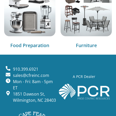
Food Preparation
Furniture
910.399.6921
sales@cfreinc.com
A PCR Dealer
Mon - Fri: 8am - 5pm
ET
1851 Dawson St,
Wilmington, NC 28403