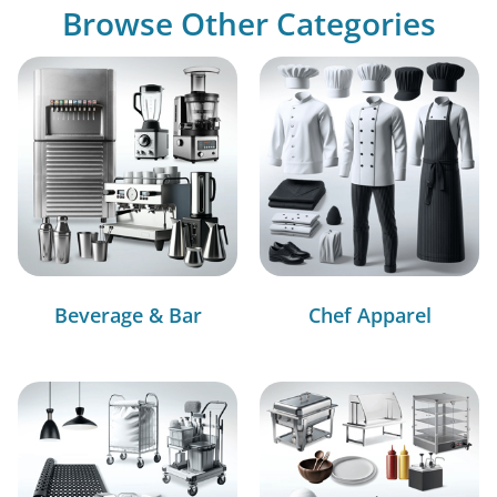
Browse Other Categories
Beverage & Bar
Chef Apparel