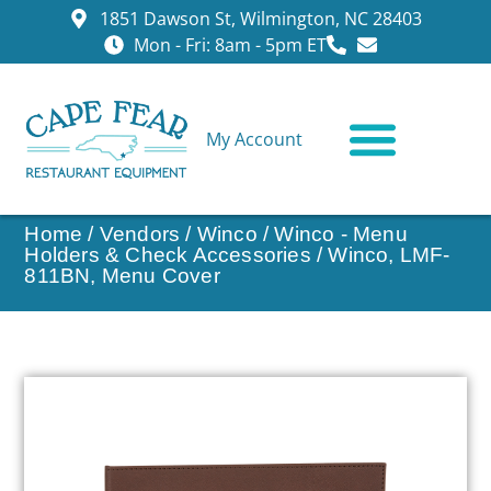
1851 Dawson St, Wilmington, NC 28403
Mon - Fri: 8am - 5pm ET
My Account
CONTACT US
Home
/
Vendors
/
Winco
/
Winco - Menu
Holders & Check Accessories
/ Winco, LMF-
811BN, Menu Cover