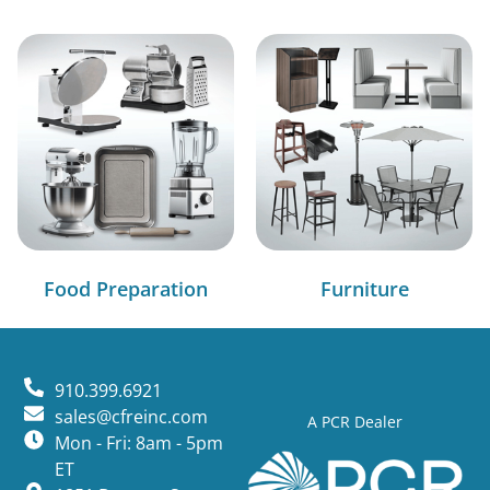
Food Preparation
Furniture
910.399.6921
sales@cfreinc.com
A PCR Dealer
Mon - Fri: 8am - 5pm
ET