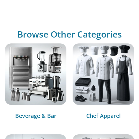
Browse Other Categories
Beverage & Bar
Chef Apparel