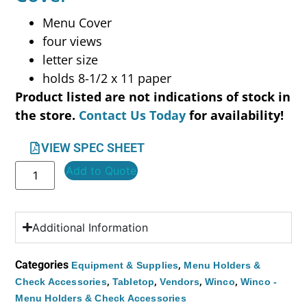
Menu Cover
four views
letter size
holds 8-1/2 x 11 paper
Product listed are not indications of stock in
the store.
Contact Us Today
for availability!
VIEW SPEC SHEET
Add to Quote
Additional Information
Categories
,
Equipment & Supplies
Menu Holders &
,
,
,
,
Check Accessories
Tabletop
Vendors
Winco
Winco -
Menu Holders & Check Accessories