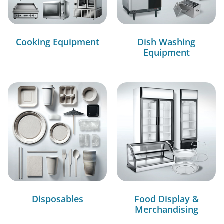
Cooking Equipment
Dish Washing
Equipment
Disposables
Food Display &
Merchandising