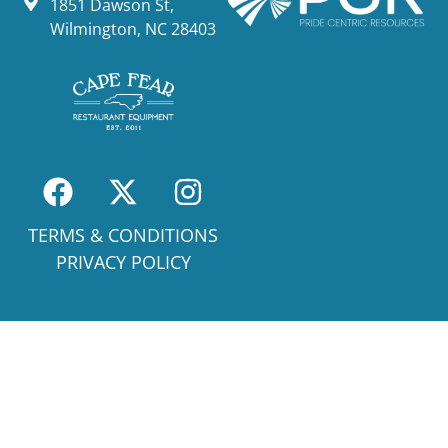
1851 Dawson St,
Wilmington, NC 28403
TERMS & CONDITIONS
PRIVACY POLICY