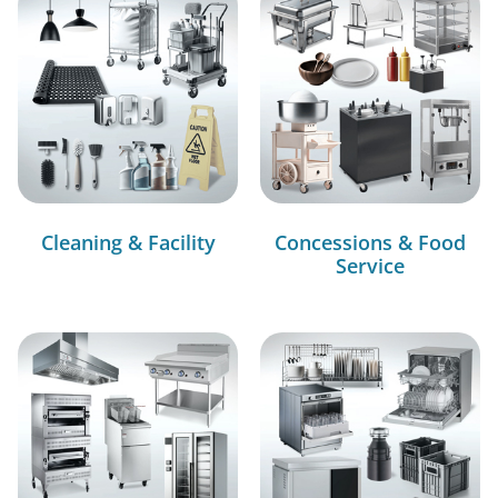
Cleaning & Facility
Concessions & Food
Service