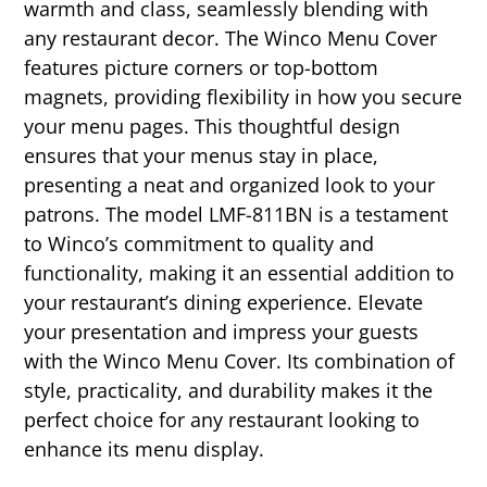
warmth and class, seamlessly blending with
any restaurant decor. The Winco Menu Cover
features picture corners or top-bottom
magnets, providing flexibility in how you secure
your menu pages. This thoughtful design
ensures that your menus stay in place,
presenting a neat and organized look to your
patrons. The model LMF-811BN is a testament
to Winco’s commitment to quality and
functionality, making it an essential addition to
your restaurant’s dining experience. Elevate
your presentation and impress your guests
with the Winco Menu Cover. Its combination of
style, practicality, and durability makes it the
perfect choice for any restaurant looking to
enhance its menu display.