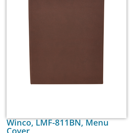
Winco, LMF-811BN, Menu
Cover