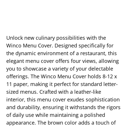
Unlock new culinary possibilities with the
Winco Menu Cover. Designed specifically for
the dynamic environment of a restaurant, this
elegant menu cover offers four views, allowing
you to showcase a variety of your delectable
offerings. The Winco Menu Cover holds 8-12 x
11 paper, making it perfect for standard letter-
sized menus. Crafted with a leather-like
interior, this menu cover exudes sophistication
and durability, ensuring it withstands the rigors
of daily use while maintaining a polished
appearance. The brown color adds a touch of