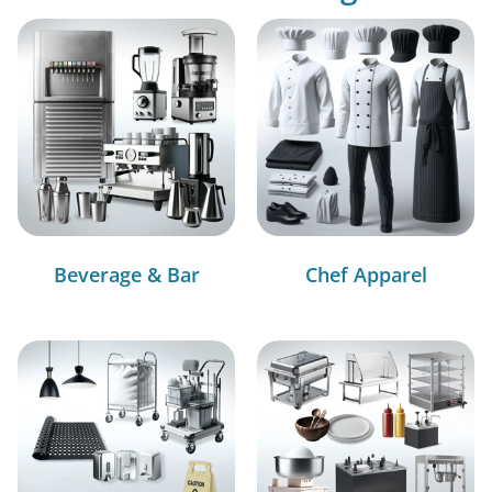
Beverage & Bar
Chef Apparel