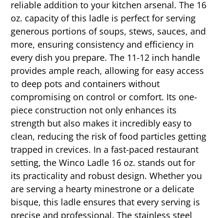
reliable addition to your kitchen arsenal. The 16
oz. capacity of this ladle is perfect for serving
generous portions of soups, stews, sauces, and
more, ensuring consistency and efficiency in
every dish you prepare. The 11-12 inch handle
provides ample reach, allowing for easy access
to deep pots and containers without
compromising on control or comfort. Its one-
piece construction not only enhances its
strength but also makes it incredibly easy to
clean, reducing the risk of food particles getting
trapped in crevices. In a fast-paced restaurant
setting, the Winco Ladle 16 oz. stands out for
its practicality and robust design. Whether you
are serving a hearty minestrone or a delicate
bisque, this ladle ensures that every serving is
precise and professional. The stainless steel