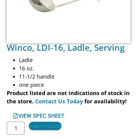
Winco, LDI-16, Ladle, Serving
Ladle
16 oz.
11-1/2 handle
one piece
Product listed are not indications of stock in
the store.
Contact Us Today
for availability!
VIEW SPEC SHEET
Add to Quote