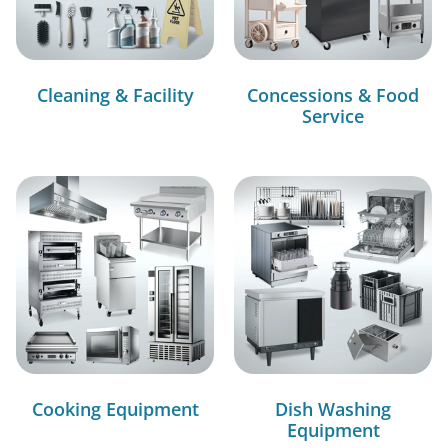
Cleaning & Facility
Concessions & Food
Service
Cooking Equipment
Dish Washing
Equipment