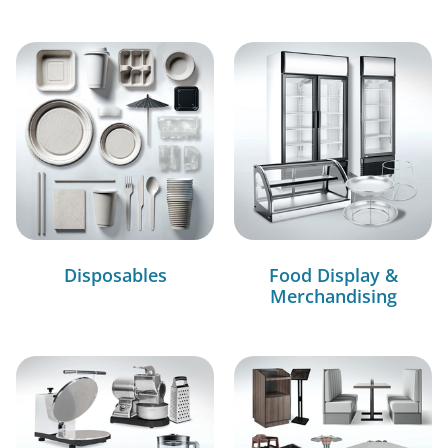
Disposables
Food Display &
Merchandising