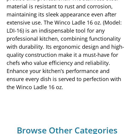
material is resistant to rust and corrosion,
maintaining its sleek appearance even after
extensive use. The Winco Ladle 16 oz. (Model:
LDI-16) is an indispensable tool for any
professional kitchen, combining functionality
with durability. Its ergonomic design and high-
quality construction make it a must-have for
chefs who value efficiency and reliability.
Enhance your kitchen’s performance and
ensure every dish is served to perfection with
the Winco Ladle 16 oz.
Browse Other Categories