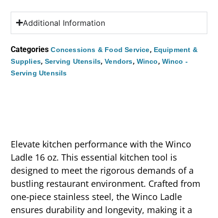
Additional Information
Categories
,
Concessions & Food Service
Equipment &
,
,
,
,
Supplies
Serving Utensils
Vendors
Winco
Winco -
Serving Utensils
Elevate kitchen performance with the Winco
Ladle 16 oz. This essential kitchen tool is
designed to meet the rigorous demands of a
bustling restaurant environment. Crafted from
one-piece stainless steel, the Winco Ladle
ensures durability and longevity, making it a