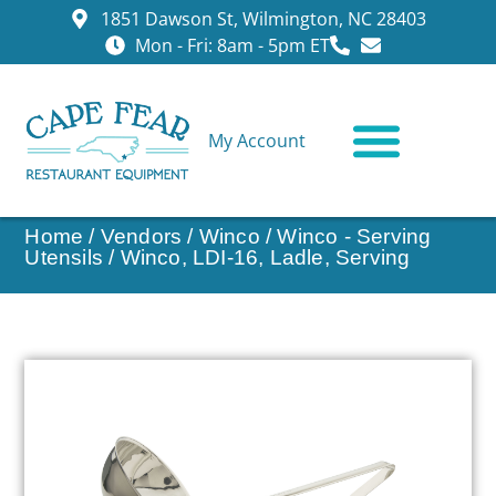
1851 Dawson St, Wilmington, NC 28403
Mon - Fri: 8am - 5pm ET
My Account
CONTACT US
Home
/
Vendors
/
Winco
/
Winco - Serving
Utensils
/ Winco, LDI-16, Ladle, Serving