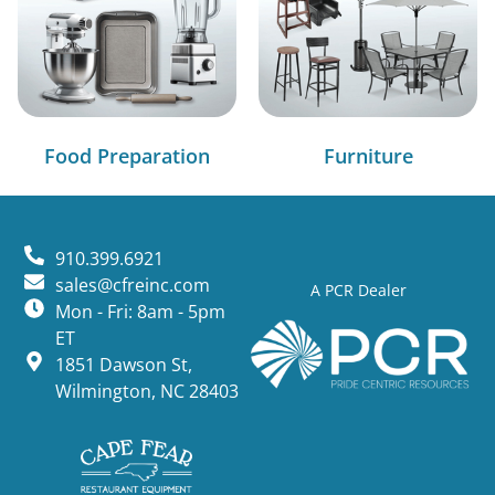
Food Preparation
Furniture
910.399.6921
sales@cfreinc.com
A PCR Dealer
Mon - Fri: 8am - 5pm
ET
1851 Dawson St,
Wilmington, NC 28403