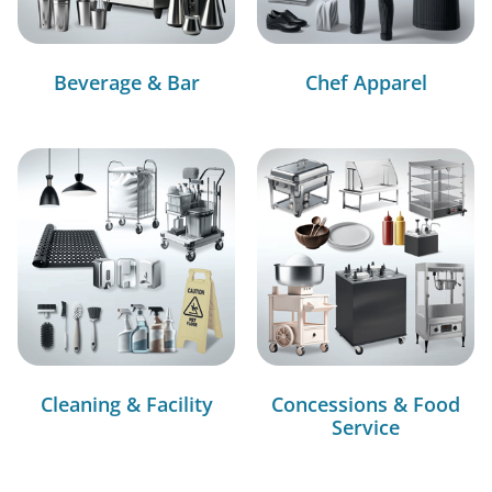
Beverage & Bar
Chef Apparel
Cleaning & Facility
Concessions & Food
Service