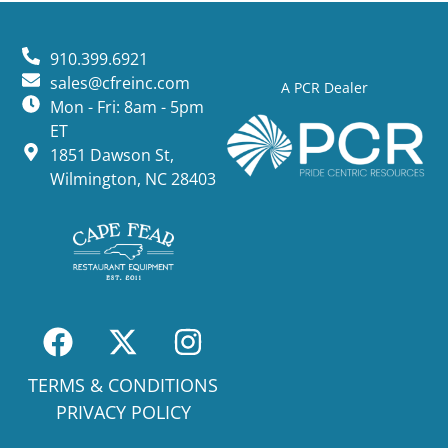
910.399.6921
sales@cfreinc.com
A PCR Dealer
Mon - Fri: 8am - 5pm
ET
1851 Dawson St,
Wilmington, NC 28403
TERMS & CONDITIONS
PRIVACY POLICY