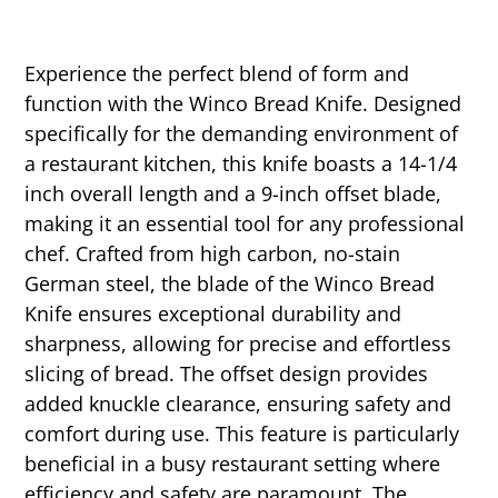
Experience the perfect blend of form and
function with the Winco Bread Knife. Designed
specifically for the demanding environment of
a restaurant kitchen, this knife boasts a 14-1/4
inch overall length and a 9-inch offset blade,
making it an essential tool for any professional
chef. Crafted from high carbon, no-stain
German steel, the blade of the Winco Bread
Knife ensures exceptional durability and
sharpness, allowing for precise and effortless
slicing of bread. The offset design provides
added knuckle clearance, ensuring safety and
comfort during use. This feature is particularly
beneficial in a busy restaurant setting where
efficiency and safety are paramount. The