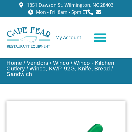
1851 Dawson St, Wilmington, NC 28403
Mon - Fri: 8am - 5pm ET
My Account
CONTACT US
Home
/
Vendors
/
Winco
/
Winco - Kitchen
Cutlery
/ Winco, KWP-92G, Knife, Bread /
Sandwich