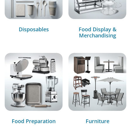
Disposables
Food Display &
Merchandising
Food Preparation
Furniture