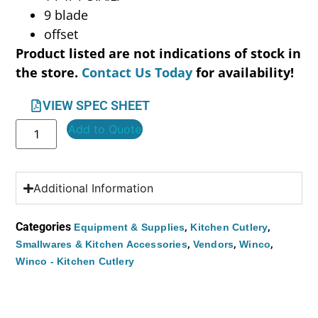
9 blade
offset
Product listed are not indications of stock in
the store.
Contact Us Today
for availability!
VIEW SPEC SHEET
Add to Quote
Additional Information
Categories
,
,
Equipment & Supplies
Kitchen Cutlery
,
,
,
Smallwares & Kitchen Accessories
Vendors
Winco
Winco - Kitchen Cutlery