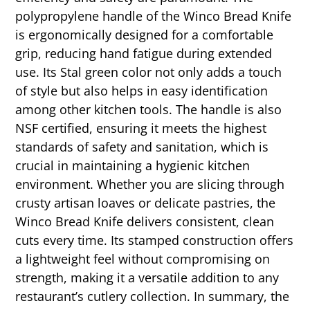
polypropylene handle of the Winco Bread Knife
is ergonomically designed for a comfortable
grip, reducing hand fatigue during extended
use. Its Stal green color not only adds a touch
of style but also helps in easy identification
among other kitchen tools. The handle is also
NSF certified, ensuring it meets the highest
standards of safety and sanitation, which is
crucial in maintaining a hygienic kitchen
environment. Whether you are slicing through
crusty artisan loaves or delicate pastries, the
Winco Bread Knife delivers consistent, clean
cuts every time. Its stamped construction offers
a lightweight feel without compromising on
strength, making it a versatile addition to any
restaurant’s cutlery collection. In summary, the