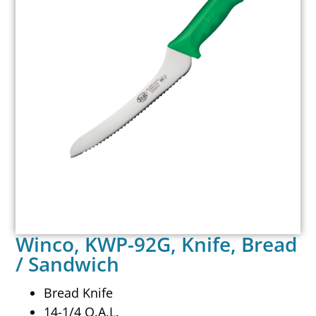
Winco, KWP-92G, Knife, Bread
/ Sandwich
Bread Knife
14-1/4 O.A.L.