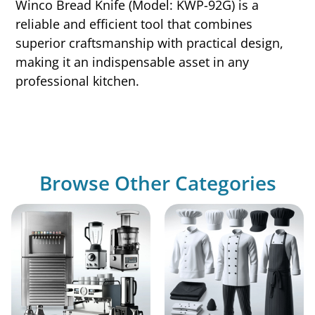
Winco Bread Knife (Model: KWP-92G) is a
reliable and efficient tool that combines
superior craftsmanship with practical design,
making it an indispensable asset in any
professional kitchen.
Browse Other Categories