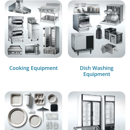
Cooking Equipment
Dish Washing
Equipment