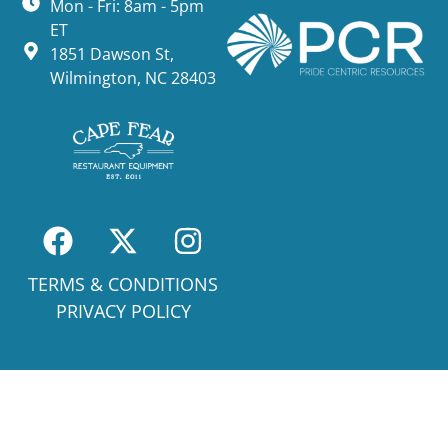
Mon - Fri: 8am - 5pm
ET
1851 Dawson St,
Wilmington, NC 28403
TERMS & CONDITIONS
PRIVACY POLICY