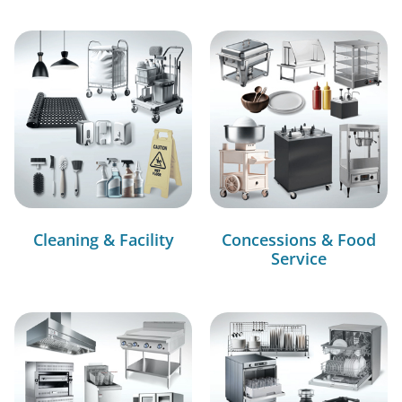
Cleaning & Facility
Concessions & Food
Service