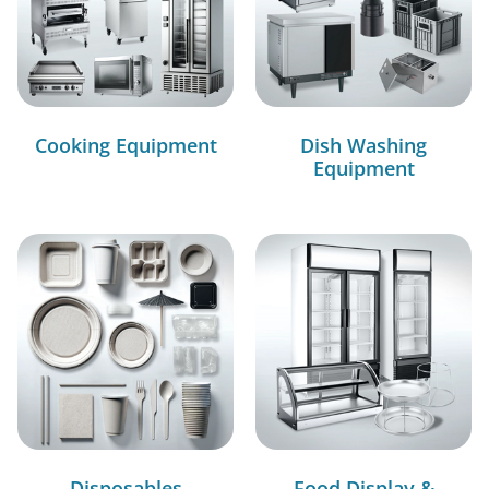
Cooking Equipment
Dish Washing
Equipment
Disposables
Food Display &