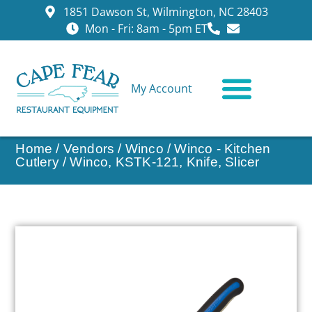
1851 Dawson St, Wilmington, NC 28403
Mon - Fri: 8am - 5pm ET
My Account
CONTACT US
Home
/
Vendors
/
Winco
/
Winco - Kitchen
Cutlery
/ Winco, KSTK-121, Knife, Slicer