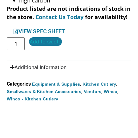
high carbon
Product listed are not indications of stock in
the store.
Contact Us Today
for availability!
VIEW SPEC SHEET
Add to Quote
Additional Information
Categories
,
,
Equipment & Supplies
Kitchen Cutlery
,
,
,
Smallwares & Kitchen Accessories
Vendors
Winco
Winco - Kitchen Cutlery