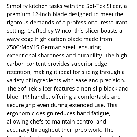
Simplify kitchen tasks with the Sof-Tek Slicer, a
premium 12-inch blade designed to meet the
rigorous demands of a professional restaurant
setting. Crafted by Winco, this slicer boasts a
wavy edge high carbon blade made from
X50CrMoV15 German steel, ensuring
exceptional sharpness and durability. The high
carbon content provides superior edge
retention, making it ideal for slicing through a
variety of ingredients with ease and precision.
The Sof-Tek Slicer features a non-slip black and
blue TPR handle, offering a comfortable and
secure grip even during extended use. This
ergonomic design reduces hand fatigue,
allowing chefs to maintain control and
accuracy throughout their prep work. The