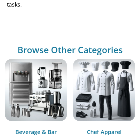
tasks.
Browse Other Categories
Beverage & Bar
Chef Apparel