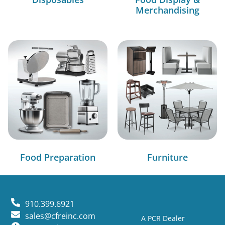
Merchandising
Food Preparation
Furniture
910.399.6921
sales@cfreinc.com
A PCR Dealer