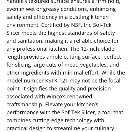
handle’s textured surface ensures a firm hold,
even in wet or greasy conditions, enhancing
safety and efficiency in a bustling kitchen
environment. Certified by NSF, the Sof-Tek
Slicer meets the highest standards of safety
and sanitation, making it a reliable choice for
any professional kitchen. The 12-inch blade
length provides ample cutting surface, perfect
for slicing large cuts of meat, vegetables, and
other ingredients with minimal effort. While the
model number KSTK-121 may not be the focal
point, it signifies the quality and precision
associated with Winco’s renowned
craftsmanship. Elevate your kitchen’s
performance with the Sof-Tek Slicer, a tool that
combines cutting-edge technology with
practical design to streamline your culinary