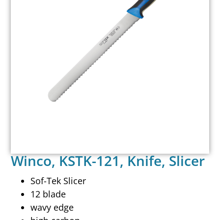
Winco, KSTK-121, Knife, Slicer
Sof-Tek Slicer
12 blade
wavy edge