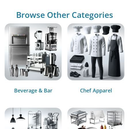
Browse Other Categories
Beverage & Bar
Chef Apparel