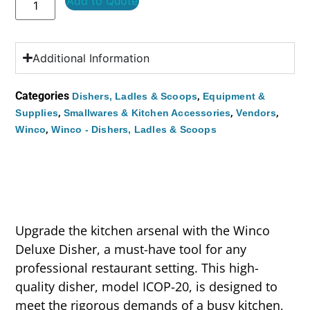
Add to Quote
Additional Information
Categories
,
Dishers, Ladles & Scoops
Equipment &
,
,
,
Supplies
Smallwares & Kitchen Accessories
Vendors
,
Winco
Winco - Dishers, Ladles & Scoops
Upgrade the kitchen arsenal with the Winco
Deluxe Disher, a must-have tool for any
professional restaurant setting. This high-
quality disher, model ICOP-20, is designed to
meet the rigorous demands of a busy kitchen,