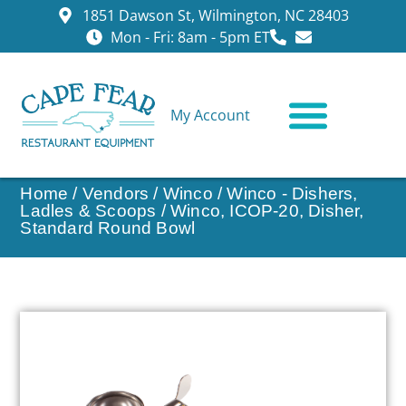
1851 Dawson St, Wilmington, NC 28403
Mon - Fri: 8am - 5pm ET
My Account
CONTACT US
Home
/
Vendors
/
Winco
/
Winco - Dishers,
Ladles & Scoops
/ Winco, ICOP-20, Disher,
Standard Round Bowl