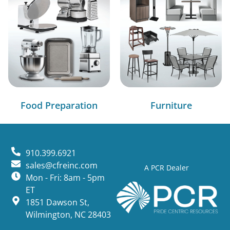
Food Preparation
Furniture
910.399.6921
sales@cfreinc.com
A PCR Dealer
Mon - Fri: 8am - 5pm
ET
1851 Dawson St,
Wilmington, NC 28403