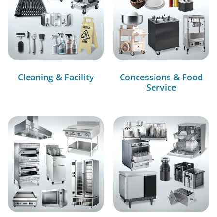
Cleaning & Facility
Concessions & Food
Service