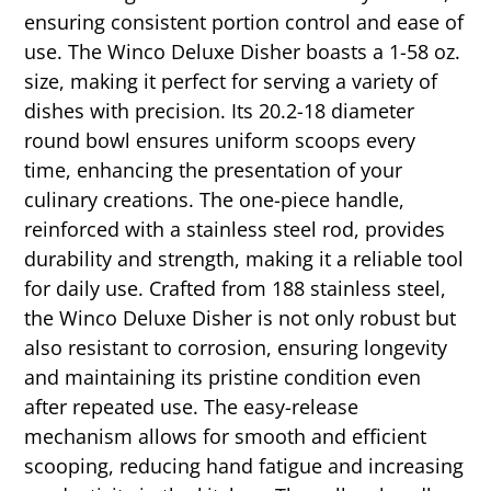
ensuring consistent portion control and ease of
use. The Winco Deluxe Disher boasts a 1-58 oz.
size, making it perfect for serving a variety of
dishes with precision. Its 20.2-18 diameter
round bowl ensures uniform scoops every
time, enhancing the presentation of your
culinary creations. The one-piece handle,
reinforced with a stainless steel rod, provides
durability and strength, making it a reliable tool
for daily use. Crafted from 188 stainless steel,
the Winco Deluxe Disher is not only robust but
also resistant to corrosion, ensuring longevity
and maintaining its pristine condition even
after repeated use. The easy-release
mechanism allows for smooth and efficient
scooping, reducing hand fatigue and increasing