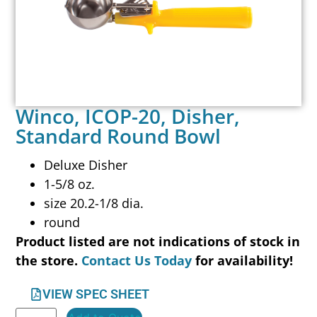
Winco, ICOP-20, Disher,
Standard Round Bowl
Deluxe Disher
1-5/8 oz.
size 20.2-1/8 dia.
round
Product listed are not indications of stock in
the store.
Contact Us Today
for availability!
VIEW SPEC SHEET