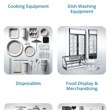
Cooking Equipment
Dish Washing
Equipment
Disposables
Food Display &
Merchandising