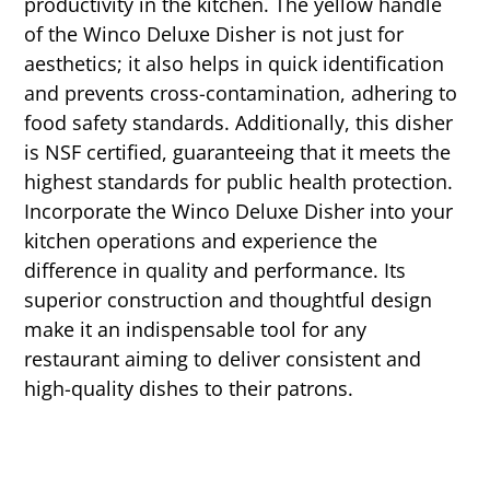
productivity in the kitchen. The yellow handle
of the Winco Deluxe Disher is not just for
aesthetics; it also helps in quick identification
and prevents cross-contamination, adhering to
food safety standards. Additionally, this disher
is NSF certified, guaranteeing that it meets the
highest standards for public health protection.
Incorporate the Winco Deluxe Disher into your
kitchen operations and experience the
difference in quality and performance. Its
superior construction and thoughtful design
make it an indispensable tool for any
restaurant aiming to deliver consistent and
high-quality dishes to their patrons.