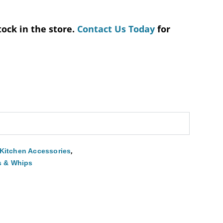
tock in the store.
Contact Us Today
for
,
Kitchen Accessories
s & Whips