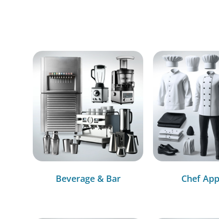
Beverage & Bar
Chef App