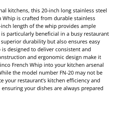
l kitchens, this 20-inch long stainless steel
h Whip is crafted from durable stainless
20-inch length of the whip provides ample
is particularly beneficial in a busy restaurant
 superior durability but also ensures easy
is designed to deliver consistent and
 construction and ergonomic design make it
inco French Whip into your kitchen arsenal
. While the model number FN-20 may not be
ate your restaurant’s kitchen efficiency and
e, ensuring your dishes are always prepared