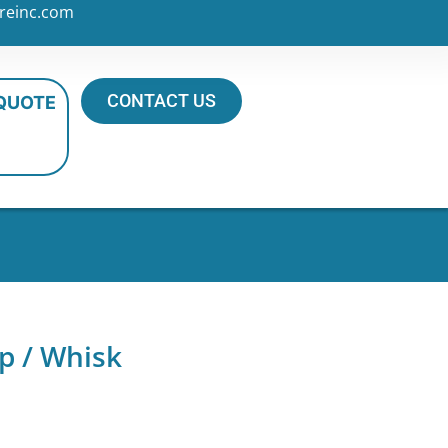
reinc.com
CONTACT US
 QUOTE
p / Whisk