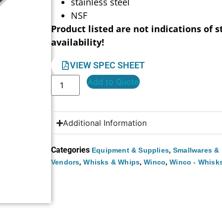
stainless steel
NSF
Product listed are not indications of s
availability!
VIEW SPEC SHEET
Add to Quote
Additional Information
Categories
,
Equipment & Supplies
Smallwares & 
,
,
,
Vendors
Whisks & Whips
Winco
Winco - Whisk