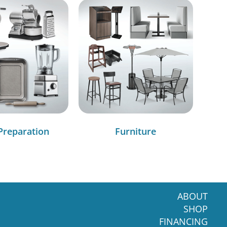
Preparation
Furniture
ABOUT
SHOP
FINANCING