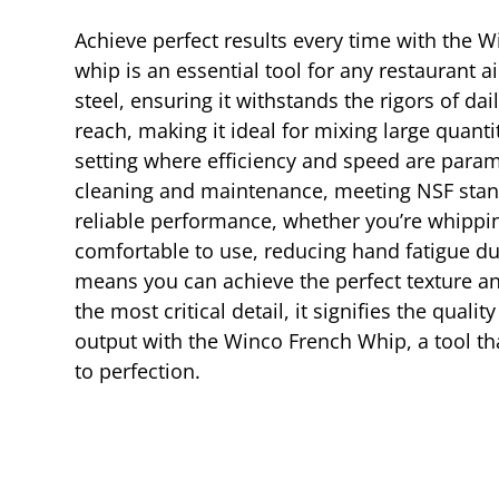
Achieve perfect results every time with the W
whip is an essential tool for any restaurant 
steel, ensuring it withstands the rigors of da
reach, making it ideal for mixing large quantit
setting where efficiency and speed are paramo
cleaning and maintenance, meeting NSF stand
reliable performance, whether you’re whippin
comfortable to use, reducing hand fatigue du
means you can achieve the perfect texture a
the most critical detail, it signifies the qual
output with the Winco French Whip, a tool th
to perfection.