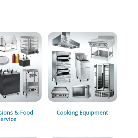
sions & Food
Cooking Equipment
ervice