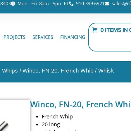
28403
Mon - Fri: 8am - 5pm ET
910.399.6921
sales@cf
0 ITEMS IN
PROJECTS
SERVICES
FINANCING
& Whips
/ Winco, FN-20, French Whip / Whisk
Winco, FN-20, French Whi
French Whip
20 long