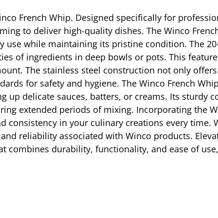
inco French Whip. Designed specifically for professiona
aiming to deliver high-quality dishes. The Winco Frenc
ily use while maintaining its pristine condition. The 
ies of ingredients in deep bowls or pots. This feature 
unt. The stainless steel construction not only offers
ards for safety and hygiene. The Winco French Whip 
g up delicate sauces, batters, or creams. Its sturdy
ring extended periods of mixing. Incorporating the W
nd consistency in your culinary creations every time
ity and reliability associated with Winco products. Elev
at combines durability, functionality, and ease of us