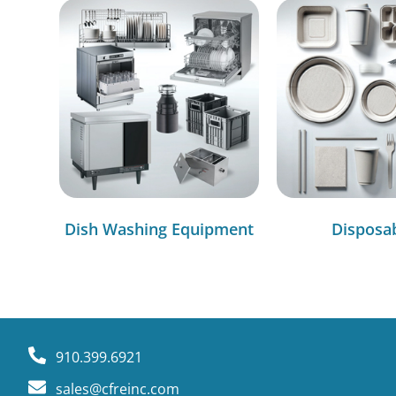
Dish Washing Equipment
Disposa
910.399.6921
sales@cfreinc.com