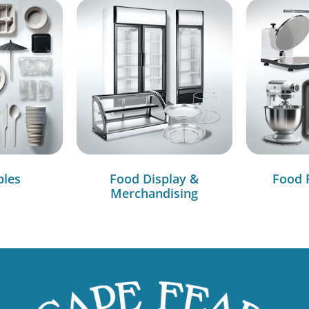
bles
Food Display &
Food 
Merchandising