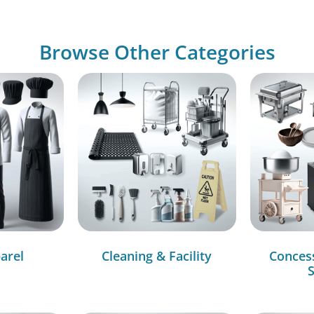
Browse Other Categories
arel
Cleaning & Facility
Conces
S