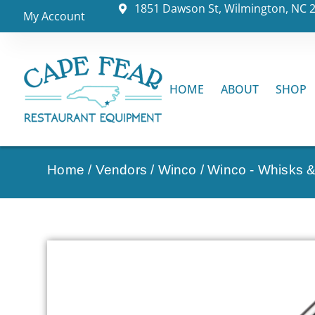
1851 Dawson St, Wilmington, NC 
My Account
HOME
ABOUT
SHOP
Home
/
Vendors
/
Winco
/
Winco - Whisks 