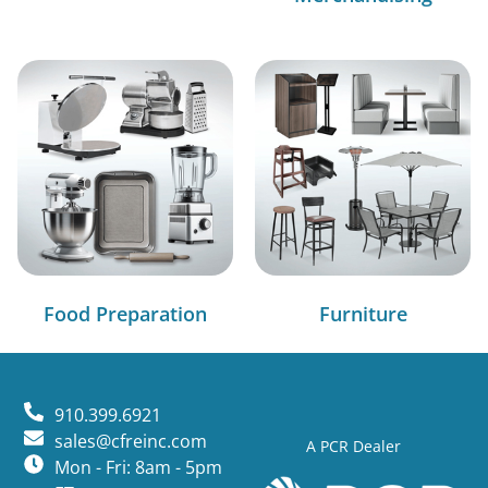
Food Preparation
Furniture
910.399.6921
sales@cfreinc.com
A PCR Dealer
Mon - Fri: 8am - 5pm