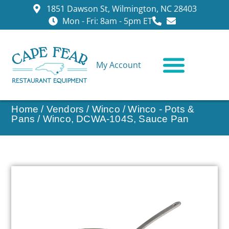
1851 Dawson St, Wilmington, NC 28403
Mon - Fri: 8am - 5pm ET
My Account
CONTACT US
Home
/
Vendors
/
Winco
/
Winco - Pots &
Pans
/ Winco, DCWA-104S, Sauce Pan