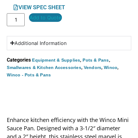
VIEW SPEC SHEET
Add to Quote
Additional Information
Categories
,
,
Equipment & Supplies
Pots & Pans
,
,
,
Smallwares & Kitchen Accessories
Vendors
Winco
Winco - Pots & Pans
Enhance kitchen efficiency with the Winco Mini
Sauce Pan. Designed with a 3-1/2″ diameter
and a 2″ height, this stainless steel marvel is