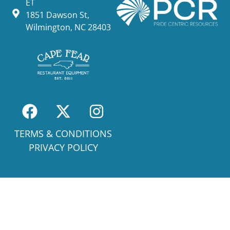
ET
1851 Dawson St,
Wilmington, NC 28403
TERMS & CONDITIONS
PRIVACY POLICY