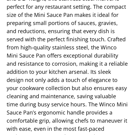
perfect for any restaurant setting. The compact
size of the Mini Sauce Pan makes it ideal for
preparing small portions of sauces, gravies,
and reductions, ensuring that every dish is
served with the perfect finishing touch. Crafted
from high-quality stainless steel, the Winco
Mini Sauce Pan offers exceptional durability
and resistance to corrosion, making it a reliable
addition to your kitchen arsenal. Its sleek
design not only adds a touch of elegance to
your cookware collection but also ensures easy
cleaning and maintenance, saving valuable
time during busy service hours. The Winco Mini
Sauce Pan’s ergonomic handle provides a
comfortable grip, allowing chefs to maneuver it
with ease, even in the most fast-paced