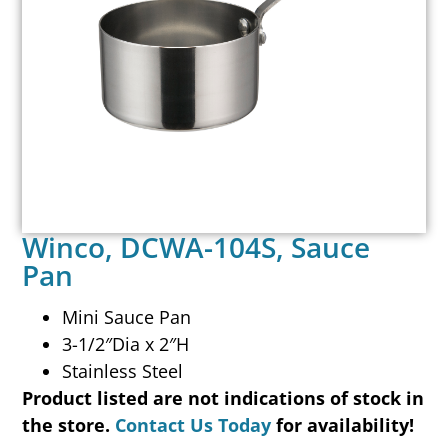
Winco, DCWA-104S, Sauce
Pan
Mini Sauce Pan
3-1/2″Dia x 2″H
Stainless Steel
Product listed are not indications of stock in
the store.
Contact Us Today
for availability!