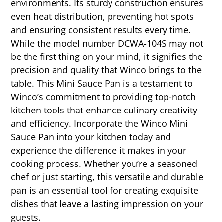
environments. Its sturdy construction ensures
even heat distribution, preventing hot spots
and ensuring consistent results every time.
While the model number DCWA-104S may not
be the first thing on your mind, it signifies the
precision and quality that Winco brings to the
table. This Mini Sauce Pan is a testament to
Winco’s commitment to providing top-notch
kitchen tools that enhance culinary creativity
and efficiency. Incorporate the Winco Mini
Sauce Pan into your kitchen today and
experience the difference it makes in your
cooking process. Whether you’re a seasoned
chef or just starting, this versatile and durable
pan is an essential tool for creating exquisite
dishes that leave a lasting impression on your
guests.