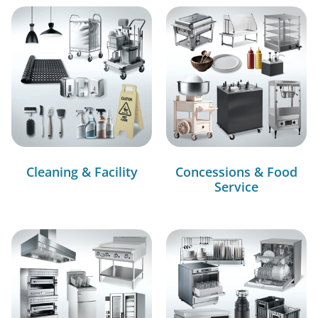
Cleaning & Facility
Concessions & Food
Service