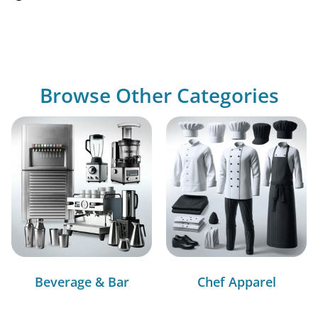
Browse Other Categories
Beverage & Bar
Chef Apparel