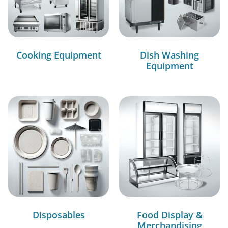
Cooking Equipment
Dish Washing
Equipment
Disposables
Food Display &
Merchandising