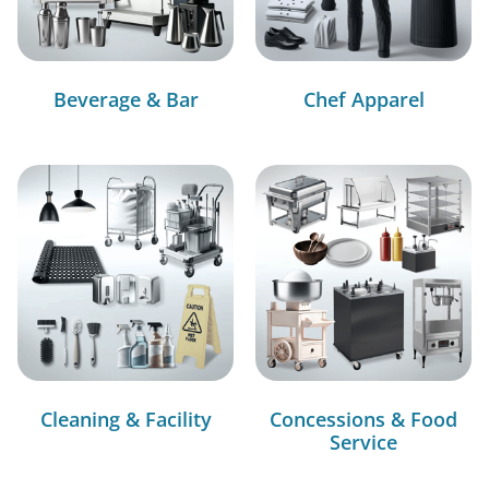
Beverage & Bar
Chef Apparel
Cleaning & Facility
Concessions & Food
Service