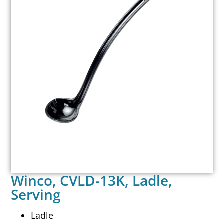
Winco, CVLD-13K, Ladle,
Serving
Ladle