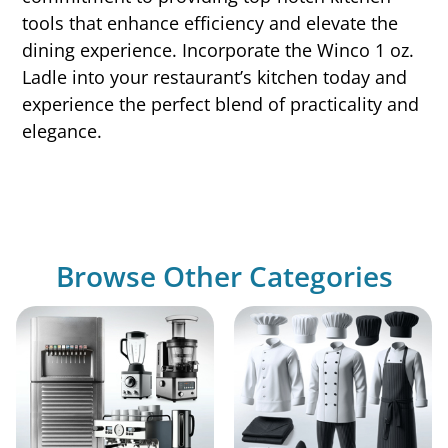
tools that enhance efficiency and elevate the
dining experience. Incorporate the Winco 1 oz.
Ladle into your restaurant’s kitchen today and
experience the perfect blend of practicality and
elegance.
Browse Other Categories