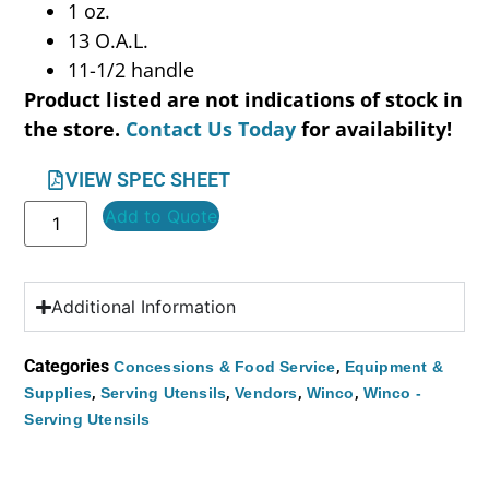
1 oz.
13 O.A.L.
11-1/2 handle
Product listed are not indications of stock in
the store.
Contact Us Today
for availability!
VIEW SPEC SHEET
Add to Quote
Additional Information
Categories
,
Concessions & Food Service
Equipment &
,
,
,
,
Supplies
Serving Utensils
Vendors
Winco
Winco -
Serving Utensils