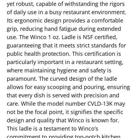
yet robust, capable of withstanding the rigors
of daily use in a busy restaurant environment.
Its ergonomic design provides a comfortable
grip, reducing hand fatigue during extended
use. The Winco 1 oz. Ladle is NSF certified,
guaranteeing that it meets strict standards for
public health protection. This certification is
particularly important in a restaurant setting,
where maintaining hygiene and safety is
paramount. The curved design of the ladle
allows for easy scooping and pouring, ensuring
that every dish is served with precision and
care. While the model number CVLD-13K may
not be the focal point, it signifies the specific
design and quality that Winco is known for.
This ladle is a testament to Winco’s
commitment to providing top-notch kitchen