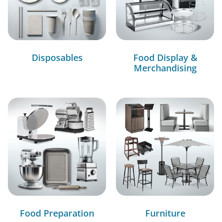
Disposables
Food Display &
Merchandising
Food Preparation
Furniture