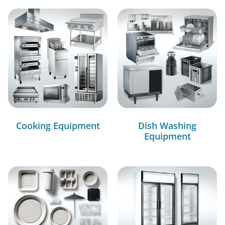
Cooking Equipment
Dish Washing
Equipment