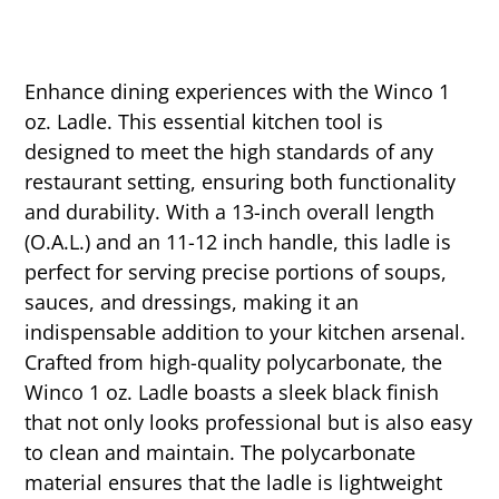
Enhance dining experiences with the Winco 1
oz. Ladle. This essential kitchen tool is
designed to meet the high standards of any
restaurant setting, ensuring both functionality
and durability. With a 13-inch overall length
(O.A.L.) and an 11-12 inch handle, this ladle is
perfect for serving precise portions of soups,
sauces, and dressings, making it an
indispensable addition to your kitchen arsenal.
Crafted from high-quality polycarbonate, the
Winco 1 oz. Ladle boasts a sleek black finish
that not only looks professional but is also easy
to clean and maintain. The polycarbonate
material ensures that the ladle is lightweight