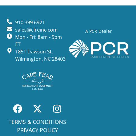
910.399.6921
sales@cfreinc.com
A PCR Dealer
Mon - Fri: 8am - 5pm
ET
1851 Dawson St,
Wilmington, NC 28403
TERMS & CONDITIONS
PRIVACY POLICY