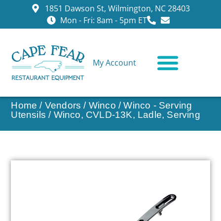
1851 Dawson St, Wilmington, NC 28403
Mon - Fri: 8am - 5pm ET
My Account
CONTACT US
Home
/
Vendors
/
Winco
/
Winco - Serving
Utensils
/ Winco, CVLD-13K, Ladle, Serving