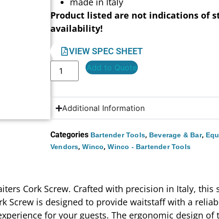
made in Italy
Product listed are not indications of s
availability!
VIEW SPEC SHEET
Add to Quote
Additional Information
Categories
,
,
Bartender Tools
Beverage & Bar
Equ
,
,
Vendors
Winco
Winco - Bartender Tools
ers Cork Screw. Crafted with precision in Italy, this s
k Screw is designed to provide waitstaff with a reliab
experience for your guests. The ergonomic design of