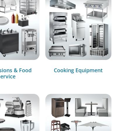
sions & Food
Cooking Equipment
ervice