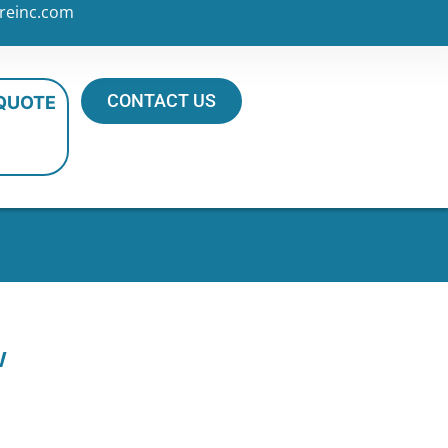
reinc.com
CONTACT US
 QUOTE
w