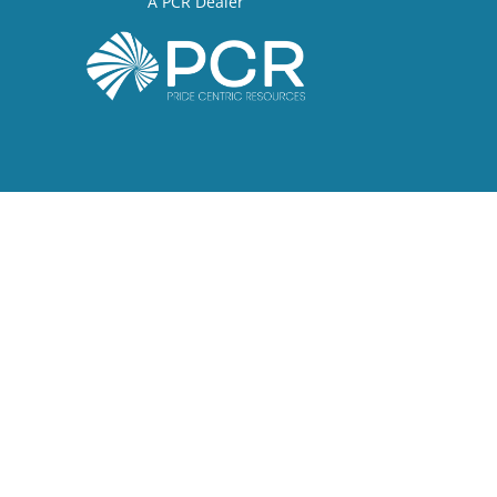
A PCR Dealer