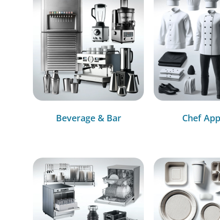
Beverage & Bar
Chef App