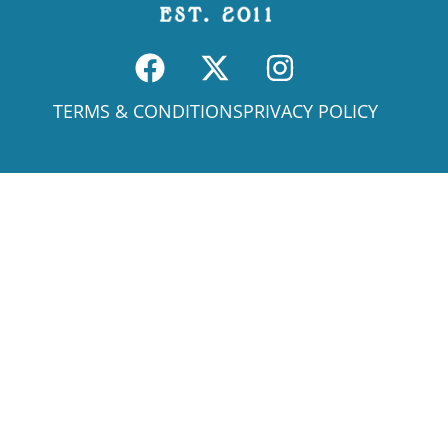
TERMS & CONDITIONS
PRIVACY POLICY