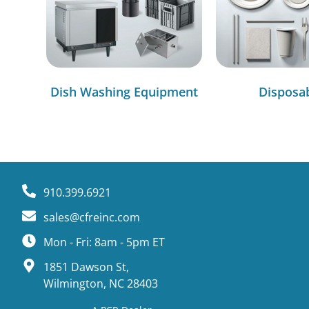
Dish Washing Equipment
Disposa
910.399.6921
sales@cfreinc.com
Mon - Fri: 8am - 5pm ET
1851 Dawson St,
Wilmington, NC 28403