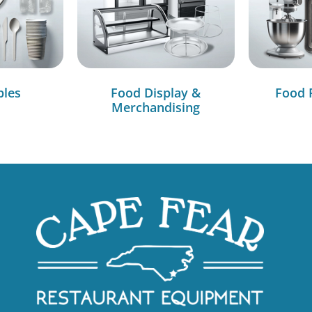
bles
Food Display &
Food 
Merchandising