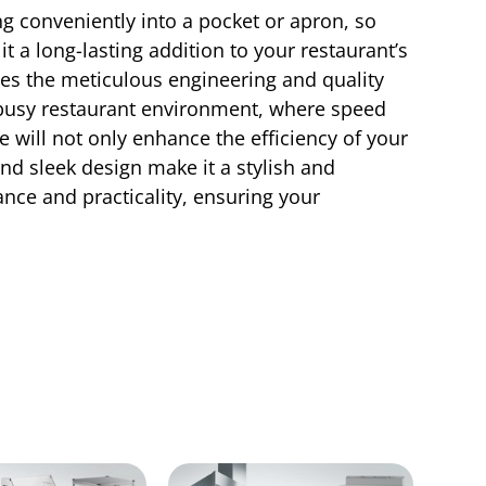
ing conveniently into a pocket or apron, so
t a long-lasting addition to your restaurant’s
ies the meticulous engineering and quality
 busy restaurant environment, where speed
 will not only enhance the efficiency of your
and sleek design make it a stylish and
nce and practicality, ensuring your