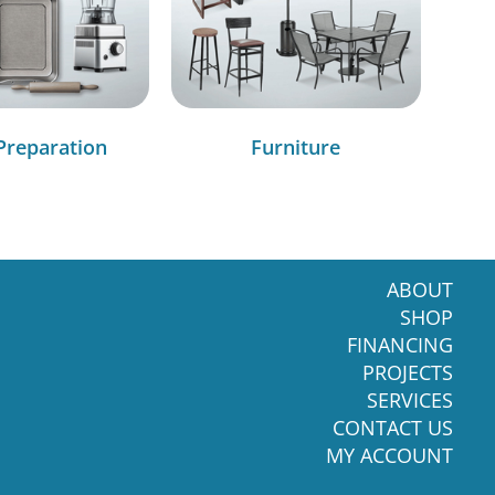
Preparation
Furniture
ABOUT
SHOP
FINANCING
PROJECTS
SERVICES
CONTACT US
MY ACCOUNT