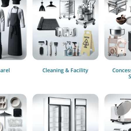
arel
Cleaning & Facility
Conces
S