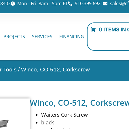
28403
Mon - Fri: 8am - 5pm ET
910.399.6921
sales@cf
0 ITEMS IN
PROJECTS
SERVICES
FINANCING
r Tools
/ Winco, CO-512, Corkscrew
Winco, CO-512, Corkscre
Waiters Cork Screw
black