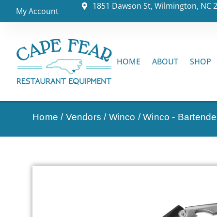
1851 Dawson St, Wilmington, NC 
My Account
HOME
ABOUT
SHOP
Home
/
Vendors
/
Winco
/
Winco - Bartende