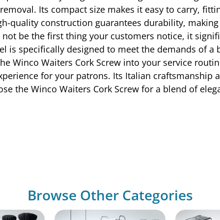
 removal. Its compact size makes it easy to carry, fitt
h-quality construction guarantees durability, making i
t be the first thing your customers notice, it signif
el is specifically designed to meet the demands of a
the Winco Waiters Cork Screw into your service routine
experience for your patrons. Its Italian craftsmanship 
ose the Winco Waiters Cork Screw for a blend of elega
Browse Other Categories