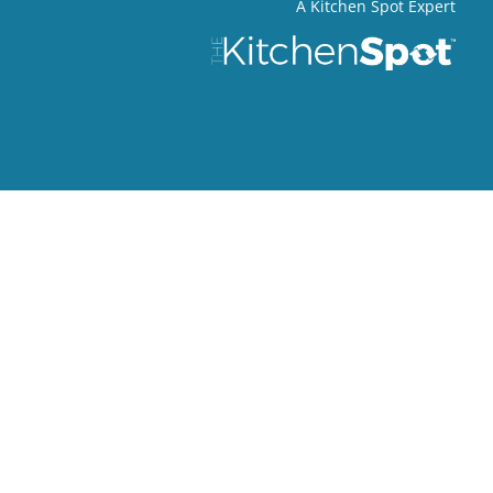
A Kitchen Spot Expert