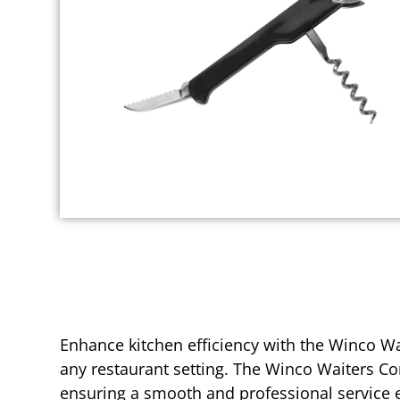
Enhance kitchen efficiency with the Winco Wait
any restaurant setting. The Winco Waiters Cor
ensuring a smooth and professional service 