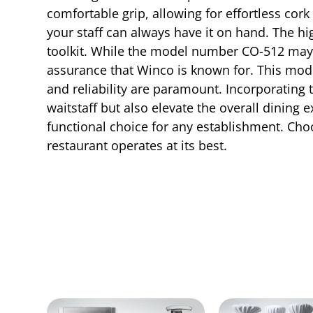
comfortable grip, allowing for effortless cork
your staff can always have it on hand. The hig
toolkit. While the model number CO-512 may no
assurance that Winco is known for. This mod
and reliability are paramount. Incorporating 
waitstaff but also elevate the overall dining 
functional choice for any establishment. Cho
restaurant operates at its best.