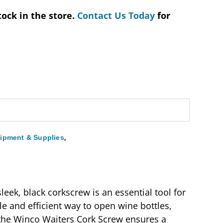
tock in the store.
Contact Us Today
for
,
ipment & Supplies
leek, black corkscrew is an essential tool for
le and efficient way to open wine bottles,
 the Winco Waiters Cork Screw ensures a