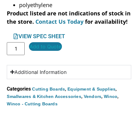
polyethylene
Product listed are not indications of stock in
the store.
Contact Us Today
for availability!
VIEW SPEC SHEET
Add to Quote
Additional Information
Categories
,
,
Cutting Boards
Equipment & Supplies
,
,
,
Smallwares & Kitchen Accessories
Vendors
Winco
Winco - Cutting Boards