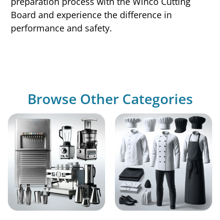
preparation process with the Winco Cutting
Board and experience the difference in
performance and safety.
Browse Other Categories