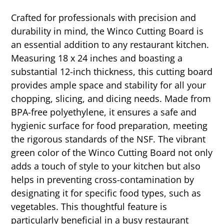
Crafted for professionals with precision and
durability in mind, the Winco Cutting Board is
an essential addition to any restaurant kitchen.
Measuring 18 x 24 inches and boasting a
substantial 12-inch thickness, this cutting board
provides ample space and stability for all your
chopping, slicing, and dicing needs. Made from
BPA-free polyethylene, it ensures a safe and
hygienic surface for food preparation, meeting
the rigorous standards of the NSF. The vibrant
green color of the Winco Cutting Board not only
adds a touch of style to your kitchen but also
helps in preventing cross-contamination by
designating it for specific food types, such as
vegetables. This thoughtful feature is
particularly beneficial in a busy restaurant