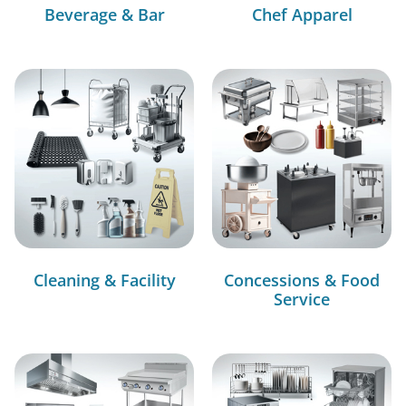
Beverage & Bar
Chef Apparel
Cleaning & Facility
Concessions & Food
Service