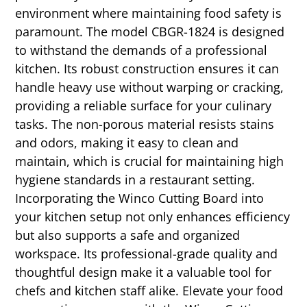
environment where maintaining food safety is
paramount. The model CBGR-1824 is designed
to withstand the demands of a professional
kitchen. Its robust construction ensures it can
handle heavy use without warping or cracking,
providing a reliable surface for your culinary
tasks. The non-porous material resists stains
and odors, making it easy to clean and
maintain, which is crucial for maintaining high
hygiene standards in a restaurant setting.
Incorporating the Winco Cutting Board into
your kitchen setup not only enhances efficiency
but also supports a safe and organized
workspace. Its professional-grade quality and
thoughtful design make it a valuable tool for
chefs and kitchen staff alike. Elevate your food