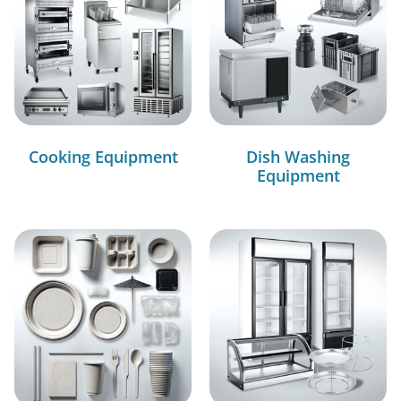
Cooking Equipment
Dish Washing
Equipment