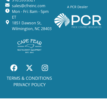
910.399.6921
sales@cfreinc.com
A PCR Dealer
Mon - Fri: 8am - 5pm
ET
1851 Dawson St,
Wilmington, NC 28403
TERMS & CONDITIONS
PRIVACY POLICY