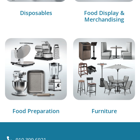
Disposables
Food Display &
Merchandising
Food Preparation
Furniture