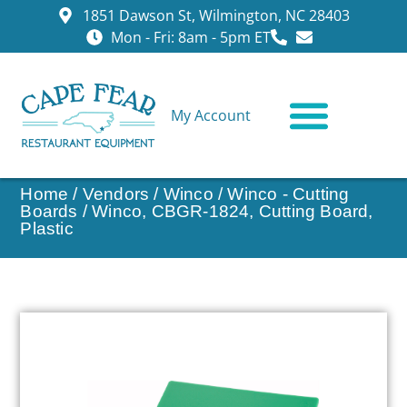
1851 Dawson St, Wilmington, NC 28403
Mon - Fri: 8am - 5pm ET
My Account
CONTACT US
Home
/
Vendors
/
Winco
/
Winco - Cutting
Boards
/ Winco, CBGR-1824, Cutting Board,
Plastic