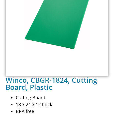
Winco, CBGR-1824, Cutting
Board, Plastic
Cutting Board
18 x 24 x 12 thick
BPA free