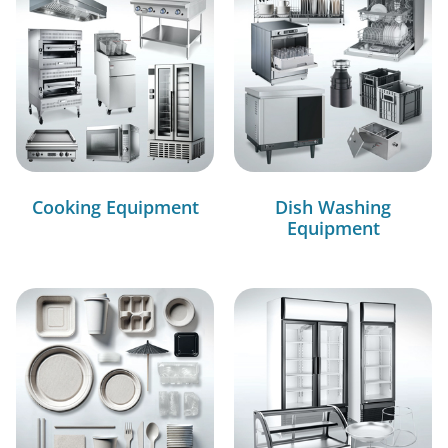
Cooking Equipment
Dish Washing
Equipment