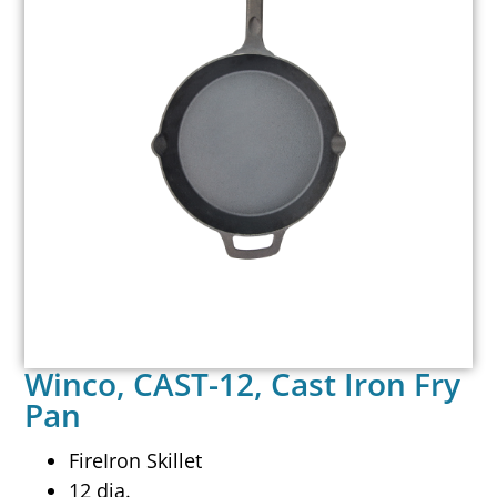
Winco, CAST-12, Cast Iron Fry
Pan
FireIron Skillet
12 dia.