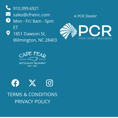
910.399.6921
sales@cfreinc.com
A PCR Dealer
Mon - Fri: 8am - 5pm
ET
1851 Dawson St,
Wilmington, NC 28403
TERMS & CONDITIONS
PRIVACY POLICY