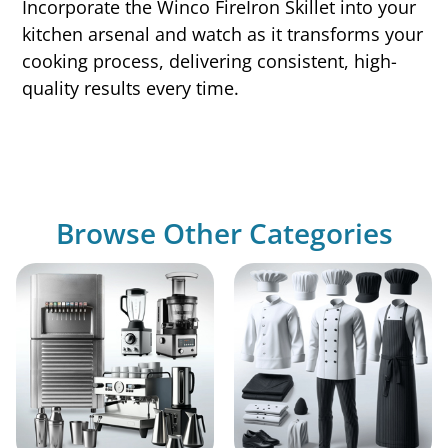
Incorporate the Winco FireIron Skillet into your
kitchen arsenal and watch as it transforms your
cooking process, delivering consistent, high-
quality results every time.
Browse Other Categories