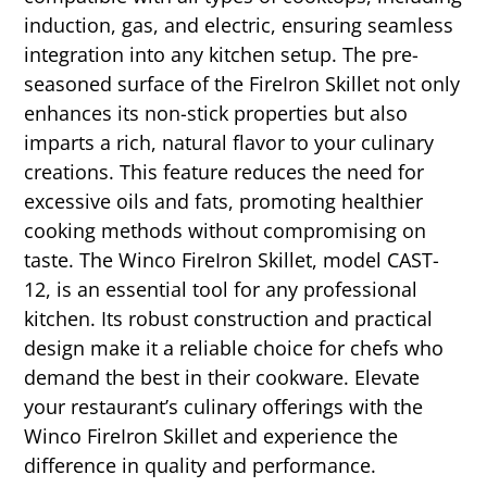
induction, gas, and electric, ensuring seamless
integration into any kitchen setup. The pre-
seasoned surface of the FireIron Skillet not only
enhances its non-stick properties but also
imparts a rich, natural flavor to your culinary
creations. This feature reduces the need for
excessive oils and fats, promoting healthier
cooking methods without compromising on
taste. The Winco FireIron Skillet, model CAST-
12, is an essential tool for any professional
kitchen. Its robust construction and practical
design make it a reliable choice for chefs who
demand the best in their cookware. Elevate
your restaurant’s culinary offerings with the
Winco FireIron Skillet and experience the
difference in quality and performance.