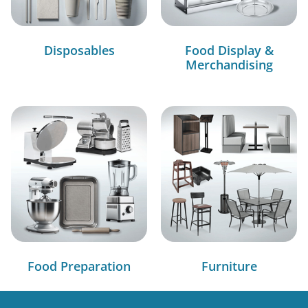
Disposables
Food Display &
Merchandising
Food Preparation
Furniture