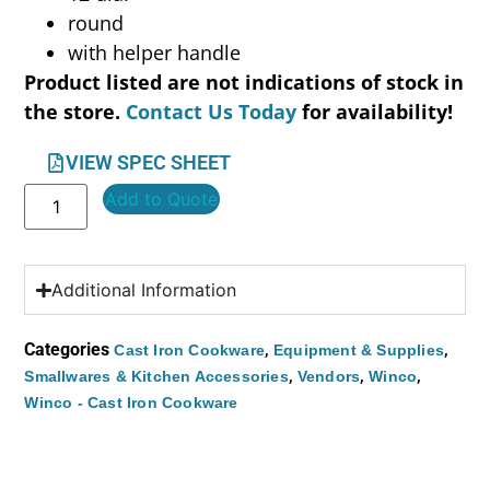
round
with helper handle
Product listed are not indications of stock in
the store.
Contact Us Today
for availability!
VIEW SPEC SHEET
Add to Quote
Additional Information
Categories
,
,
Cast Iron Cookware
Equipment & Supplies
,
,
,
Smallwares & Kitchen Accessories
Vendors
Winco
Winco - Cast Iron Cookware