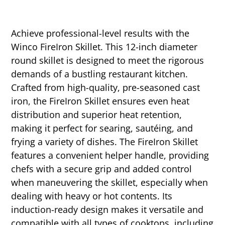
Achieve professional-level results with the
Winco FireIron Skillet. This 12-inch diameter
round skillet is designed to meet the rigorous
demands of a bustling restaurant kitchen.
Crafted from high-quality, pre-seasoned cast
iron, the FireIron Skillet ensures even heat
distribution and superior heat retention,
making it perfect for searing, sautéing, and
frying a variety of dishes. The FireIron Skillet
features a convenient helper handle, providing
chefs with a secure grip and added control
when maneuvering the skillet, especially when
dealing with heavy or hot contents. Its
induction-ready design makes it versatile and
compatible with all types of cooktops, including