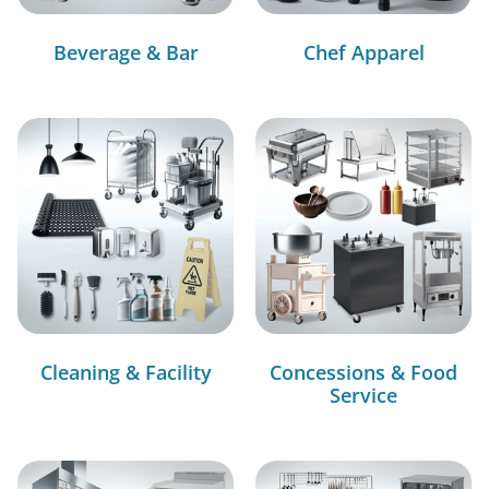
Beverage & Bar
Chef Apparel
Cleaning & Facility
Concessions & Food
Service