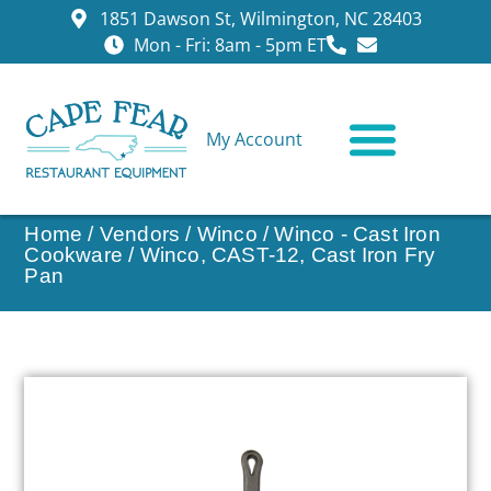
1851 Dawson St, Wilmington, NC 28403
Mon - Fri: 8am - 5pm ET
My Account
CONTACT US
Home
/
Vendors
/
Winco
/
Winco - Cast Iron
Cookware
/ Winco, CAST-12, Cast Iron Fry
Pan