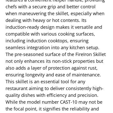
chefs with a secure grip and better control
when maneuvering the skillet, especially when
dealing with heavy or hot contents. Its
induction-ready design makes it versatile and
compatible with various cooking surfaces,
including induction cooktops, ensuring
seamless integration into any kitchen setup.
The pre-seasoned surface of the FireIron Skillet
not only enhances its non-stick properties but
also adds a layer of protection against rust,
ensuring longevity and ease of maintenance.
This skillet is an essential tool for any
restaurant aiming to deliver consistently high-
quality dishes with efficiency and precision.
While the model number CAST-10 may not be
the focal point, it signifies the reliability and