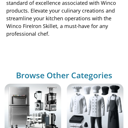
standard of excellence associated with Winco
products. Elevate your culinary creations and
streamline your kitchen operations with the
Winco FireIron Skillet, a must-have for any
professional chef.
Browse Other Categories