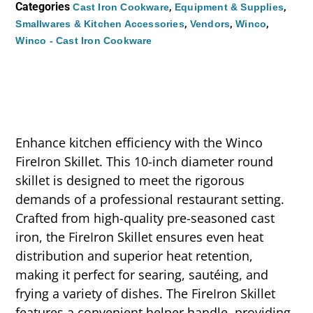
Categories
,
,
Cast Iron Cookware
Equipment & Supplies
,
,
,
Smallwares & Kitchen Accessories
Vendors
Winco
Winco - Cast Iron Cookware
Enhance kitchen efficiency with the Winco
FireIron Skillet. This 10-inch diameter round
skillet is designed to meet the rigorous
demands of a professional restaurant setting.
Crafted from high-quality pre-seasoned cast
iron, the FireIron Skillet ensures even heat
distribution and superior heat retention,
making it perfect for searing, sautéing, and
frying a variety of dishes. The FireIron Skillet
features a convenient helper handle, providing