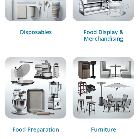
Disposables
Food Display &
Merchandising
Food Preparation
Furniture