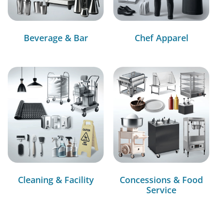
Beverage & Bar
Chef Apparel
Cleaning & Facility
Concessions & Food
Service