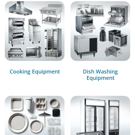
Cooking Equipment
Dish Washing
Equipment