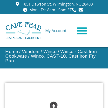
1851 Dawson St, Wilmington, NC 28403
Mon - Fri: 8am - 5pm ET
My Account
CONTACT US
Home
/
Vendors
/
Winco
/
Winco - Cast Iron
Cookware
/ Winco, CAST-10, Cast Iron Fry
Pan