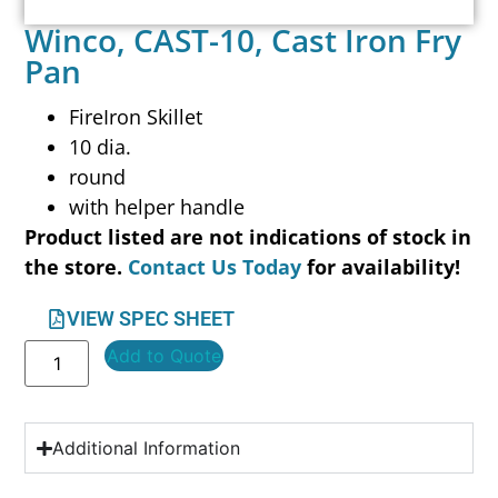
Winco, CAST-10, Cast Iron Fry
Pan
FireIron Skillet
10 dia.
round
with helper handle
Product listed are not indications of stock in
the store.
Contact Us Today
for availability!
VIEW SPEC SHEET
Add to Quote
Additional Information