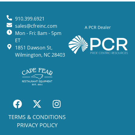
910.399.6921
sales@cfreinc.com
A PCR Dealer
Mon - Fri: 8am - 5pm
ET
1851 Dawson St,
Wilmington, NC 28403
TERMS & CONDITIONS
PRIVACY POLICY