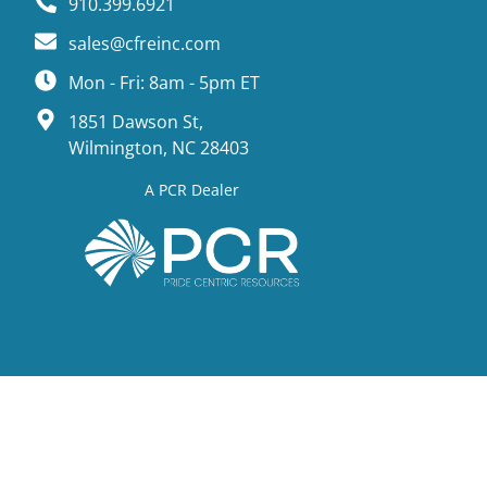
910.399.6921
sales@cfreinc.com
Mon - Fri: 8am - 5pm ET
1851 Dawson St,
Wilmington, NC 28403
A PCR Dealer