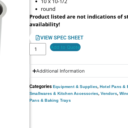
10 x 10-1/2
round
Product listed are not indications of s
availability!
VIEW SPEC SHEET
Add to Quote
Additional Information
Categories
,
Equipment & Supplies
Hotel Pans & 
,
,
Smallwares & Kitchen Accessories
Vendors
Win
Pans & Baking Trays