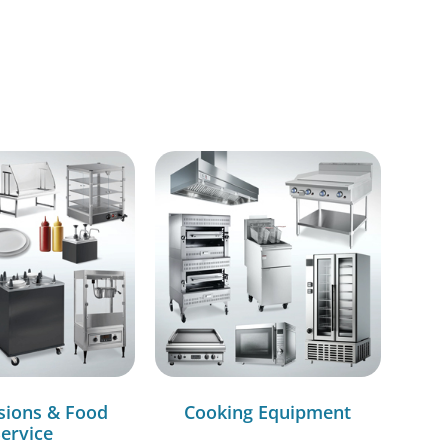
sions & Food
Cooking Equipment
ervice