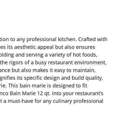
tion to any professional kitchen. Crafted with
ces its aesthetic appeal but also ensures
olding and serving a variety of hot foods,
 the rigors of a busy restaurant environment,
ance but also makes it easy to maintain,
ifies its specific design and build quality,
e. This bain marie is designed to fit
inco Bain Marie 12 qt. into your restaurant’s
it a must-have for any culinary professional