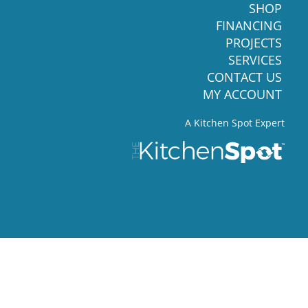
SHOP
FINANCING
PROJECTS
SERVICES
CONTACT US
MY ACCOUNT
A Kitchen Spot Expert