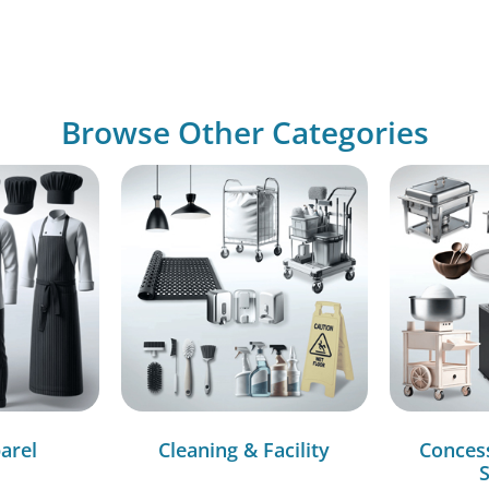
Browse Other Categories
arel
Cleaning & Facility
Conces
S