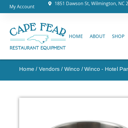
1851 Dawson St, Wilmington, NC 
My Account
HOME
ABOUT
SHOP
Home
/
Vendors
/
Winco
/
Winco - Hotel Pa