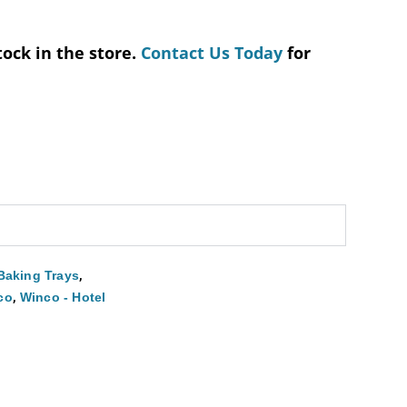
tock in the store.
Contact Us Today
for
,
Baking Trays
,
co
Winco - Hotel