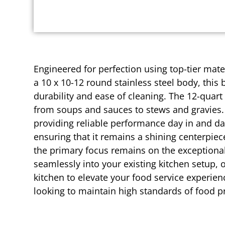
Engineered for perfection using top-tier mater
a 10 x 10-12 round stainless steel body, this
durability and ease of cleaning. The 12-quart
from soups and sauces to stews and gravies. 
providing reliable performance day in and day
ensuring that it remains a shining centerpiec
the primary focus remains on the exceptional 
seamlessly into your existing kitchen setup, o
kitchen to elevate your food service experien
looking to maintain high standards of food p