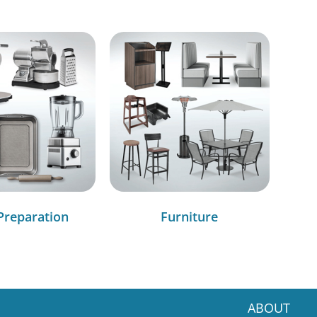
Preparation
Furniture
ABOUT