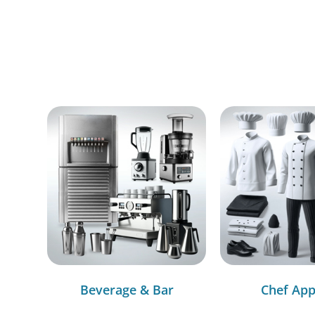
Beverage & Bar
Chef App