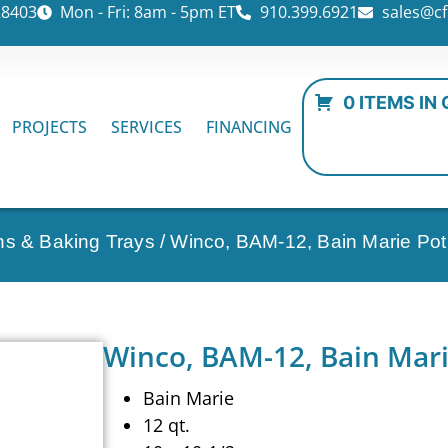
28403
Mon - Fri: 8am - 5pm ET
910.399.6921
sales@cf
0 ITEMS IN
PROJECTS
SERVICES
FINANCING
ns & Baking Trays
/ Winco, BAM-12, Bain Marie Pot
Winco, BAM-12, Bain Mari
Bain Marie
12 qt.