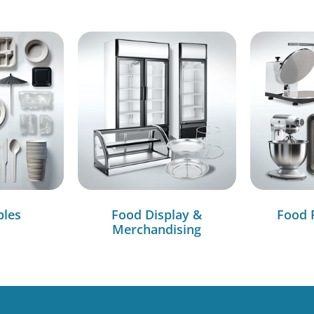
bles
Food Display &
Food 
Merchandising