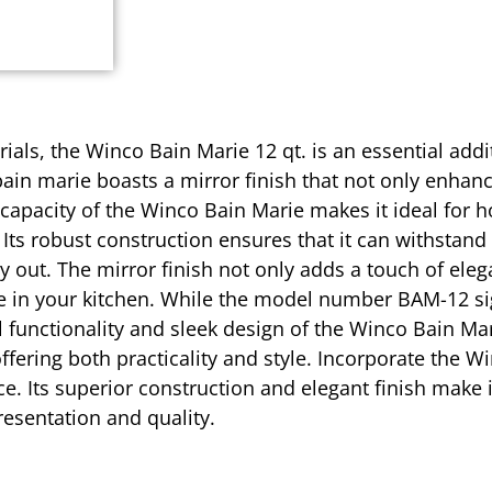
ials, the Winco Bain Marie 12 qt. is an essential addi
 bain marie boasts a mirror finish that not only enhan
 capacity of the Winco Bain Marie makes it ideal for h
Its robust construction ensures that it can withstand
 out. The mirror finish not only adds a touch of eleg
e in your kitchen. While the model number BAM-12 sign
functionality and sleek design of the Winco Bain Mari
ffering both practicality and style. Incorporate the W
ce. Its superior construction and elegant finish make 
resentation and quality.