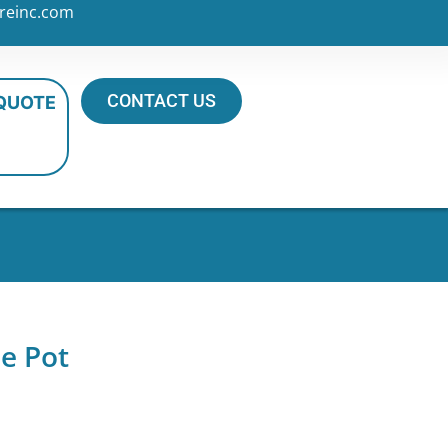
reinc.com
CONTACT US
 QUOTE
e Pot