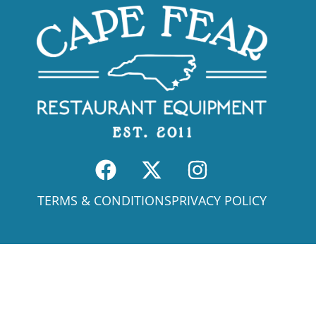
TERMS & CONDITIONS
PRIVACY POLICY