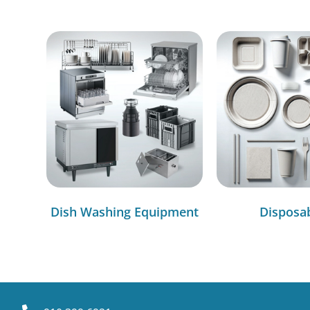
Dish Washing Equipment
Disposa