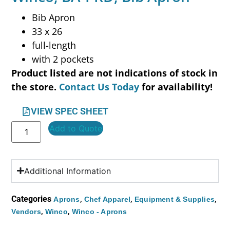
Bib Apron
33 x 26
full-length
with 2 pockets
Product listed are not indications of stock in
the store.
Contact Us Today
for availability!
VIEW SPEC SHEET
Add to Quote
Additional Information
Categories
,
,
,
Aprons
Chef Apparel
Equipment & Supplies
,
,
Vendors
Winco
Winco - Aprons