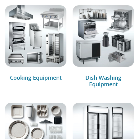
Cooking Equipment
Dish Washing
Equipment