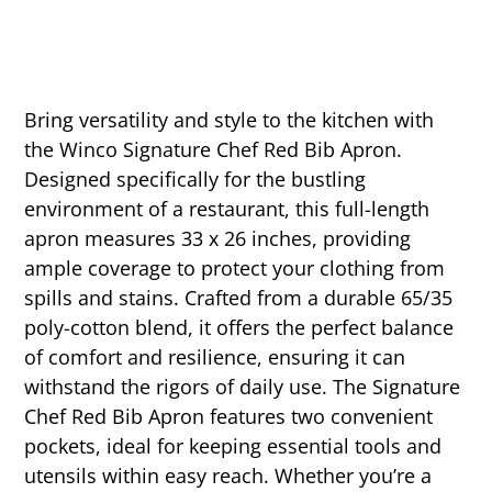
Bring versatility and style to the kitchen with
the Winco Signature Chef Red Bib Apron.
Designed specifically for the bustling
environment of a restaurant, this full-length
apron measures 33 x 26 inches, providing
ample coverage to protect your clothing from
spills and stains. Crafted from a durable 65/35
poly-cotton blend, it offers the perfect balance
of comfort and resilience, ensuring it can
withstand the rigors of daily use. The Signature
Chef Red Bib Apron features two convenient
pockets, ideal for keeping essential tools and
utensils within easy reach. Whether you’re a