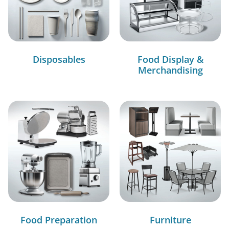
Disposables
Food Display &
Merchandising
Food Preparation
Furniture