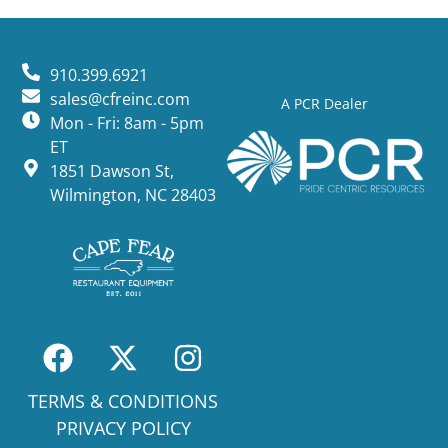
910.399.6921
sales@cfreinc.com
A PCR Dealer
Mon - Fri: 8am - 5pm
ET
1851 Dawson St,
Wilmington, NC 28403
TERMS & CONDITIONS
PRIVACY POLICY