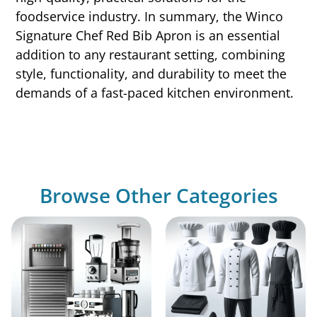
foodservice industry. In summary, the Winco
Signature Chef Red Bib Apron is an essential
addition to any restaurant setting, combining
style, functionality, and durability to meet the
demands of a fast-paced kitchen environment.
Browse Other Categories