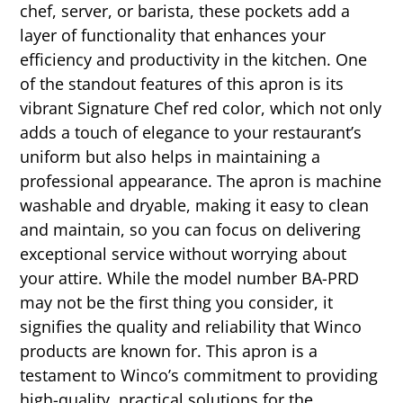
chef, server, or barista, these pockets add a
layer of functionality that enhances your
efficiency and productivity in the kitchen. One
of the standout features of this apron is its
vibrant Signature Chef red color, which not only
adds a touch of elegance to your restaurant’s
uniform but also helps in maintaining a
professional appearance. The apron is machine
washable and dryable, making it easy to clean
and maintain, so you can focus on delivering
exceptional service without worrying about
your attire. While the model number BA-PRD
may not be the first thing you consider, it
signifies the quality and reliability that Winco
products are known for. This apron is a
testament to Winco’s commitment to providing
high-quality, practical solutions for the