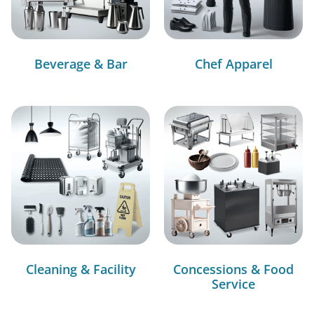
Beverage & Bar
Chef Apparel
Cleaning & Facility
Concessions & Food
Service