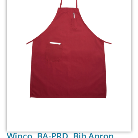
Winco, BA-PRD, Bib Apron