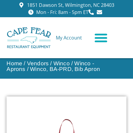
1851 Dawson St, Wilmington, NC 28403
Mon - Fri: 8am - 5pm ET
My Account
CONTACT US
Home
/
Vendors
/
Winco
/
Winco -
Aprons
/ Winco, BA-PRD, Bib Apron