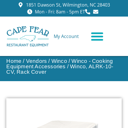
1851 Dawson St, Wilmington, NC 28403
Mon - Fri: 8am - 5pm ET
My Account
CONTACT US
Home
/
Vendors
/
Winco
/
Winco - Cooking
Equipment Accessories
/ Winco, ALRK-10-
CV, Rack Cover