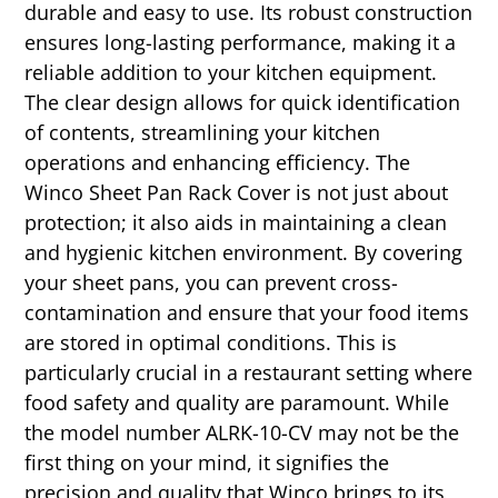
durable and easy to use. Its robust construction
ensures long-lasting performance, making it a
reliable addition to your kitchen equipment.
The clear design allows for quick identification
of contents, streamlining your kitchen
operations and enhancing efficiency. The
Winco Sheet Pan Rack Cover is not just about
protection; it also aids in maintaining a clean
and hygienic kitchen environment. By covering
your sheet pans, you can prevent cross-
contamination and ensure that your food items
are stored in optimal conditions. This is
particularly crucial in a restaurant setting where
food safety and quality are paramount. While
the model number ALRK-10-CV may not be the
first thing on your mind, it signifies the
precision and quality that Winco brings to its