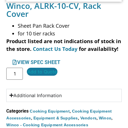
Winco, ALRK-10-CV, Rack
Cover
Sheet Pan Rack Cover
for 10 tier racks
Product listed are not indications of stock in
the store.
Contact Us Today
for availability!
VIEW SPEC SHEET
Add to Quote
Additional Information
Categories
,
Cooking Equipment
Cooking Equipment
,
,
,
,
Accessories
Equipment & Supplies
Vendors
Winco
Winco - Cooking Equipment Accessories