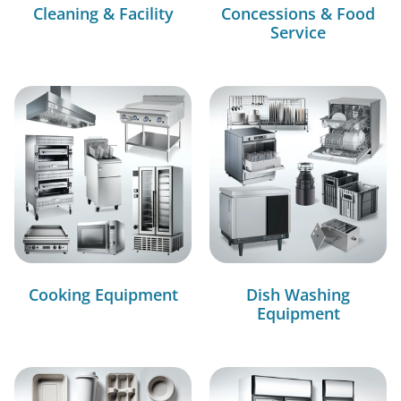
Cleaning & Facility
Concessions & Food
Service
Cooking Equipment
Dish Washing
Equipment