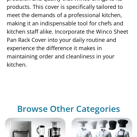
products. This cover is specifically tailored to
meet the demands of a professional kitchen,
making it an indispensable tool for chefs and
kitchen staff alike. Incorporate the Winco Sheet
Pan Rack Cover into your daily routine and
experience the difference it makes in
maintaining order and cleanliness in your
kitchen.
Browse Other Categories