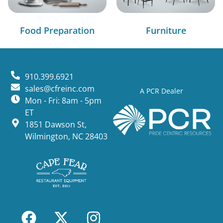
Food Preparation
Furniture
910.399.6921
sales@cfreinc.com
A PCR Dealer
Mon - Fri: 8am - 5pm
ET
1851 Dawson St,
Wilmington, NC 28403