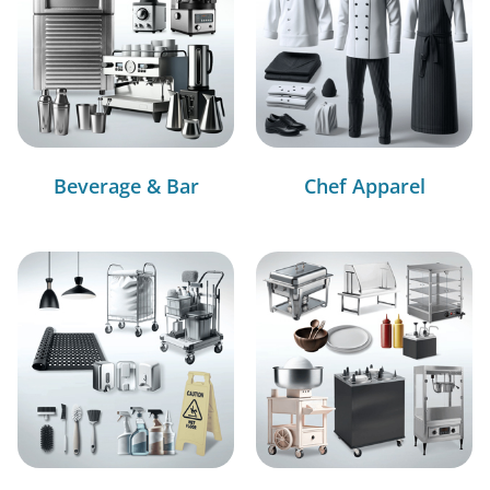
Beverage & Bar
Chef Apparel