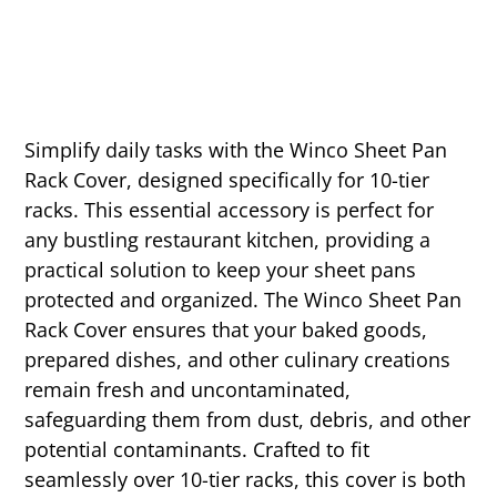
Simplify daily tasks with the Winco Sheet Pan
Rack Cover, designed specifically for 10-tier
racks. This essential accessory is perfect for
any bustling restaurant kitchen, providing a
practical solution to keep your sheet pans
protected and organized. The Winco Sheet Pan
Rack Cover ensures that your baked goods,
prepared dishes, and other culinary creations
remain fresh and uncontaminated,
safeguarding them from dust, debris, and other
potential contaminants. Crafted to fit
seamlessly over 10-tier racks, this cover is both