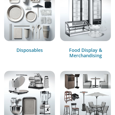
Disposables
Food Display &
Merchandising