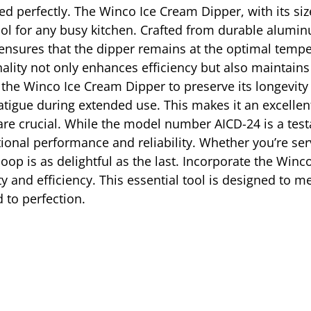
d perfectly. The Winco Ice Cream Dipper, with its size 
ol for any busy kitchen. Crafted from durable aluminu
ure ensures that the dipper remains at the optimal temp
ality not only enhances efficiency but also maintains
the Winco Ice Cream Dipper to preserve its longevit
atigue during extended use. This makes it an excellen
e crucial. While the model number AICD-24 is a testa
onal performance and reliability. Whether you’re servi
op is as delightful as the last. Incorporate the Winc
ity and efficiency. This essential tool is designed to 
 to perfection.