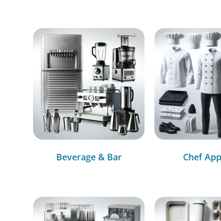
Beverage & Bar
Chef App