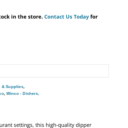
tock in the store.
Contact Us Today
for
,
 & Supplies
,
co
Winco - Dishers,
rant settings, this high-quality dipper