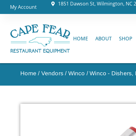
1851 Dawson St, Wilmington, NC 
My Account
HOME
ABOUT
SHOP
Home
/
Vendors
/
Winco
/
Winco - Dishers,