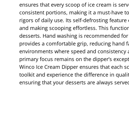
ensures that every scoop of ice cream is serve
consistent portions, making it a must-have to
rigors of daily use. Its self-defrosting feat
and making scooping effortless. This function
desserts. Hand washing is recommended for 
provides a comfortable grip, reducing hand f
environments where speed and consistency ar
primary focus remains on the dipper’s excepti
Winco Ice Cream Dipper ensures that each sco
toolkit and experience the difference in qual
ensuring that your desserts are always served