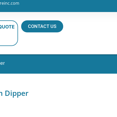
reinc.com
CONTACT US
 QUOTE
er
m Dipper