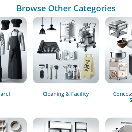
Browse Other Categories
arel
Cleaning & Facility
Conces
S