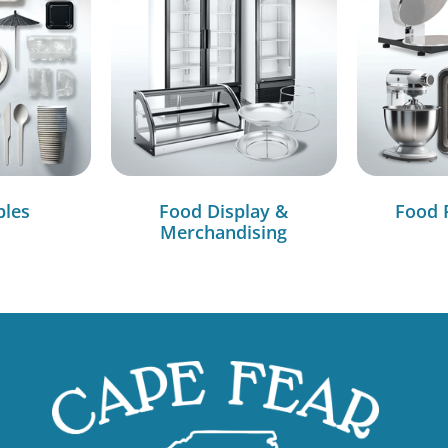
bles
Food Display &
Food 
Merchandising