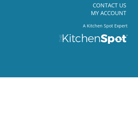
CONTACT US
MY ACCOUNT
A Kitchen Spot Expert