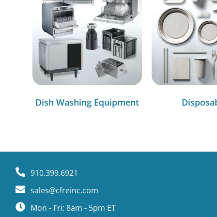
Dish Washing Equipment
Disposa
910.399.6921
sales@cfreinc.com
Mon - Fri: 8am - 5pm ET