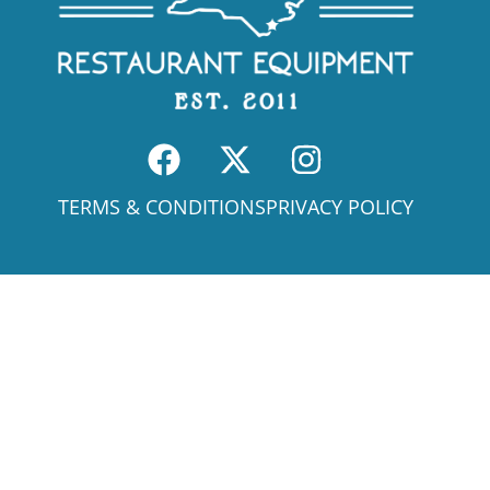
TERMS & CONDITIONS
PRIVACY POLICY