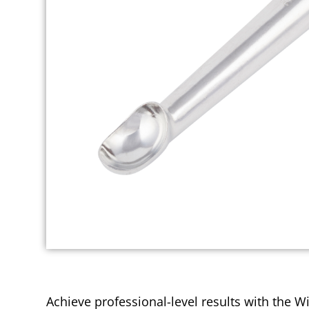
Achieve professional-level results with the Wi