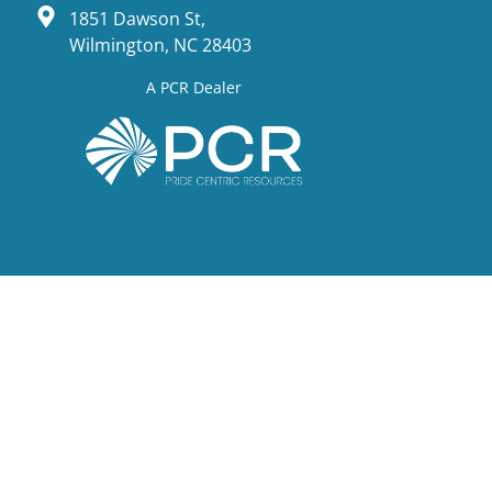
1851 Dawson St,
Wilmington, NC 28403
A PCR Dealer