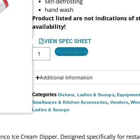
self-defrosting
hand wash
Product listed are not indications of s
availability!
VIEW SPEC SHEET
Add to Quote
Additional Information
Categories
,
Dishers, Ladles & Scoops
Equipment
,
,
Smallwares & Kitchen Accessories
Vendors
Win
Ladles & Scoops
nco Ice Cream Dipper. Designed specifically for restau