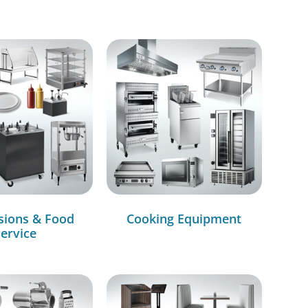
sions & Food
Cooking Equipment
ervice