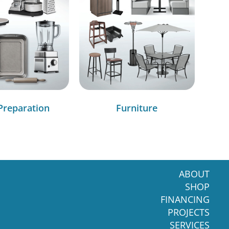
Preparation
Furniture
ABOUT
SHOP
FINANCING
PROJECTS
SERVICES