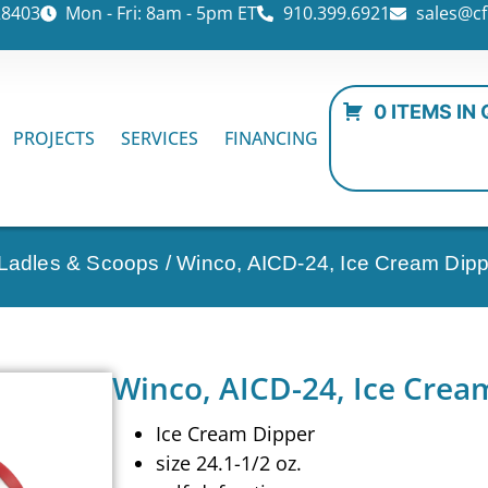
28403
Mon - Fri: 8am - 5pm ET
910.399.6921
sales@cf
0 ITEMS IN
PROJECTS
SERVICES
FINANCING
 Ladles & Scoops
/ Winco, AICD-24, Ice Cream Dipp
Winco, AICD-24, Ice Crea
Ice Cream Dipper
size 24.1-1/2 oz.