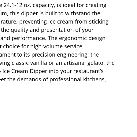
24.1-12 oz. capacity, is ideal for creating
m, this dipper is built to withstand the
erature, preventing ice cream from sticking
 the quality and presentation of your
y and performance. The ergonomic design
t choice for high-volume service
ment to its precision engineering, the
ng classic vanilla or an artisanal gelato, the
o Ice Cream Dipper into your restaurant’s
meet the demands of professional kitchens,