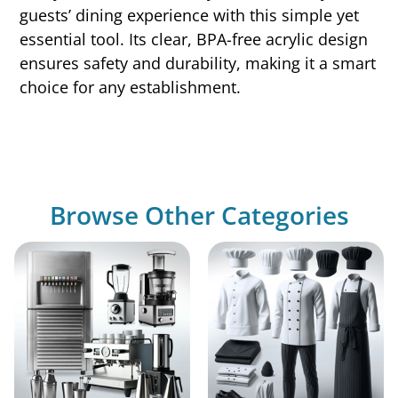
guests’ dining experience with this simple yet
essential tool. Its clear, BPA-free acrylic design
ensures safety and durability, making it a smart
choice for any establishment.
Browse Other Categories