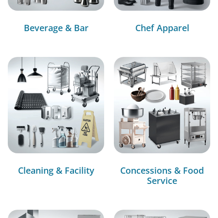
Beverage & Bar
Chef Apparel
Cleaning & Facility
Concessions & Food
Service