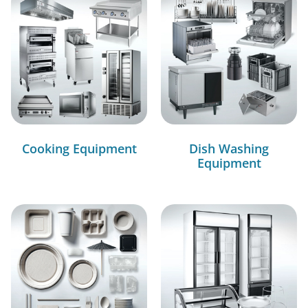
Cooking Equipment
Dish Washing
Equipment