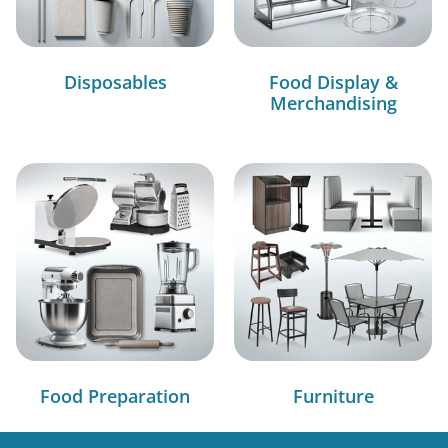
Disposables
Food Display &
Merchandising
Food Preparation
Furniture