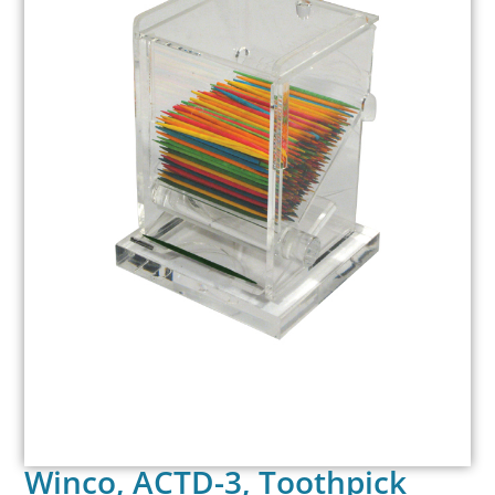
Winco, ACTD-3, Toothpick