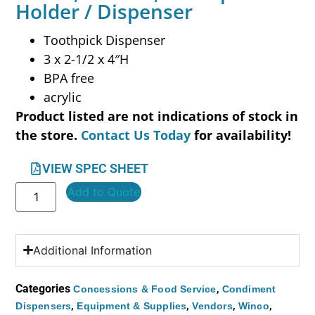
Holder / Dispenser
Toothpick Dispenser
3 x 2-1/2 x 4″H
BPA free
acrylic
Product listed are not indications of stock in
the store.
Contact Us Today
for availability!
VIEW SPEC SHEET
Add to Quote
Additional Information
Categories
,
Concessions & Food Service
Condiment
,
,
,
,
Dispensers
Equipment & Supplies
Vendors
Winco