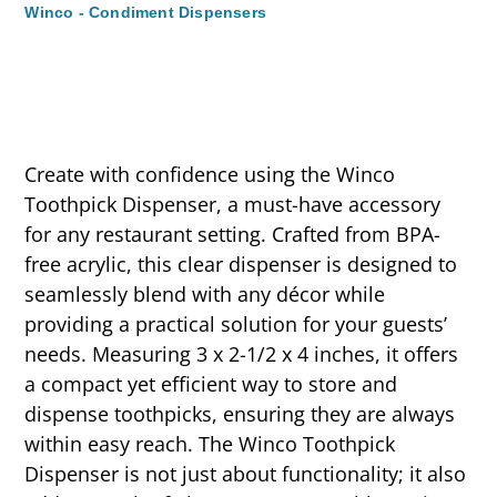
Winco - Condiment Dispensers
Create with confidence using the Winco
Toothpick Dispenser, a must-have accessory
for any restaurant setting. Crafted from BPA-
free acrylic, this clear dispenser is designed to
seamlessly blend with any décor while
providing a practical solution for your guests’
needs. Measuring 3 x 2-1/2 x 4 inches, it offers
a compact yet efficient way to store and
dispense toothpicks, ensuring they are always
within easy reach. The Winco Toothpick
Dispenser is not just about functionality; it also