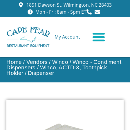
1851 Dawson St, Wilmington, NC 28403
Mon - Fri: 8am - 5pm ET
My Account
CONTACT US
Home
/
Vendors
/
Winco
/
Winco - Condiment
Dispensers
/ Winco, ACTD-3, Toothpick
Holder / Dispenser