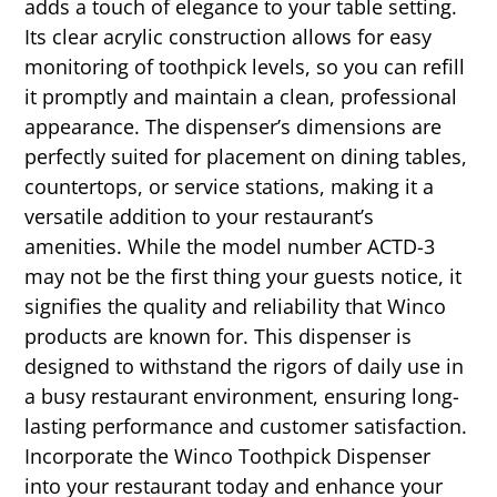
adds a touch of elegance to your table setting.
Its clear acrylic construction allows for easy
monitoring of toothpick levels, so you can refill
it promptly and maintain a clean, professional
appearance. The dispenser’s dimensions are
perfectly suited for placement on dining tables,
countertops, or service stations, making it a
versatile addition to your restaurant’s
amenities. While the model number ACTD-3
may not be the first thing your guests notice, it
signifies the quality and reliability that Winco
products are known for. This dispenser is
designed to withstand the rigors of daily use in
a busy restaurant environment, ensuring long-
lasting performance and customer satisfaction.
Incorporate the Winco Toothpick Dispenser
into your restaurant today and enhance your