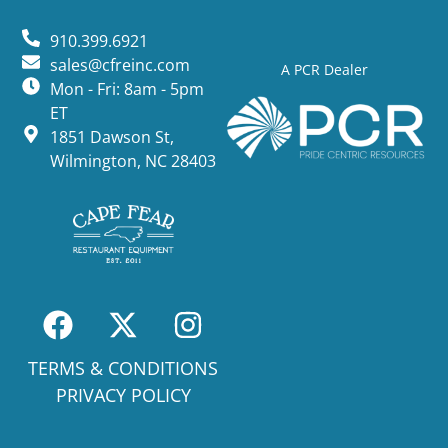
910.399.6921
sales@cfreinc.com
A PCR Dealer
Mon - Fri: 8am - 5pm
ET
1851 Dawson St,
Wilmington, NC 28403
TERMS & CONDITIONS
PRIVACY POLICY