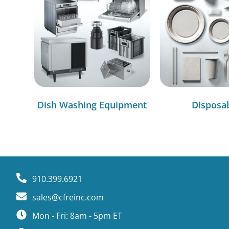
Dish Washing Equipment
Disposa
910.399.6921
sales@cfreinc.com
Mon - Fri: 8am - 5pm ET