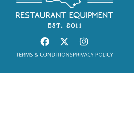
TERMS & CONDITIONS
PRIVACY POLICY