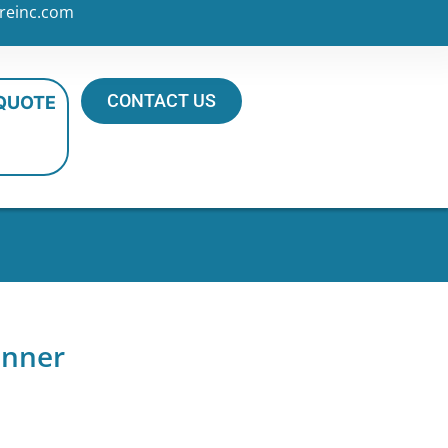
reinc.com
CONTACT US
 QUOTE
inner