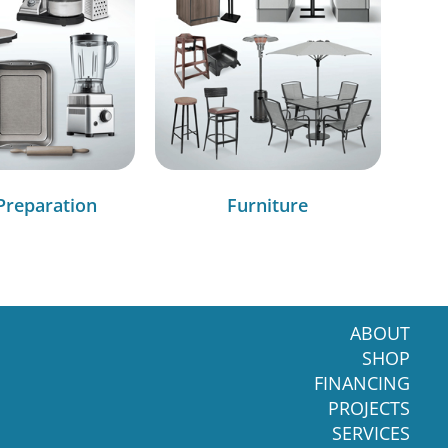
Preparation
Furniture
ABOUT
SHOP
FINANCING
PROJECTS
SERVICES