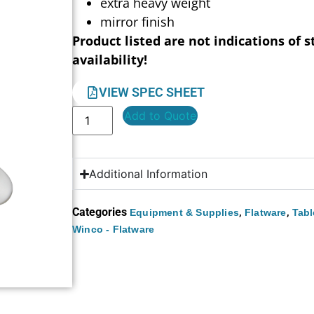
extra heavy weight
mirror finish
Product listed are not indications of s
availability!
VIEW SPEC SHEET
Add to Quote
Additional Information
Categories
,
,
Equipment & Supplies
Flatware
Tabl
Winco - Flatware