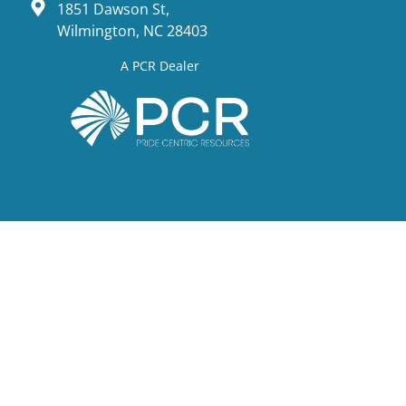
1851 Dawson St,
Wilmington, NC 28403
A PCR Dealer