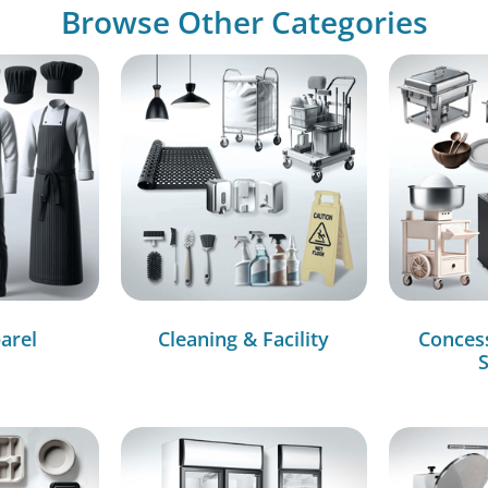
Browse Other Categories
arel
Cleaning & Facility
Conces
S