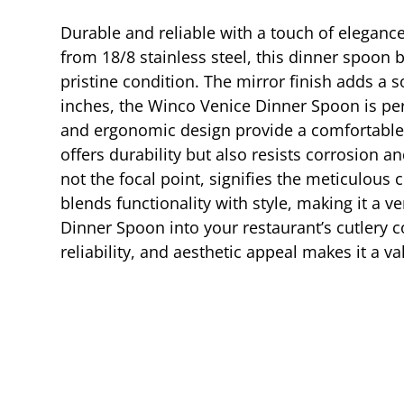
Durable and reliable with a touch of elegance
from 18/8 stainless steel, this dinner spoon b
pristine condition. The mirror finish adds a 
inches, the Winco Venice Dinner Spoon is perf
and ergonomic design provide a comfortable gr
offers durability but also resists corrosion
not the focal point, signifies the meticulous
blends functionality with style, making it a 
Dinner Spoon into your restaurant’s cutlery co
reliability, and aesthetic appeal makes it a 