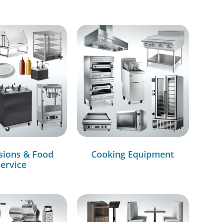
sions & Food
Cooking Equipment
ervice