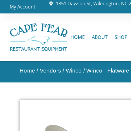
1851 Dawson St, Wilmington, NC 
My Account
HOME
ABOUT
SHOP
Home
/
Vendors
/
Winco
/
Winco - Flatware