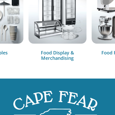
bles
Food Display &
Food 
Merchandising