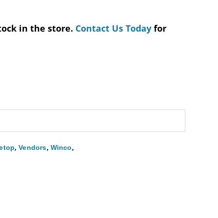
tock in the store.
Contact Us Today
for
,
,
,
etop
Vendors
Winco