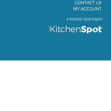
CONTACT US
MY ACCOUNT
A Kitchen Spot Expert