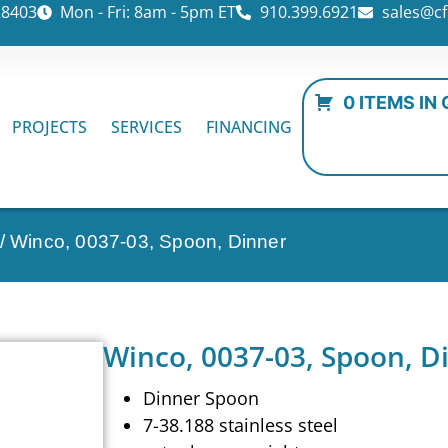
28403
Mon - Fri: 8am - 5pm ET
910.399.6921
sales@cf
0 ITEMS IN
PROJECTS
SERVICES
FINANCING
/ Winco, 0037-03, Spoon, Dinner
Winco, 0037-03, Spoon, D
Dinner Spoon
7-38.188 stainless steel