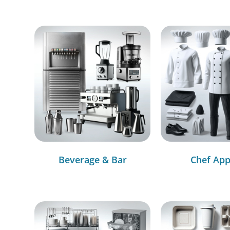
Beverage & Bar
Chef App