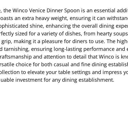
, the Winco Venice Dinner Spoon is an essential additi
oasts an extra heavy weight, ensuring it can withstand
sophisticated shine, enhancing the overall dining exp
ectly sized for a variety of dishes, from hearty soups
ip, making it a pleasure for diners to use. The high-
 and tarnishing, ensuring long-lasting performance an
 craftsmanship and attention to detail that Winco is 
versatile choice for both casual and fine dining estab
llection to elevate your table settings and impress yo
valuable investment for any dining establishment.