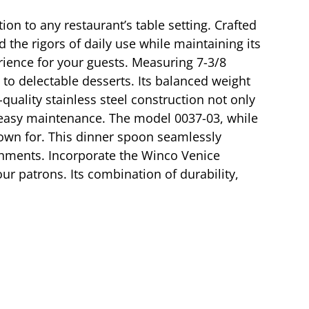
on to any restaurant’s table setting. Crafted
 the rigors of daily use while maintaining its
erience for your guests. Measuring 7-3/8
 to delectable desserts. Its balanced weight
quality stainless steel construction not only
d easy maintenance. The model 0037-03, while
known for. This dinner spoon seamlessly
lishments. Incorporate the Winco Venice
ur patrons. Its combination of durability,