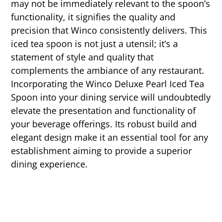
may not be immediately relevant to the spoon’s
functionality, it signifies the quality and
precision that Winco consistently delivers. This
iced tea spoon is not just a utensil; it’s a
statement of style and quality that
complements the ambiance of any restaurant.
Incorporating the Winco Deluxe Pearl Iced Tea
Spoon into your dining service will undoubtedly
elevate the presentation and functionality of
your beverage offerings. Its robust build and
elegant design make it an essential tool for any
establishment aiming to provide a superior
dining experience.