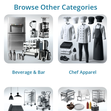
Browse Other Categories
Beverage & Bar
Chef Apparel