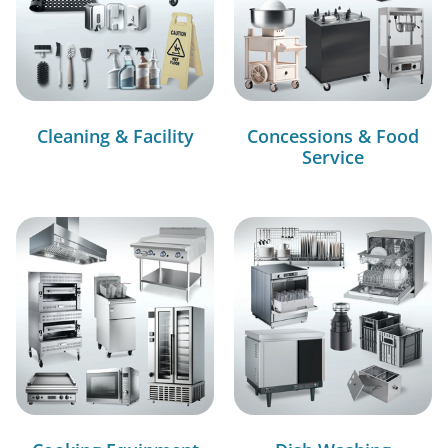
Cleaning & Facility
Concessions & Food
Service