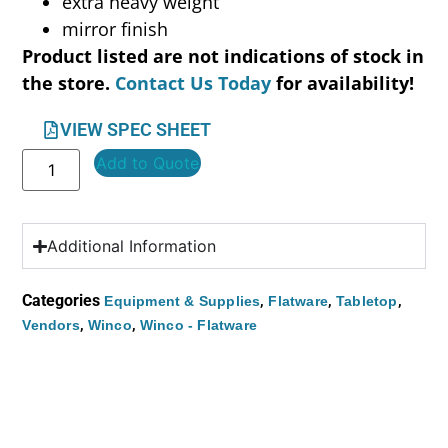
extra heavy weight
mirror finish
Product listed are not indications of stock in
the store.
Contact Us Today
for availability!
VIEW SPEC SHEET
Add to Quote
Additional Information
Categories
,
,
,
Equipment & Supplies
Flatware
Tabletop
,
,
Vendors
Winco
Winco - Flatware