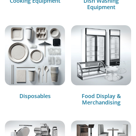
Cooking Equipment
Dish Washing
Equipment
Disposables
Food Display &
Merchandising