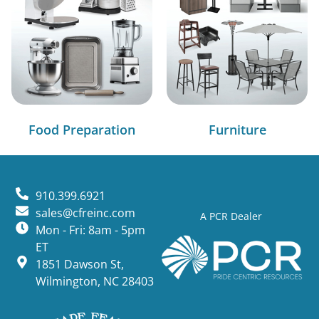
Food Preparation
Furniture
910.399.6921
sales@cfreinc.com
A PCR Dealer
Mon - Fri: 8am - 5pm
ET
1851 Dawson St,
Wilmington, NC 28403