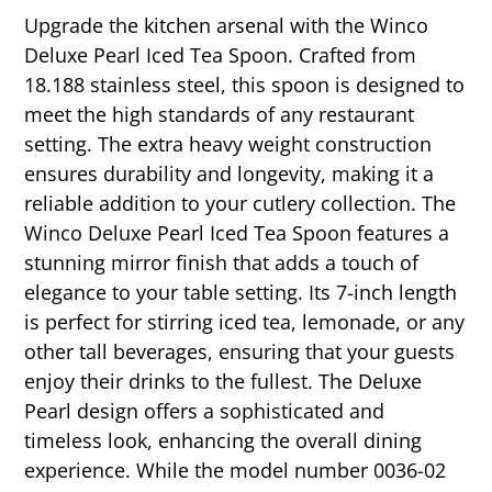
Upgrade the kitchen arsenal with the Winco
Deluxe Pearl Iced Tea Spoon. Crafted from
18.188 stainless steel, this spoon is designed to
meet the high standards of any restaurant
setting. The extra heavy weight construction
ensures durability and longevity, making it a
reliable addition to your cutlery collection. The
Winco Deluxe Pearl Iced Tea Spoon features a
stunning mirror finish that adds a touch of
elegance to your table setting. Its 7-inch length
is perfect for stirring iced tea, lemonade, or any
other tall beverages, ensuring that your guests
enjoy their drinks to the fullest. The Deluxe
Pearl design offers a sophisticated and
timeless look, enhancing the overall dining
experience. While the model number 0036-02