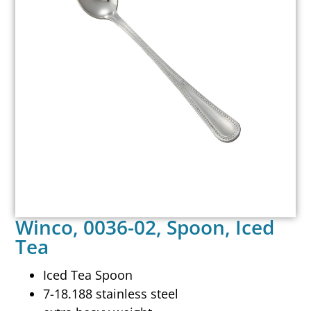
Winco, 0036-02, Spoon, Iced
Tea
Iced Tea Spoon
7-18.188 stainless steel