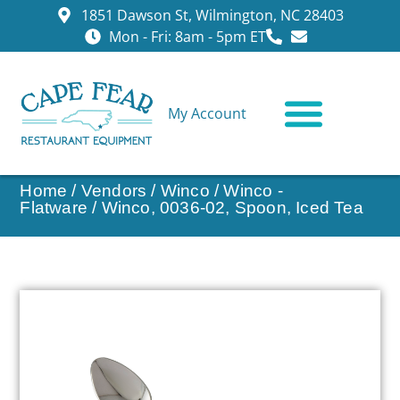
1851 Dawson St, Wilmington, NC 28403
Mon - Fri: 8am - 5pm ET
My Account
CONTACT US
Home
/
Vendors
/
Winco
/
Winco -
Flatware
/ Winco, 0036-02, Spoon, Iced Tea