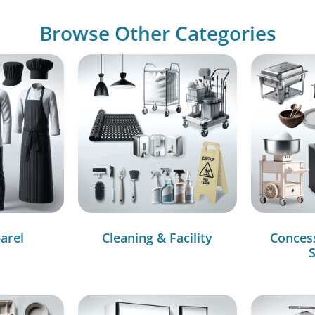
Browse Other Categories
arel
Cleaning & Facility
Conces
S