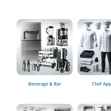
Beverage & Bar
Chef App