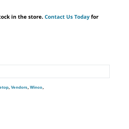
tock in the store.
Contact Us Today
for
,
,
,
etop
Vendors
Winco