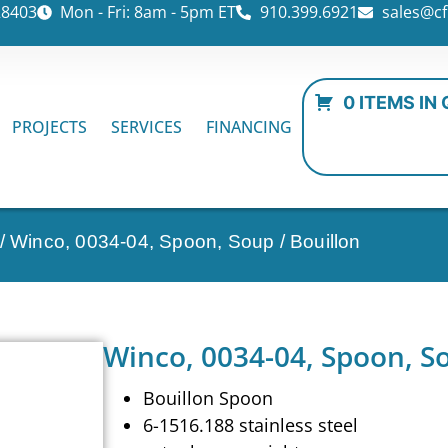
28403
Mon - Fri: 8am - 5pm ET
910.399.6921
sales@cf
0 ITEMS IN
PROJECTS
SERVICES
FINANCING
/ Winco, 0034-04, Spoon, Soup / Bouillon
Winco, 0034-04, Spoon, So
Bouillon Spoon
6-1516.188 stainless steel