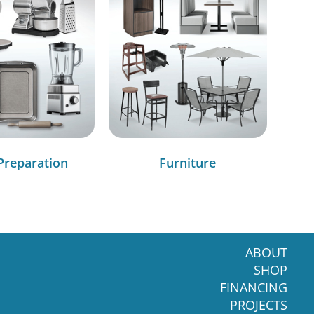
Preparation
Furniture
ABOUT
SHOP
FINANCING
PROJECTS