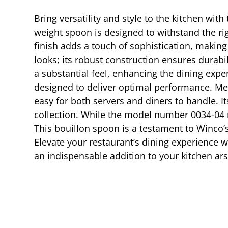
Bring versatility and style to the kitchen wit
weight spoon is designed to withstand the ri
finish adds a touch of sophistication, making
looks; its robust construction ensures durabil
a substantial feel, enhancing the dining expe
designed to deliver optimal performance. Mea
easy for both servers and diners to handle. It
collection. While the model number 0034-04 ma
This bouillon spoon is a testament to Winco’
Elevate your restaurant’s dining experience 
an indispensable addition to your kitchen ars