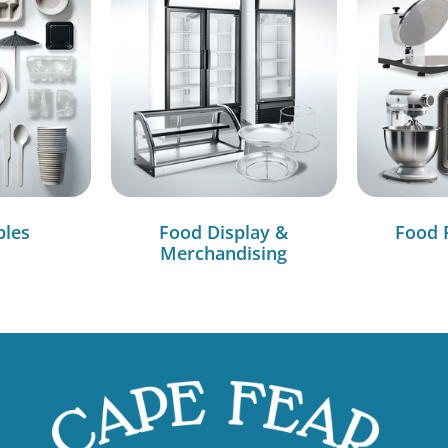
bles
Food Display &
Food 
Merchandising