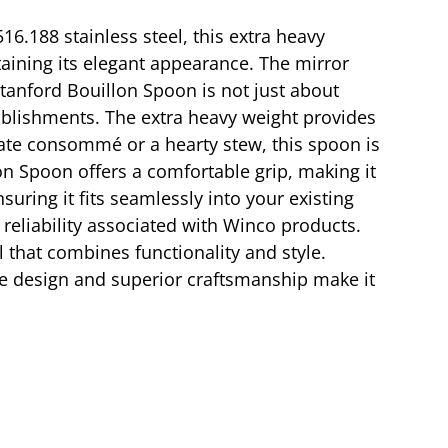
16.188 stainless steel, this extra heavy
aining its elegant appearance. The mirror
Stanford Bouillon Spoon is not just about
stablishments. The extra heavy weight provides
cate consommé or a hearty stew, this spoon is
on Spoon offers a comfortable grip, making it
uring it fits seamlessly into your existing
 reliability associated with Winco products.
 that combines functionality and style.
le design and superior craftsmanship make it