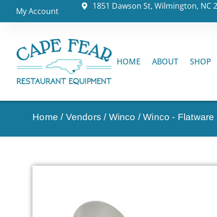
1851 Dawson St, Wilmington, NC 
My Account
HOME
ABOUT
SHOP
Home
/
Vendors
/
Winco
/
Winco - Flatware