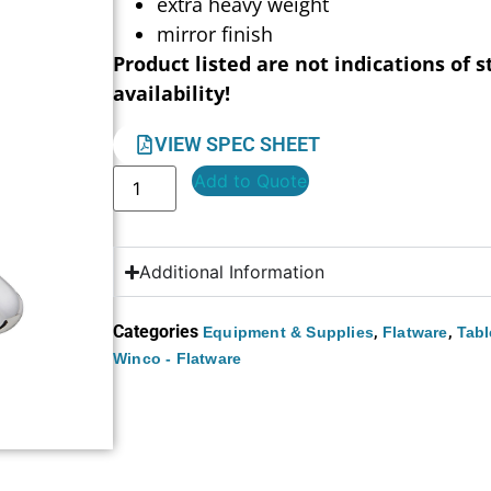
extra heavy weight
mirror finish
Product listed are not indications of s
availability!
VIEW SPEC SHEET
Add to Quote
Additional Information
Categories
,
,
Equipment & Supplies
Flatware
Tabl
Winco - Flatware