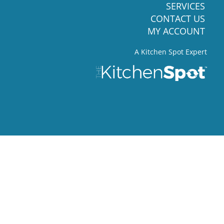
SERVICES
CONTACT US
MY ACCOUNT
A Kitchen Spot Expert