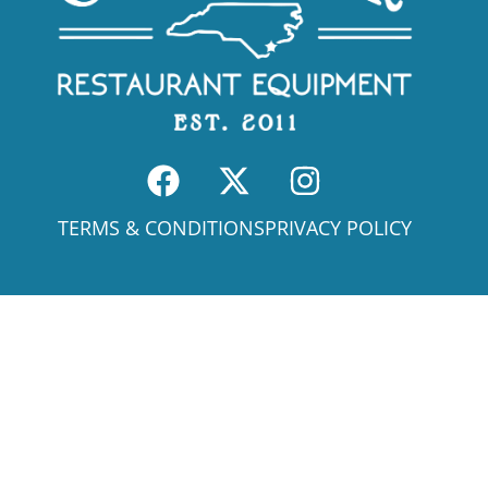
TERMS & CONDITIONS
PRIVACY POLICY