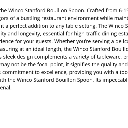
h the Winco Stanford Bouillon Spoon. Crafted from 6-15
gors of a bustling restaurant environment while maint
 it a perfect addition to any table setting. The Winco 
ity and longevity, essential for high-traffic dining e
rience for your guests. Whether you’re serving a deli
suring at an ideal length, the Winco Stanford Bouill
s sleek design complements a variety of tableware, ens
y not be the focal point, it signifies the quality and
s commitment to excellence, providing you with a tool
with the Winco Stanford Bouillon Spoon. Its impeccab
enal.