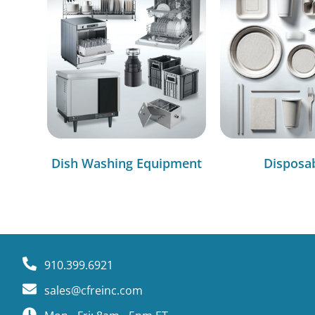
Dish Washing Equipment
Disposa
910.399.6921
sales@cfreinc.com