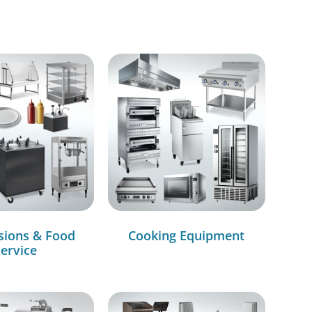
sions & Food
Cooking Equipment
ervice