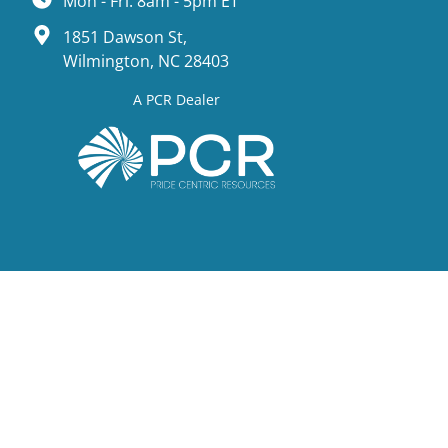
Mon - Fri: 8am - 5pm ET
1851 Dawson St,
Wilmington, NC 28403
A PCR Dealer