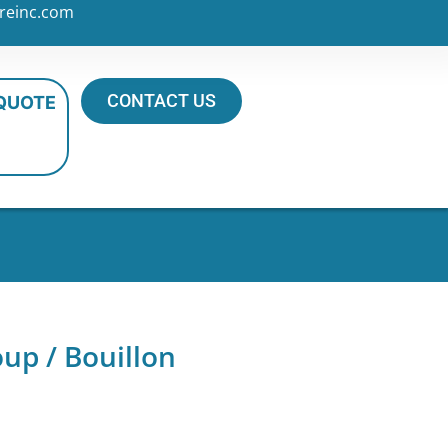
reinc.com
CONTACT US
 QUOTE
up / Bouillon