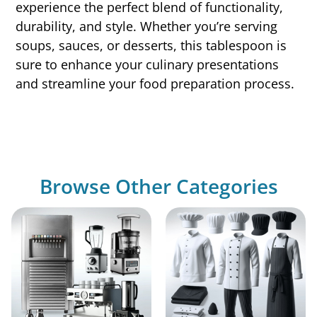
experience the perfect blend of functionality,
durability, and style. Whether you’re serving
soups, sauces, or desserts, this tablespoon is
sure to enhance your culinary presentations
and streamline your food preparation process.
Browse Other Categories