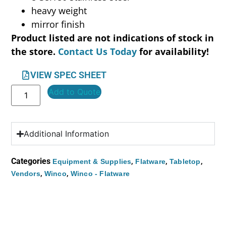
heavy weight
mirror finish
Product listed are not indications of stock in
the store.
Contact Us Today
for availability!
VIEW SPEC SHEET
Add to Quote
Additional Information
Categories
,
,
,
Equipment & Supplies
Flatware
Tabletop
,
,
Vendors
Winco
Winco - Flatware