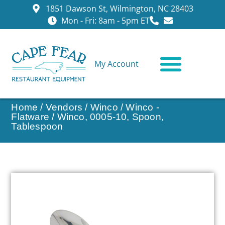
1851 Dawson St, Wilmington, NC 28403
Mon - Fri: 8am - 5pm ET
My Account
CONTACT US
Home
/
Vendors
/
Winco
/
Winco -
Flatware
/ Winco, 0005-10, Spoon,
Tablespoon