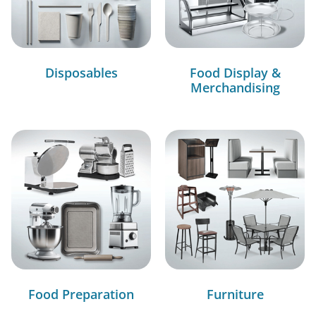
Disposables
Food Display &
Merchandising
Food Preparation
Furniture