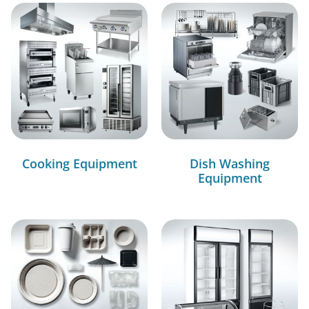
Cooking Equipment
Dish Washing
Equipment