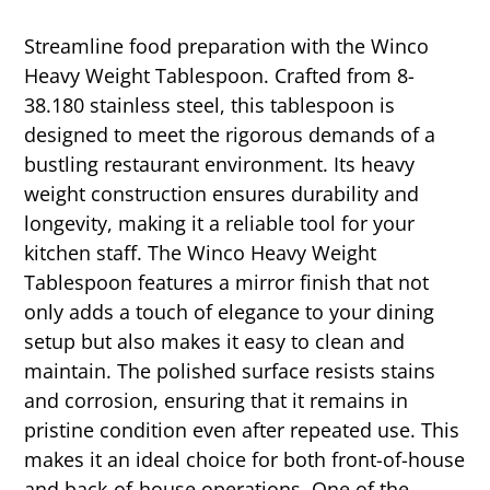
Streamline food preparation with the Winco
Heavy Weight Tablespoon. Crafted from 8-
38.180 stainless steel, this tablespoon is
designed to meet the rigorous demands of a
bustling restaurant environment. Its heavy
weight construction ensures durability and
longevity, making it a reliable tool for your
kitchen staff. The Winco Heavy Weight
Tablespoon features a mirror finish that not
only adds a touch of elegance to your dining
setup but also makes it easy to clean and
maintain. The polished surface resists stains
and corrosion, ensuring that it remains in
pristine condition even after repeated use. This
makes it an ideal choice for both front-of-house
and back-of-house operations. One of the