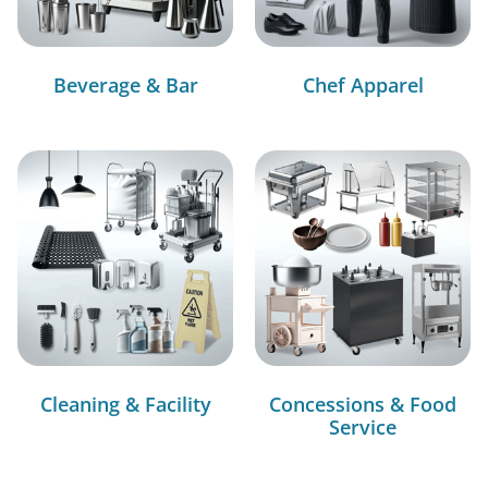
Beverage & Bar
Chef Apparel
Cleaning & Facility
Concessions & Food
Service