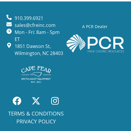
910.399.6921
sales@cfreinc.com
A PCR Dealer
Mon - Fri: 8am - 5pm
ET
1851 Dawson St,
Wilmington, NC 28403
TERMS & CONDITIONS
PRIVACY POLICY