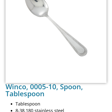
Winco, 0005-10, Spoon,
Tablespoon
Tablespoon
8-38.180 stainless steel