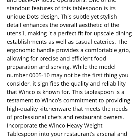
standout features of this tablespoon is its
unique Dots design. This subtle yet stylish
detail enhances the overall aesthetic of the
utensil, making it a perfect fit for upscale dining
establishments as well as casual eateries. The
ergonomic handle provides a comfortable grip,
allowing for precise and efficient food
preparation and serving. While the model
number 0005-10 may not be the first thing you
consider, it signifies the quality and reliability
that Winco is known for. This tablespoon is a
testament to Winco’s commitment to providing
high-quality kitchenware that meets the needs
of professional chefs and restaurant owners.
Incorporate the Winco Heavy Weight
Tablespoon into your restaurant’s arsenal and