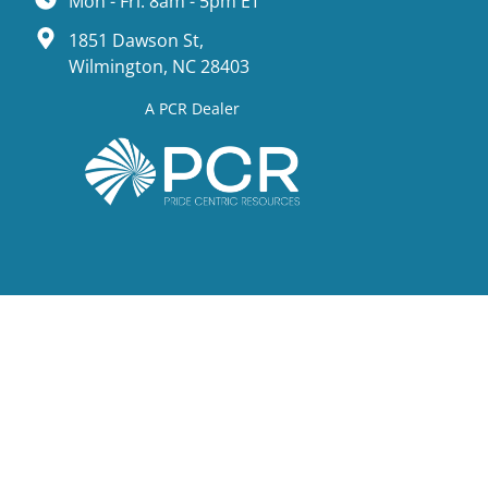
Mon - Fri: 8am - 5pm ET
1851 Dawson St,
Wilmington, NC 28403
A PCR Dealer