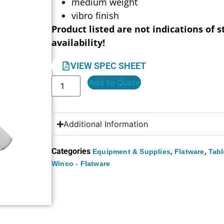
medium weight
vibro finish
Product listed are not indications of s
availability!
VIEW SPEC SHEET
Add to Quote
Additional Information
Categories
,
,
Equipment & Supplies
Flatware
Tabl
Winco - Flatware