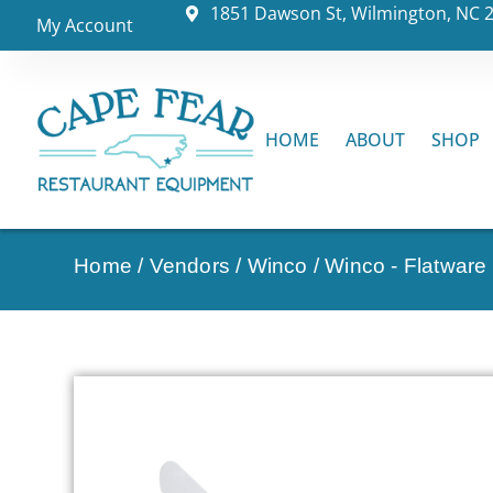
1851 Dawson St, Wilmington, NC 
My Account
HOME
ABOUT
SHOP
Home
/
Vendors
/
Winco
/
Winco - Flatware