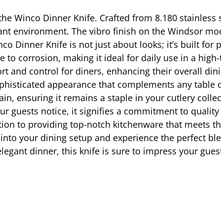
h the Winco Dinner Knife. Crafted from 8.180 stainless
ant environment. The vibro finish on the Windsor mod
nco Dinner Knife is not just about looks; it’s built for
 to corrosion, making it ideal for daily use in a high
rt and control for diners, enhancing their overall din
phisticated appearance that complements any table dec
in, ensuring it remains a staple in your cutlery coll
r guests notice, it signifies a commitment to quality 
tion to providing top-notch kitchenware that meets th
nto your dining setup and experience the perfect blend
legant dinner, this knife is sure to impress your gues