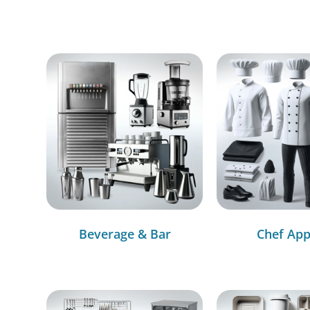
Beverage & Bar
Chef App