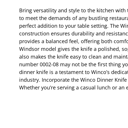
Bring versatility and style to the kitchen wit
to meet the demands of any bustling restaur
perfect addition to your table setting. The Wi
construction ensures durability and resistance
provides a balanced feel, offering both comfo
Windsor model gives the knife a polished, so
also makes the knife easy to clean and mainta
number 0002-08 may not be the first thing you
dinner knife is a testament to Winco’s dedica
industry. Incorporate the Winco Dinner Knife i
Whether you’re serving a casual lunch or an e