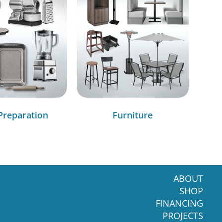
Preparation
Furniture
ABOUT
SHOP
FINANCING
PROJECTS