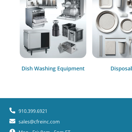
Dish Washing Equipment
Disposa
910.399.6921
sales@cfreinc.com