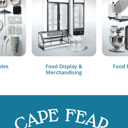
bles
Food Display &
Food 
Merchandising