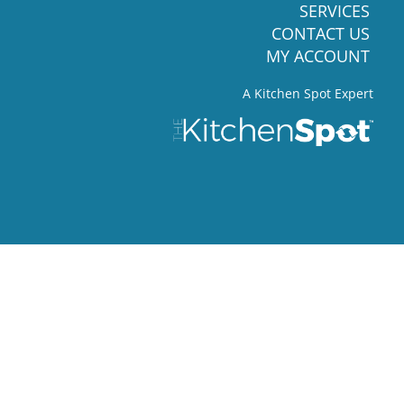
SERVICES
CONTACT US
MY ACCOUNT
A Kitchen Spot Expert