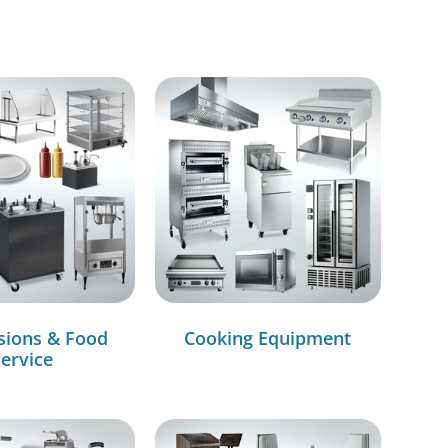
sions & Food
Cooking Equipment
ervice