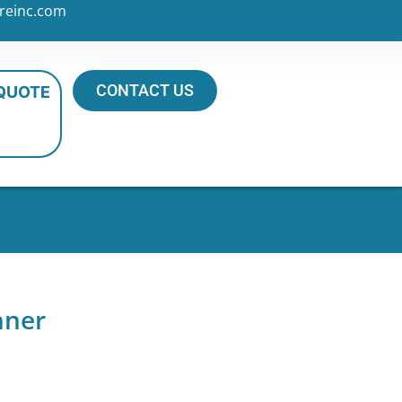
reinc.com
CONTACT US
 QUOTE
nner