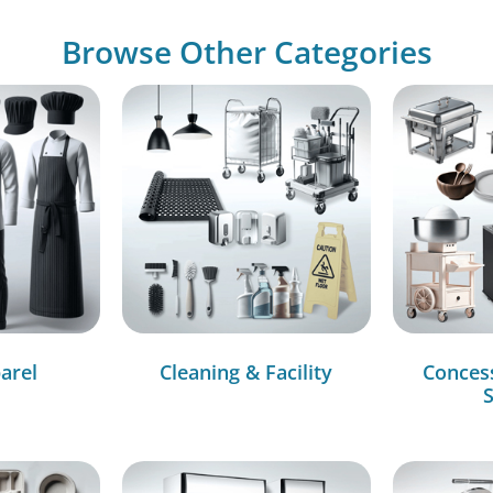
Browse Other Categories
arel
Cleaning & Facility
Conces
S