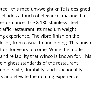
 steel, this medium-weight knife is designed
el adds a touch of elegance, making it a
 performance. The 8.180 stainless steel
-traffic restaurant. Its medium weight
ing experience. The vibro finish on the
or, from casual to fine dining. This finish
ection for years to come. While the model
and reliability that Winco is known for. This
e highest standards of the restaurant
 of style, durability, and functionality.
ts and elevate their dining experience.