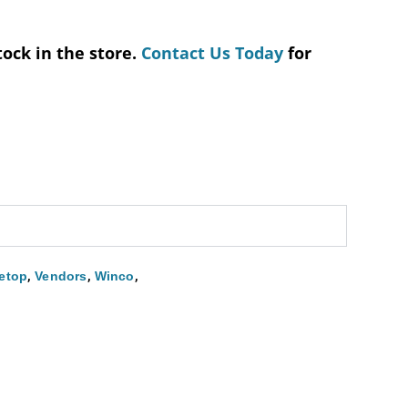
tock in the store.
Contact Us Today
for
,
,
,
etop
Vendors
Winco