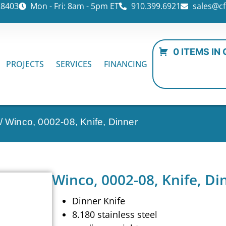
28403
Mon - Fri: 8am - 5pm ET
910.399.6921
sales@cf
0 ITEMS IN
PROJECTS
SERVICES
FINANCING
/ Winco, 0002-08, Knife, Dinner
Winco, 0002-08, Knife, Di
Dinner Knife
8.180 stainless steel