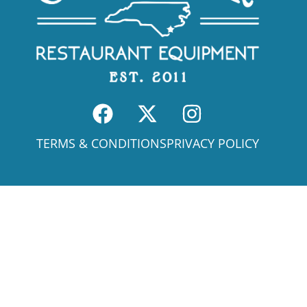
TERMS & CONDITIONS
PRIVACY POLICY