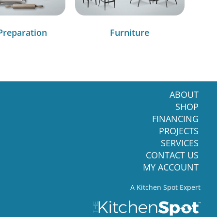
Preparation
Furniture
ABOUT
SHOP
FINANCING
PROJECTS
SERVICES
CONTACT US
MY ACCOUNT
A Kitchen Spot Expert