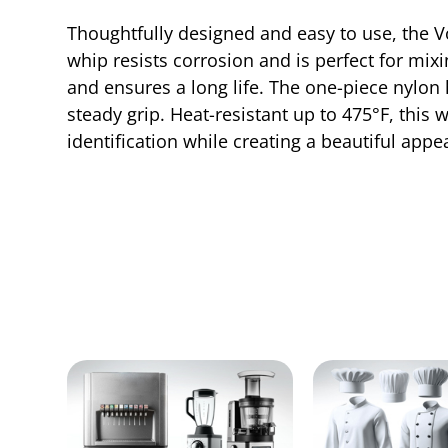
Thoughtfully designed and easy to use, the Vol
whip resists corrosion and is perfect for mi
and ensures a long life. The one-piece nylon 
steady grip. Heat-resistant up to 475°F, this 
identification while creating a beautiful appe