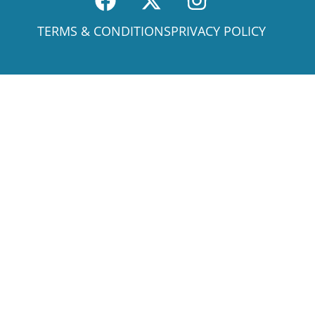
TERMS & CONDITIONS
PRIVACY POLICY