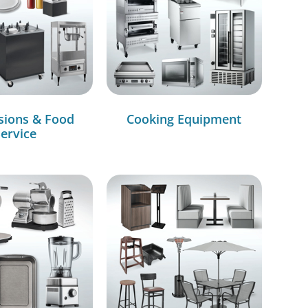
sions & Food
Cooking Equipment
ervice