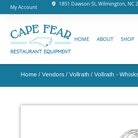
1851 Dawson St, Wilmington, NC 
My Account
HOME
ABOUT
SHOP
Home
/
Vendors
/
Vollrath
/
Vollrath - Whis