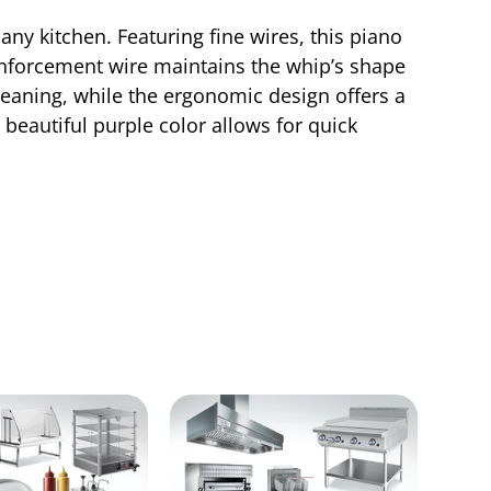
any kitchen. Featuring fine wires, this piano
einforcement wire maintains the whip’s shape
leaning, while the ergonomic design offers a
 beautiful purple color allows for quick