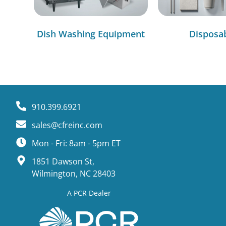
Dish Washing Equipment
Disposa
910.399.6921
sales@cfreinc.com
Mon - Fri: 8am - 5pm ET
1851 Dawson St,
Wilmington, NC 28403
A PCR Dealer