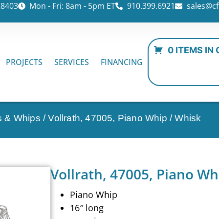
28403
Mon - Fri: 8am - 5pm ET
910.399.6921
sales@cf
0 ITEMS IN
PROJECTS
SERVICES
FINANCING
ks & Whips
/ Vollrath, 47005, Piano Whip / Whisk
Vollrath, 47005, Piano Wh
Piano Whip
16″ long