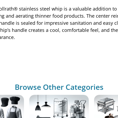
lrath® stainless steel whip is a valuable addition to 
xing and aerating thinner food products. The center r
handle is sealed for impressive sanitation and easy c
whip’s handle creates a cool, comfortable feel, and the
arance.
Browse Other Categories