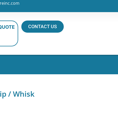
reinc.com
CONTACT US
 QUOTE
ip / Whisk