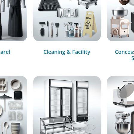
arel
Cleaning & Facility
Conces
S