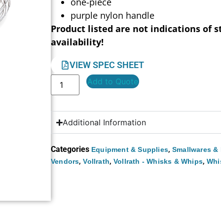
one-piece
purple nylon handle
Product listed are not indications of s
availability!
VIEW SPEC SHEET
Add to Quote
Additional Information
Categories
,
Equipment & Supplies
Smallwares & 
,
,
,
Vendors
Vollrath
Vollrath - Whisks & Whips
Whi