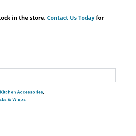
tock in the store.
Contact Us Today
for
,
Kitchen Accessories
sks & Whips