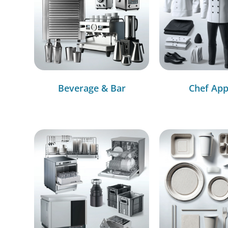
Beverage & Bar
Chef App