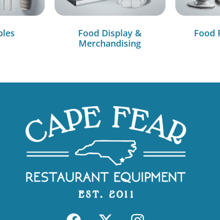
bles
Food Display &
Food 
Merchandising