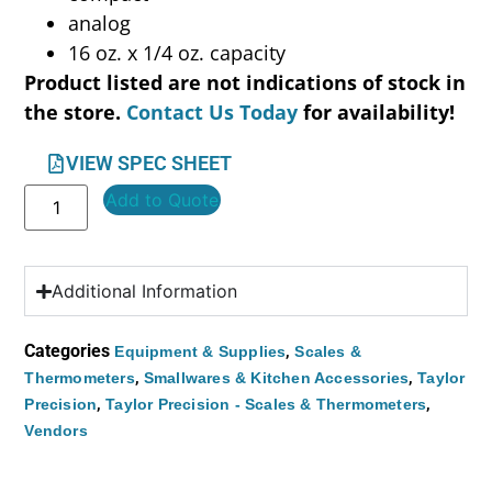
analog
16 oz. x 1/4 oz. capacity
Product listed are not indications of stock in
the store.
Contact Us Today
for availability!
VIEW SPEC SHEET
Add to Quote
Additional Information
Categories
,
Equipment & Supplies
Scales &
,
,
Thermometers
Smallwares & Kitchen Accessories
Taylor
,
,
Precision
Taylor Precision - Scales & Thermometers
Vendors