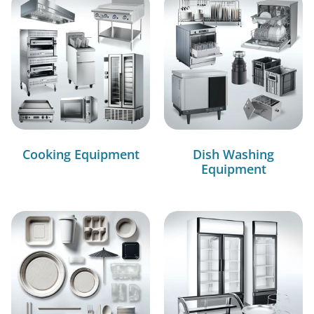
Cooking Equipment
Dish Washing
Equipment