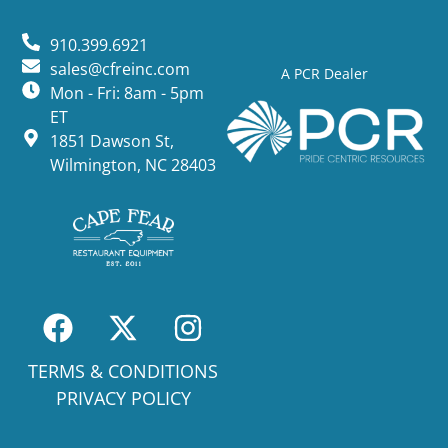
910.399.6921
sales@cfreinc.com
A PCR Dealer
Mon - Fri: 8am - 5pm
ET
1851 Dawson St,
Wilmington, NC 28403
TERMS & CONDITIONS
PRIVACY POLICY