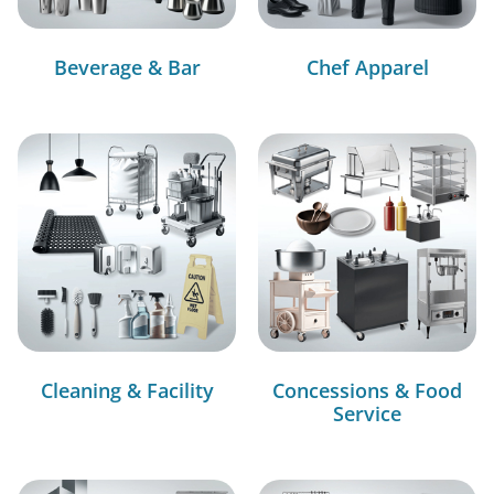
Beverage & Bar
Chef Apparel
Cleaning & Facility
Concessions & Food
Service