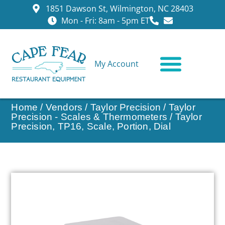
1851 Dawson St, Wilmington, NC 28403
Mon - Fri: 8am - 5pm ET
My Account
CONTACT US
Home
/
Vendors
/
Taylor Precision
/
Taylor
Precision - Scales & Thermometers
/ Taylor
Precision, TP16, Scale, Portion, Dial