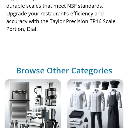
durable scales that meet NSF standards.
Upgrade your restaurant’s efficiency and
accuracy with the Taylor Precision TP16 Scale,
Portion, Dial.
Browse Other Categories