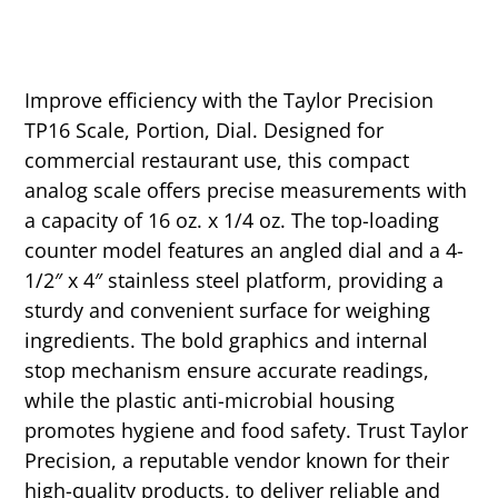
Improve efficiency with the Taylor Precision
TP16 Scale, Portion, Dial. Designed for
commercial restaurant use, this compact
analog scale offers precise measurements with
a capacity of 16 oz. x 1/4 oz. The top-loading
counter model features an angled dial and a 4-
1/2″ x 4″ stainless steel platform, providing a
sturdy and convenient surface for weighing
ingredients. The bold graphics and internal
stop mechanism ensure accurate readings,
while the plastic anti-microbial housing
promotes hygiene and food safety. Trust Taylor
Precision, a reputable vendor known for their
high-quality products, to deliver reliable and