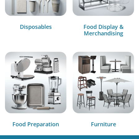
Disposables
Food Display &
Merchandising
Food Preparation
Furniture