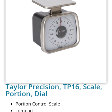
Taylor Precision, TP16, Scale,
Portion, Dial
Portion Control Scale
compact