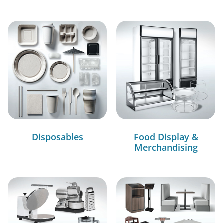
Disposables
Food Display &
Merchandising