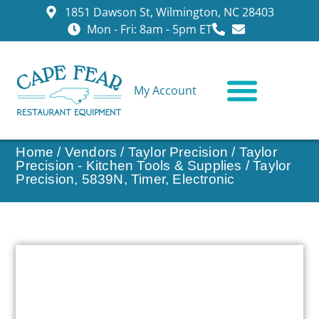
1851 Dawson St, Wilmington, NC 28403
Mon - Fri: 8am - 5pm ET
My Account
CONTACT US
Home
/
Vendors
/
Taylor Precision
/
Taylor
Precision - Kitchen Tools & Supplies
/ Taylor
Precision, 5839N, Timer, Electronic