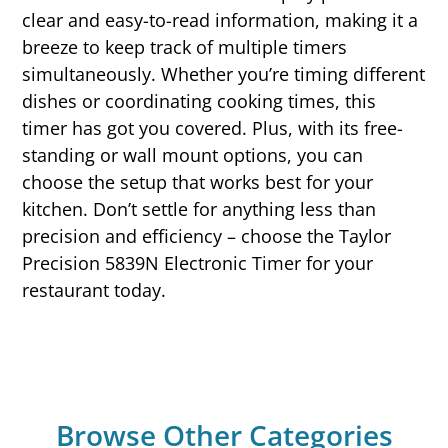
clear and easy-to-read information, making it a
breeze to keep track of multiple timers
simultaneously. Whether you’re timing different
dishes or coordinating cooking times, this
timer has got you covered. Plus, with its free-
standing or wall mount options, you can
choose the setup that works best for your
kitchen. Don’t settle for anything less than
precision and efficiency – choose the Taylor
Precision 5839N Electronic Timer for your
restaurant today.
Browse Other Categories