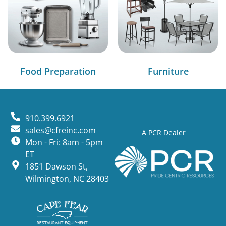
Food Preparation
Furniture
910.399.6921
sales@cfreinc.com
A PCR Dealer
Mon - Fri: 8am - 5pm
ET
1851 Dawson St,
Wilmington, NC 28403