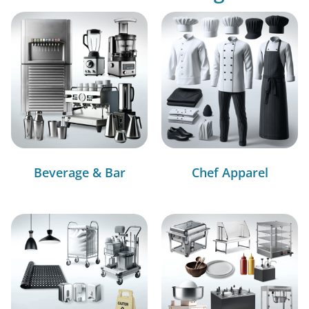
Beverage & Bar
Chef Apparel