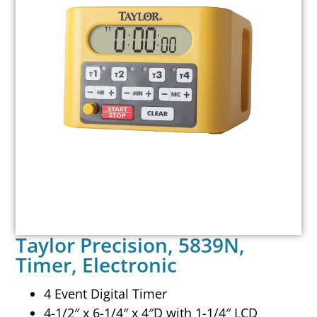
Taylor Precision, 5839N,
Timer, Electronic
4 Event Digital Timer
4-1/2″ x 6-1/4″ x 4″D with 1-1/4″ LCD