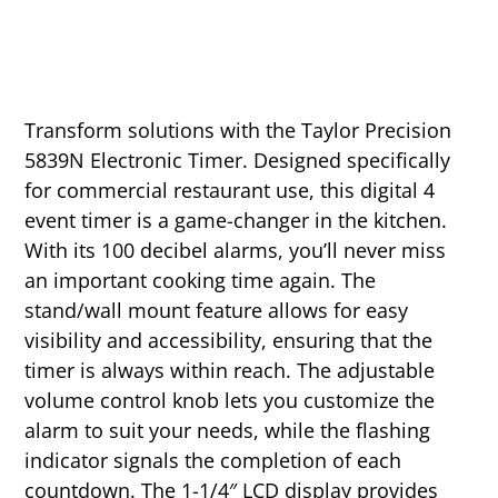
Transform solutions with the Taylor Precision
5839N Electronic Timer. Designed specifically
for commercial restaurant use, this digital 4
event timer is a game-changer in the kitchen.
With its 100 decibel alarms, you’ll never miss
an important cooking time again. The
stand/wall mount feature allows for easy
visibility and accessibility, ensuring that the
timer is always within reach. The adjustable
volume control knob lets you customize the
alarm to suit your needs, while the flashing
indicator signals the completion of each
countdown. The 1-1/4″ LCD display provides