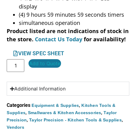
display
(4) 9 hours 59 minutes 59 seconds timers
simultaneous operation
Product listed are not indications of stock in
the store.
Contact Us Today
for availability!
VIEW SPEC SHEET
Add to Quote
Additional Information
Categories
,
Equipment & Supplies
Kitchen Tools &
,
,
Supplies
Smallwares & Kitchen Accessories
Taylor
,
,
Precision
Taylor Precision - Kitchen Tools & Supplies
Vendors