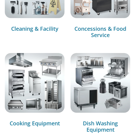
Cleaning & Facility
Concessions & Food
Service
Cooking Equipment
Dish Washing
Equipment