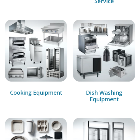
Service
Cooking Equipment
Dish Washing
Equipment