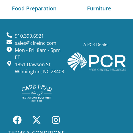
Food Preparation
Furniture
910.399.6921
sales@cfreinc.com
A PCR Dealer
Mon - Fri: 8am - 5pm
ET
1851 Dawson St,
Wilmington, NC 28403
TERMS & CONDITIONS