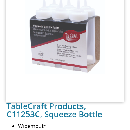
TableCraft Products,
C11253C, Squeeze Bottle
Widemouth