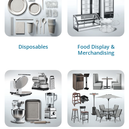
Disposables
Food Display &
Merchandising