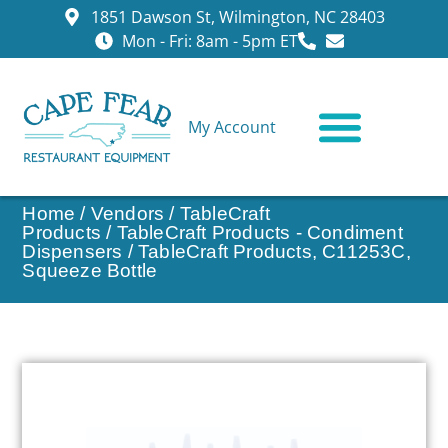
1851 Dawson St, Wilmington, NC 28403
Mon - Fri: 8am - 5pm ET
My Account
CONTACT US
Home
/
Vendors
/
TableCraft
Products
/
TableCraft Products - Condiment
Dispensers
/ TableCraft Products, C11253C,
Squeeze Bottle