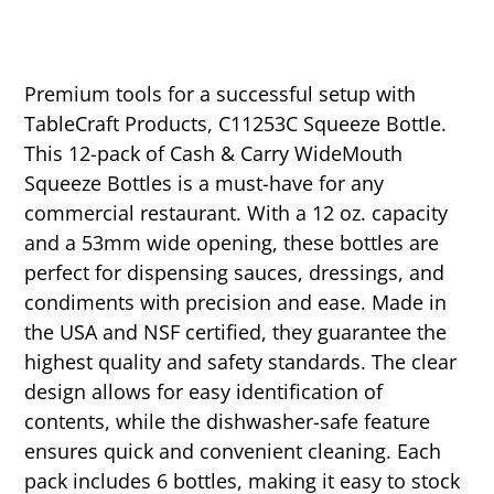
Premium tools for a successful setup with
TableCraft Products, C11253C Squeeze Bottle.
This 12-pack of Cash & Carry WideMouth
Squeeze Bottles is a must-have for any
commercial restaurant. With a 12 oz. capacity
and a 53mm wide opening, these bottles are
perfect for dispensing sauces, dressings, and
condiments with precision and ease. Made in
the USA and NSF certified, they guarantee the
highest quality and safety standards. The clear
design allows for easy identification of
contents, while the dishwasher-safe feature
ensures quick and convenient cleaning. Each
pack includes 6 bottles, making it easy to stock