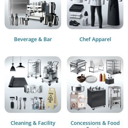
Beverage & Bar
Chef Apparel
Cleaning & Facility
Concessions & Food