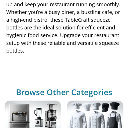
up and keep your restaurant running smoothly.
Whether you’re a busy diner, a bustling cafe, or
a high-end bistro, these TableCraft squeeze
bottles are the ideal solution for efficient and
hygienic food service. Upgrade your restaurant
setup with these reliable and versatile squeeze
bottles.
Browse Other Categories