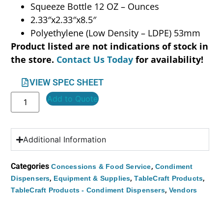
Squeeze Bottle 12 OZ – Ounces
2.33″x2.33″x8.5″
Polyethylene (Low Density – LDPE) 53mm
Product listed are not indications of stock in
the store.
Contact Us Today
for availability!
VIEW SPEC SHEET
Add to Quote
Additional Information
Categories
,
Concessions & Food Service
Condiment
,
,
,
Dispensers
Equipment & Supplies
TableCraft Products
,
TableCraft Products - Condiment Dispensers
Vendors