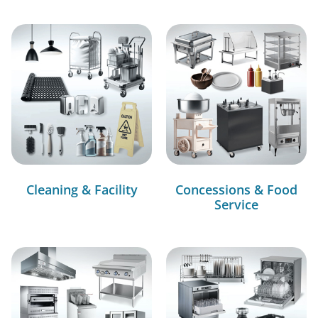
Cleaning & Facility
Concessions & Food
Service