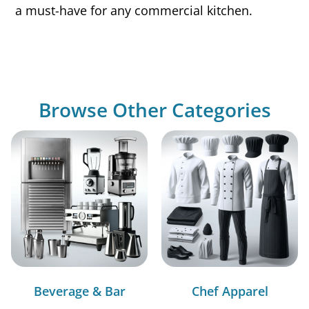
a must-have for any commercial kitchen.
Browse Other Categories
Beverage & Bar
Chef Apparel