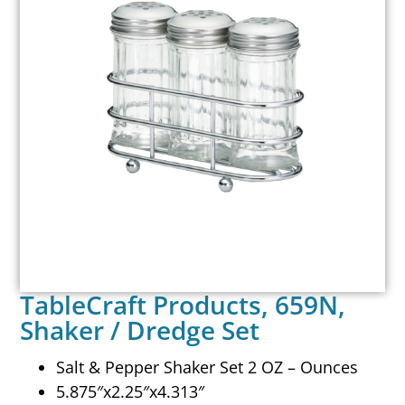
TableCraft Products, 659N,
Shaker / Dredge Set
Salt & Pepper Shaker Set 2 OZ – Ounces
5.875″x2.25″x4.313″