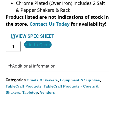
Chrome Plated (Over Iron) Includes 2 Salt
& Pepper Shakers & Rack
Product listed are not indications of stock in
the store.
Contact Us Today
for availability!
VIEW SPEC SHEET
Add to Quote
Additional Information
Categories
,
,
Cruets & Shakers
Equipment & Supplies
,
TableCraft Products
TableCraft Products - Cruets &
,
,
Shakers
Tabletop
Vendors