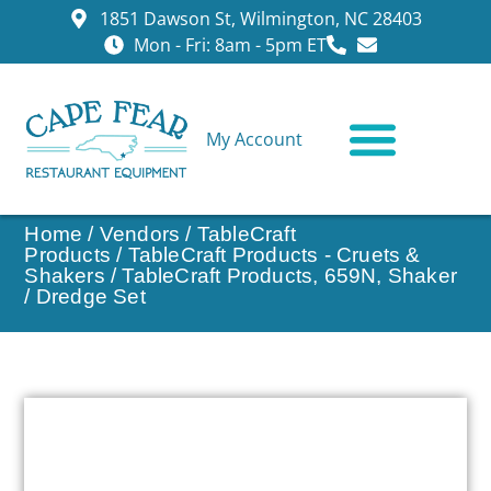
1851 Dawson St, Wilmington, NC 28403
Mon - Fri: 8am - 5pm ET
My Account
CONTACT US
Home
/
Vendors
/
TableCraft
Products
/
TableCraft Products - Cruets &
Shakers
/ TableCraft Products, 659N, Shaker
/ Dredge Set