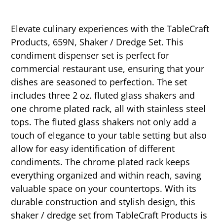
Elevate culinary experiences with the TableCraft
Products, 659N, Shaker / Dredge Set. This
condiment dispenser set is perfect for
commercial restaurant use, ensuring that your
dishes are seasoned to perfection. The set
includes three 2 oz. fluted glass shakers and
one chrome plated rack, all with stainless steel
tops. The fluted glass shakers not only add a
touch of elegance to your table setting but also
allow for easy identification of different
condiments. The chrome plated rack keeps
everything organized and within reach, saving
valuable space on your countertops. With its
durable construction and stylish design, this
shaker / dredge set from TableCraft Products is