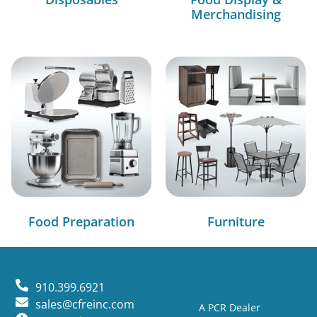
Merchandising
Food Preparation
Furniture
910.399.6921
sales@cfreinc.com
A PCR Dealer