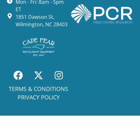
Mon - Fri: 8am - 5pm
ET
1851 Dawson St,
Wilmington, NC 28403
TERMS & CONDITIONS
PRIVACY POLICY