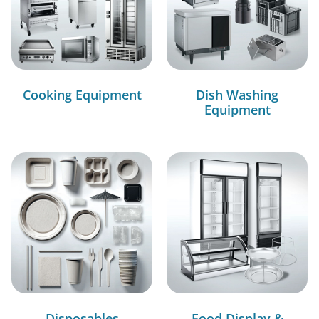
Cooking Equipment
Dish Washing
Equipment
Disposables
Food Display &