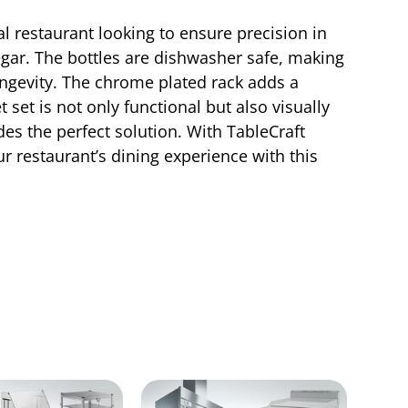
l restaurant looking to ensure precision in
inegar. The bottles are dishwasher safe, making
ongevity. The chrome plated rack adds a
set is not only functional but also visually
des the perfect solution. With TableCraft
ur restaurant’s dining experience with this