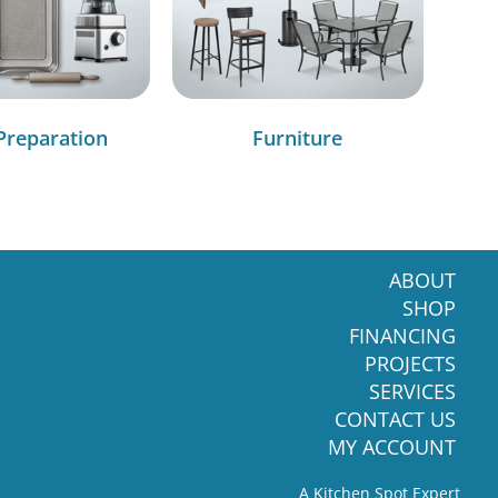
Preparation
Furniture
ABOUT
SHOP
FINANCING
PROJECTS
SERVICES
CONTACT US
MY ACCOUNT
A Kitchen Spot Expert