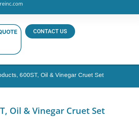
reinc.com
CONTACT US
 QUOTE
oducts, 600ST, Oil & Vinegar Cruet Set
T, Oil & Vinegar Cruet Set