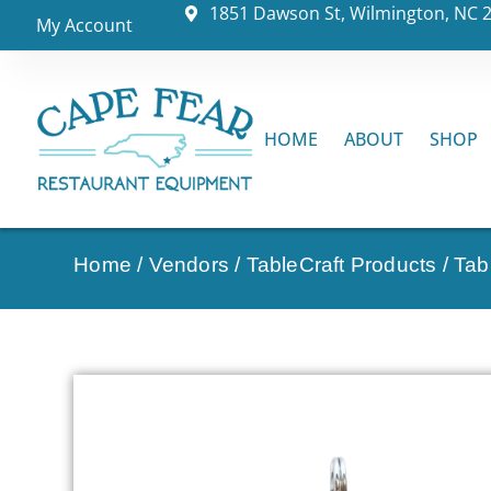
1851 Dawson St, Wilmington, NC 
My Account
HOME
ABOUT
SHOP
Home
/
Vendors
/
TableCraft Products
/
Tab