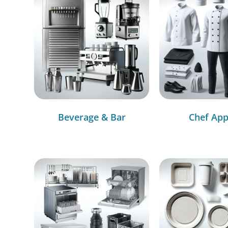
Beverage & Bar
Chef App