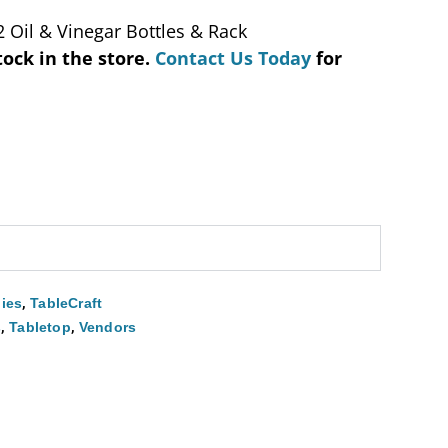
2 Oil & Vinegar Bottles & Rack
tock in the store.
Contact Us Today
for
,
ies
TableCraft
,
,
s
Tabletop
Vendors