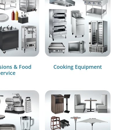
sions & Food
Cooking Equipment
ervice