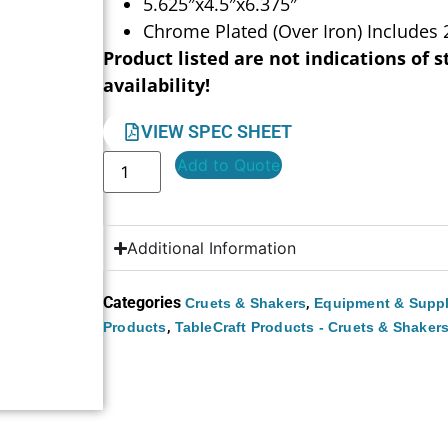
5.625″x4.5″x6.375″
Chrome Plated (Over Iron) Includes 
Product listed are not indications of s
availability!
VIEW SPEC SHEET
Add to Quote
Additional Information
Categories
,
Cruets & Shakers
Equipment & Suppl
,
Products
TableCraft Products - Cruets & Shaker