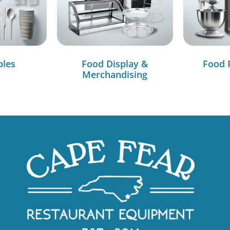
bles
Food Display &
Food 
Merchandising