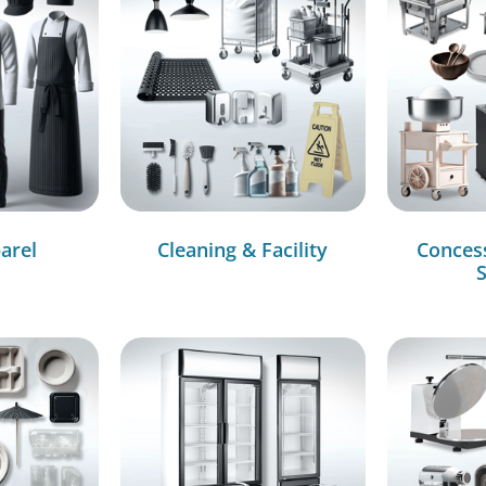
arel
Cleaning & Facility
Conces
S