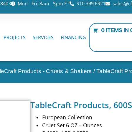
28403
Mon - Fri: 8am - 5pm ET
910.399.6921
sales@cf
0 ITEMS IN
PROJECTS
SERVICES
FINANCING
leCraft Products - Cruets & Shakers
/ TableCraft Pr
TableCraft Products, 600S
European Collection
Cruet Set 6 OZ – Ounces