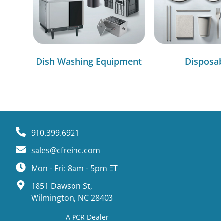
Dish Washing Equipment
Disposa
910.399.6921
sales@cfreinc.com
Mon - Fri: 8am - 5pm ET
1851 Dawson St,
Wilmington, NC 28403
A PCR Dealer