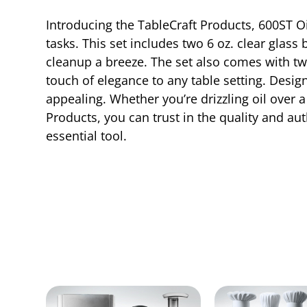
Introducing the TableCraft Products, 600ST O
tasks. This set includes two 6 oz. clear glass
cleanup a breeze. The set also comes with two
touch of elegance to any table setting. Design
appealing. Whether you’re drizzling oil over a
Products, you can trust in the quality and aut
essential tool.