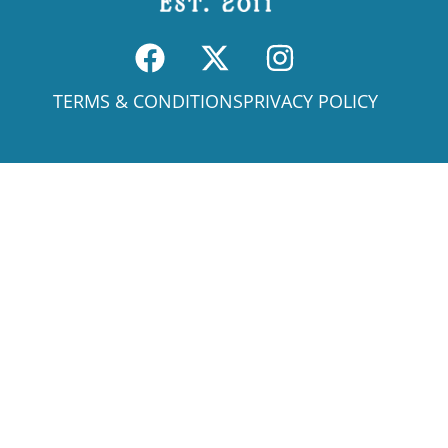
TERMS & CONDITIONS
PRIVACY POLICY