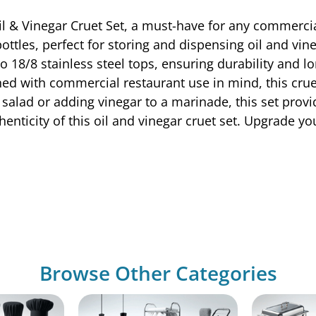
il & Vinegar Cruet Set, a must-have for any commercia
 bottles, perfect for storing and dispensing oil and v
 18/8 stainless steel tops, ensuring durability and l
ed with commercial restaurant use in mind, this cruet 
 salad or adding vinegar to a marinade, this set provi
henticity of this oil and vinegar cruet set. Upgrade yo
Browse Other Categories