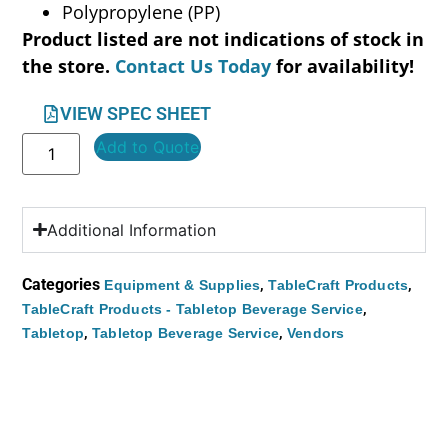
Polypropylene (PP)
Product listed are not indications of stock in
the store.
Contact Us Today
for availability!
VIEW SPEC SHEET
Add to Quote
Additional Information
Categories
,
,
Equipment & Supplies
TableCraft Products
,
TableCraft Products - Tabletop Beverage Service
,
,
Tabletop
Tabletop Beverage Service
Vendors