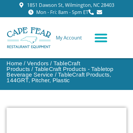
1851 Dawson St, Wilmington, NC 28403
Mon - Fri: 8am - 5pm ET
My Account
CONTACT US
Home
/
Vendors
/
TableCraft
Products
/
TableCraft Products - Tabletop
Beverage Service
/ TableCraft Products,
144GRT, Pitcher, Plastic