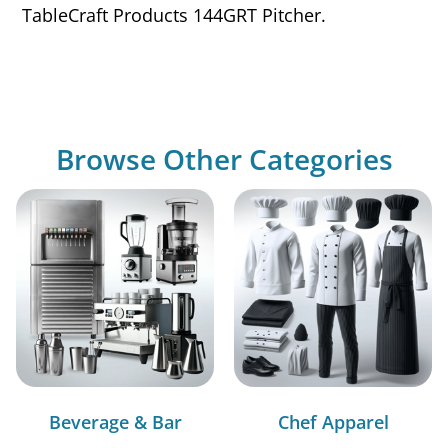
TableCraft Products 144GRT Pitcher.
Browse Other Categories
Beverage & Bar
Chef Apparel