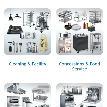
Cleaning & Facility
Concessions & Food
Service