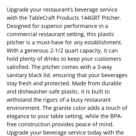
Upgrade your restaurant’s beverage service
with the TableCraft Products 144GRT Pitcher.
Designed for superior performance in a
commercial restaurant setting, this plastic
pitcher is a must-have for any establishment.
With a generous 2-1/2 quart capacity, it can
hold plenty of drinks to keep your customers
satisfied. The pitcher comes with a 3-way
sanitary black lid, ensuring that your beverages
stay fresh and protected. Made from durable
and dishwasher-safe plastic, it is built to
withstand the rigors of a busy restaurant
environment. The granite color adds a touch of
elegance to your table setting, while the BPA-
free construction provides peace of mind.
Upgrade your beverage service today with the