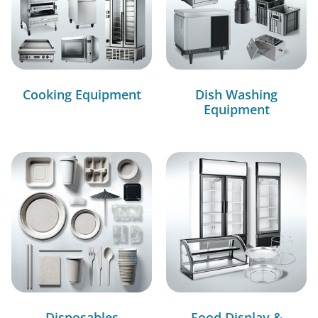
Cooking Equipment
Dish Washing
Equipment
Disposables
Food Display &