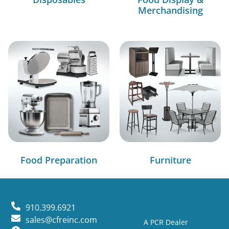
Merchandising
Food Preparation
Furniture
910.399.6921
sales@cfreinc.com
A PCR Dealer