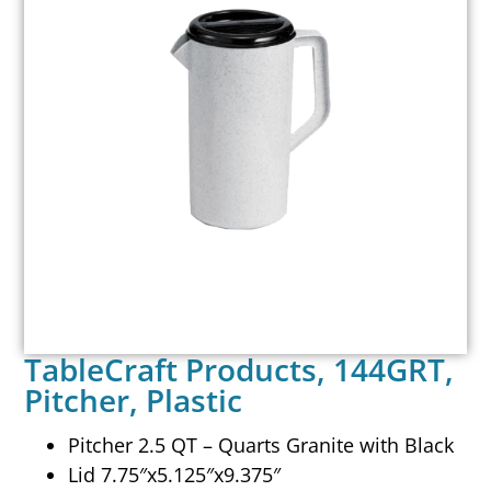
TableCraft Products, 144GRT,
Pitcher, Plastic
Pitcher 2.5 QT – Quarts Granite with Black
Lid 7.75″x5.125″x9.375″