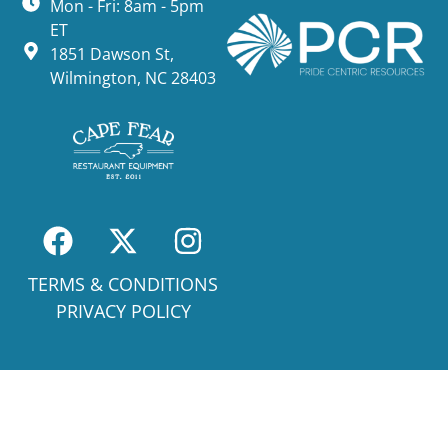
Mon - Fri: 8am - 5pm
ET
1851 Dawson St,
Wilmington, NC 28403
TERMS & CONDITIONS
PRIVACY POLICY