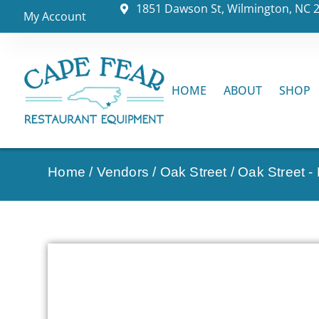
1851 Dawson St, Wilmington, NC 
My Account
HOME
ABOUT
SHOP
Home
/
Vendors
/
Oak Street
/
Oak Street -