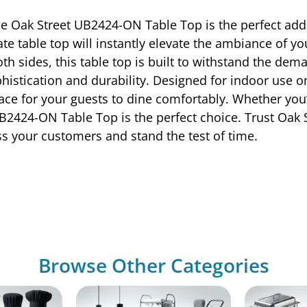
e Oak Street UB2424-ON Table Top is the perfect addi
te table top will instantly elevate the ambiance of yo
th sides, this table top is built to withstand the de
ication and durability. Designed for indoor use only,
space for your guests to dine comfortably. Whether yo
2424-ON Table Top is the perfect choice. Trust Oak St
ess your customers and stand the test of time.
Browse Other Categories