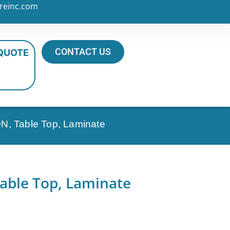
reinc.com
CONTACT US
 QUOTE
N, Table Top, Laminate
able Top, Laminate