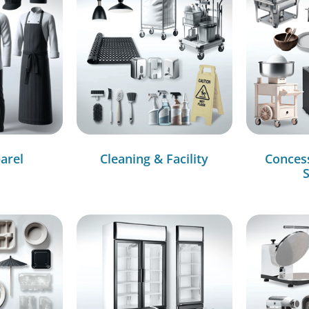
arel
Cleaning & Facility
Conces
S