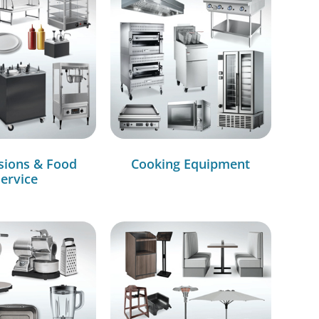
sions & Food
Cooking Equipment
ervice