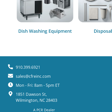
Dish Washing Equipment
Disposa
910.399.6921
sales@cfreinc.com
Mon - Fri: 8am - 5pm ET
1851 Dawson St,
Wilmington, NC 28403
A PCR Dealer