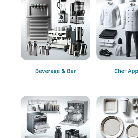
Beverage & Bar
Chef App