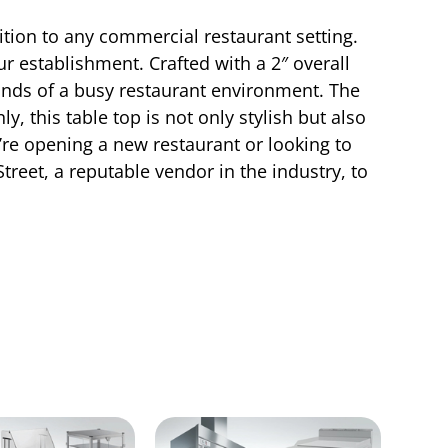
tion to any commercial restaurant setting.
ur establishment. Crafted with a 2″ overall
mands of a busy restaurant environment. The
 this table top is not only stylish but also
u’re opening a new restaurant or looking to
reet, a reputable vendor in the industry, to