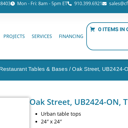
28403
Mon - Fri: 8am - 5pm ET
910.399.6921
sales@cf
0 ITEMS IN
PROJECTS
SERVICES
FINANCING
 Restaurant Tables & Bases
/ Oak Street, UB2424-O
Oak Street, UB2424-ON, T
Urban table tops
24″ x 24″