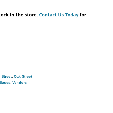
tock in the store.
Contact Us Today
for
,
 Street
Oak Street -
,
 Bases
Vendors