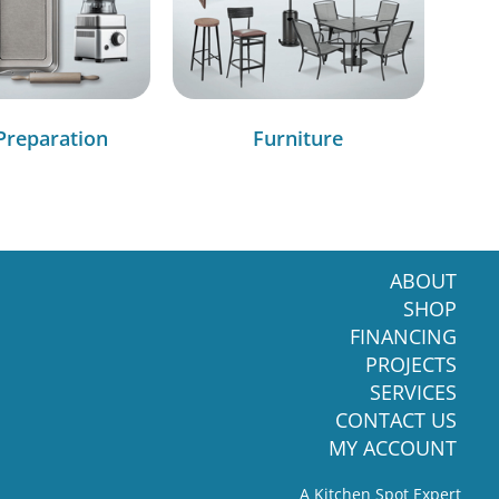
Preparation
Furniture
ABOUT
SHOP
FINANCING
PROJECTS
SERVICES
CONTACT US
MY ACCOUNT
A Kitchen Spot Expert