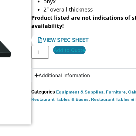
onyx
2″ overall thickness
Product listed are not indications of s
availability!
VIEW SPEC SHEET
Add to Quote
Additional Information
Categories
,
,
Equipment & Supplies
Furniture
Oak
,
Restaurant Tables & Bases
Restaurant Tables &