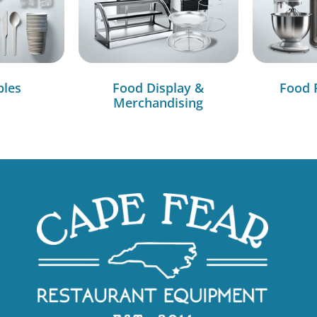
bles
Food Display &
Food 
Merchandising