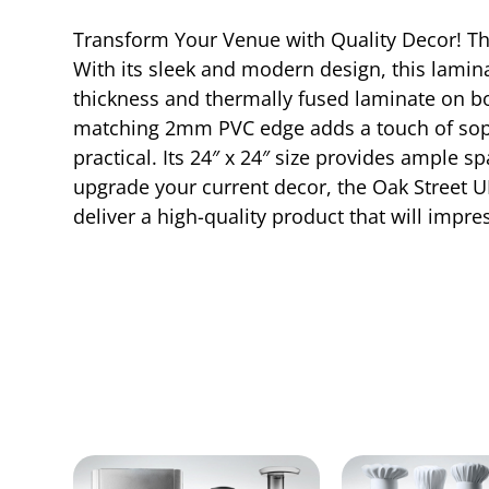
Transform Your Venue with Quality Decor! Th
With its sleek and modern design, this lamina
thickness and thermally fused laminate on bo
matching 2mm PVC edge adds a touch of sophist
practical. Its 24″ x 24″ size provides ample 
upgrade your current decor, the Oak Street UB
deliver a high-quality product that will impr