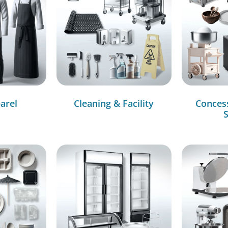
arel
Cleaning & Facility
Conces
S