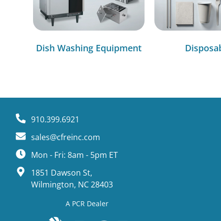
Dish Washing Equipment
Disposa
910.399.6921
sales@cfreinc.com
Mon - Fri: 8am - 5pm ET
1851 Dawson St,
Wilmington, NC 28403
A PCR Dealer