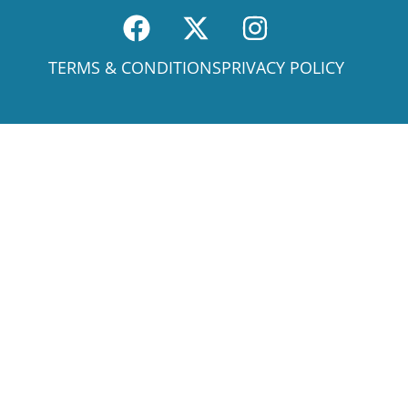
TERMS & CONDITIONS
PRIVACY POLICY