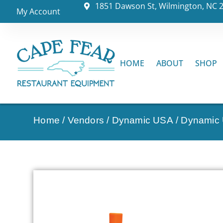
1851 Dawson St, Wilmington, NC 
My Account
HOME
ABOUT
SHOP
Home
/
Vendors
/
Dynamic USA
/
Dynamic 