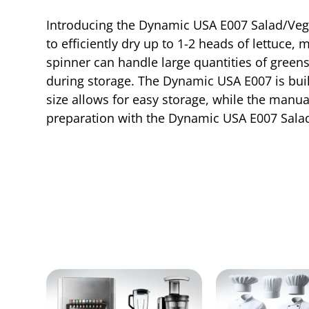
Introducing the Dynamic USA E007 Salad/Vege
to efficiently dry up to 1-2 heads of lettuce,
spinner can handle large quantities of greens
during storage. The Dynamic USA E007 is built
size allows for easy storage, while the manua
preparation with the Dynamic USA E007 Salad