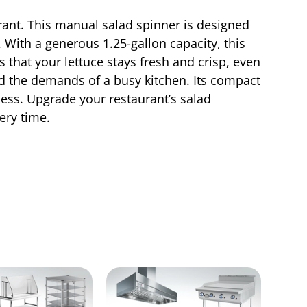
ant. This manual salad spinner is designed
. With a generous 1.25-gallon capacity, this
 that your lettuce stays fresh and crisp, even
nd the demands of a busy kitchen. Its compact
cess. Upgrade your restaurant’s salad
ery time.