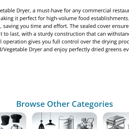
table Dryer, a must-have for any commercial restaur
 making it perfect for high-volume food establishments
, saving you time and effort. The sealed cover ensures
 to last, with a sturdy construction that can withsta
l operation gives you full control over the drying pro
/Vegetable Dryer and enjoy perfectly dried greens ev
Browse Other Categories