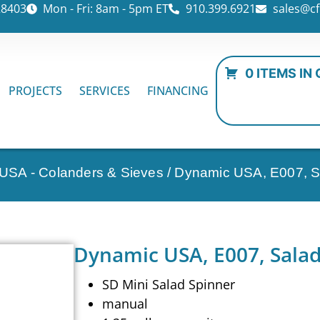
28403
Mon - Fri: 8am - 5pm ET
910.399.6921
sales@cf
0 ITEMS IN
PROJECTS
SERVICES
FINANCING
USA - Colanders & Sieves
/ Dynamic USA, E007, Sa
Dynamic USA, E007, Salad
SD Mini Salad Spinner
manual