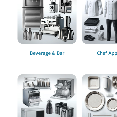
Beverage & Bar
Chef App