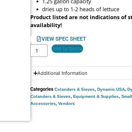
1.25 gallon capacity
dries up to 1-2 heads of lettuce
Product listed are not indications of s
availability!
VIEW SPEC SHEET
Add to Quote
Additional Information
Categories
,
,
Colanders & Sieves
Dynamic USA
Dy
,
,
Colanders & Sieves
Equipment & Supplies
Smal
,
Accessories
Vendors