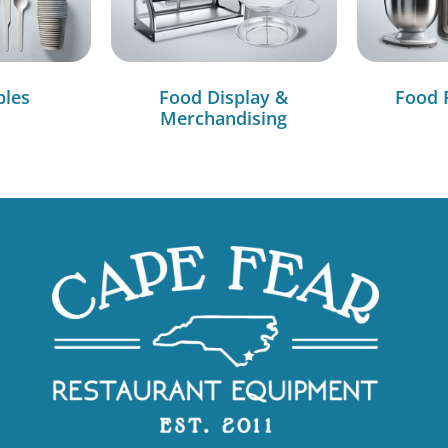
bles
Food Display &
Food 
Merchandising