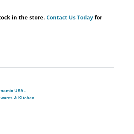
tock in the store.
Contact Us Today
for
namic USA -
lwares & Kitchen