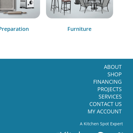
Preparation
Furniture
ABOUT
SHOP
FINANCING
PROJECTS
SERVICES
CONTACT US
MY ACCOUNT
A Kitchen Spot Expert