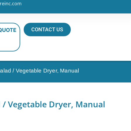
reinc.com
CONTACT US
 QUOTE
lad / Vegetable Dryer, Manual
 / Vegetable Dryer, Manual