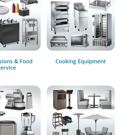
sions & Food
Cooking Equipment
ervice