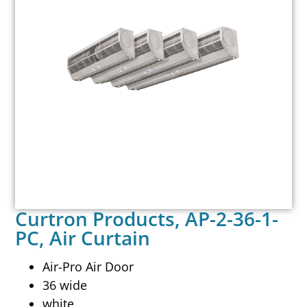
Curtron Products, AP-2-36-1-
PC, Air Curtain
Air-Pro Air Door
36 wide
white