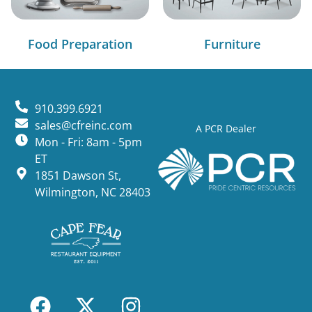
Food Preparation
Furniture
910.399.6921
sales@cfreinc.com
A PCR Dealer
Mon - Fri: 8am - 5pm
ET
1851 Dawson St,
Wilmington, NC 28403