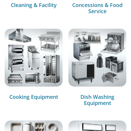
Cleaning & Facility
Concessions & Food
Service
Cooking Equipment
Dish Washing
Equipment