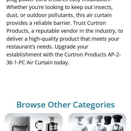
Whether you’re looking to keep out insects,
dust, or outdoor pollutants, this air curtain
provides a reliable barrier. Trust Curtron
Products, a reputable vendor in the industry, to
deliver a high-quality product that meets your
restaurant’s needs. Upgrade your
establishment with the Curtron Products AP-2-
36-1-PC Air Curtain today.
Browse Other Categories