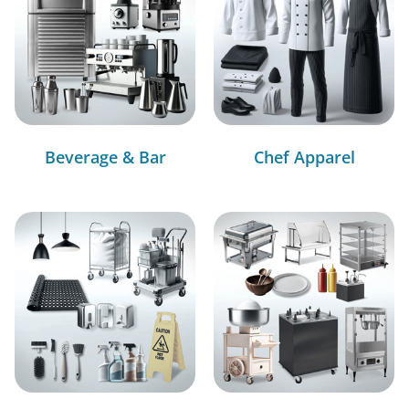
Beverage & Bar
Chef Apparel