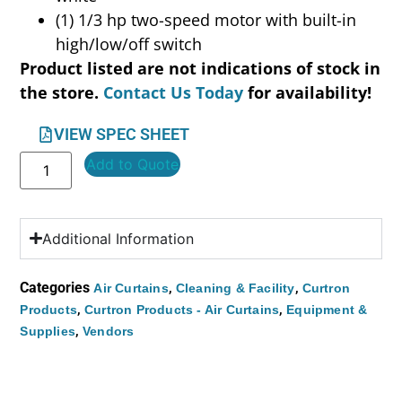
(1) 1/3 hp two-speed motor with built-in
high/low/off switch
Product listed are not indications of stock in
the store.
Contact Us Today
for availability!
VIEW SPEC SHEET
Add to Quote
Additional Information
Categories
,
,
Air Curtains
Cleaning & Facility
Curtron
,
,
Products
Curtron Products - Air Curtains
Equipment &
,
Supplies
Vendors