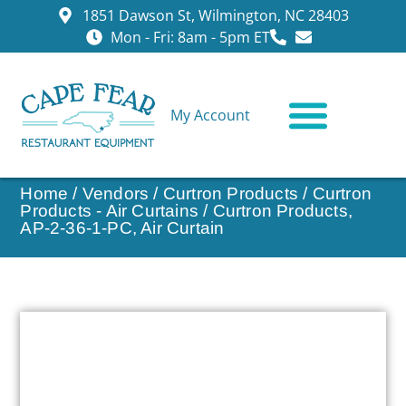
1851 Dawson St, Wilmington, NC 28403
Mon - Fri: 8am - 5pm ET
My Account
CONTACT US
Home
/
Vendors
/
Curtron Products
/
Curtron
Products - Air Curtains
/ Curtron Products,
AP-2-36-1-PC, Air Curtain