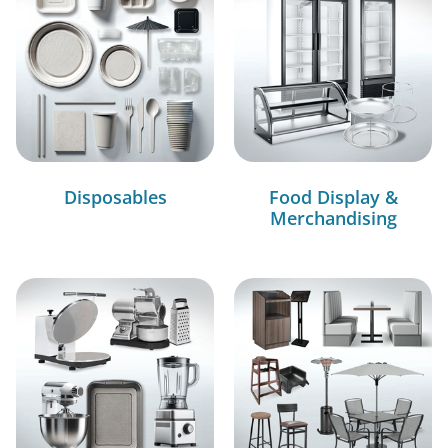
Disposables
Food Display &
Merchandising