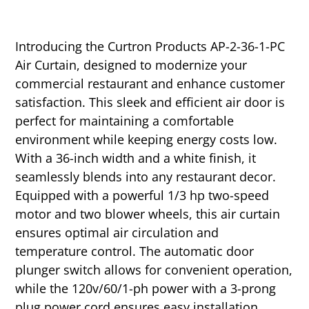
Introducing the Curtron Products AP-2-36-1-PC
Air Curtain, designed to modernize your
commercial restaurant and enhance customer
satisfaction. This sleek and efficient air door is
perfect for maintaining a comfortable
environment while keeping energy costs low.
With a 36-inch width and a white finish, it
seamlessly blends into any restaurant decor.
Equipped with a powerful 1/3 hp two-speed
motor and two blower wheels, this air curtain
ensures optimal air circulation and
temperature control. The automatic door
plunger switch allows for convenient operation,
while the 120v/60/1-ph power with a 3-prong
plug power cord ensures easy installation.