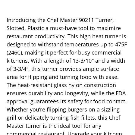
Introducing the Chef Master 90211 Turner,
Slotted, Plastic a must-have tool to maximize
restaurant productivity. This high heat turner is
designed to withstand temperatures up to 475F
(246C), making it perfect for busy commercial
kitchens. With a length of 13-3/10″ and a width
of 3-3/4″, this turner provides ample surface
area for flipping and turning food with ease.
The heat-resistant glass nylon construction
ensures durability and longevity, while the FDA
approval guarantees its safety for food contact.
Whether you’re flipping burgers on a sizzling
grill or delicately turning fish fillets, this Chef
Master turner is the ideal tool for any
commercial restaurant. Upgrade your kitchen