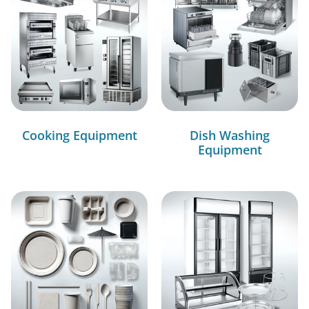
Cooking Equipment
Dish Washing
Equipment