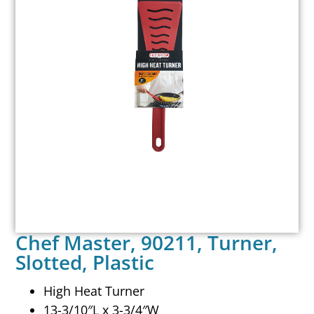
Chef Master, 90211, Turner,
Slotted, Plastic
High Heat Turner
13-3/10″L x 3-3/4″W