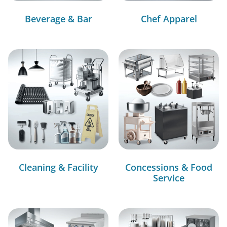
Beverage & Bar
Chef Apparel
Cleaning & Facility
Concessions & Food
Service