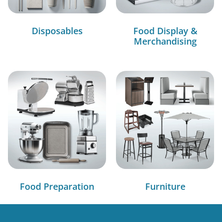
Disposables
Food Display &
Merchandising
Food Preparation
Furniture