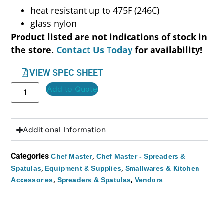
heat resistant up to 475F (246C)
glass nylon
Product listed are not indications of stock in
the store.
Contact Us Today
for availability!
VIEW SPEC SHEET
Add to Quote
Additional Information
Categories
,
Chef Master
Chef Master - Spreaders &
,
,
Spatulas
Equipment & Supplies
Smallwares & Kitchen
,
,
Accessories
Spreaders & Spatulas
Vendors