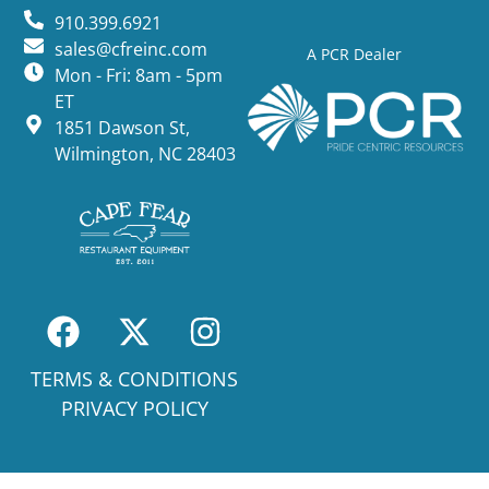
910.399.6921
sales@cfreinc.com
A PCR Dealer
Mon - Fri: 8am - 5pm
ET
1851 Dawson St,
Wilmington, NC 28403
TERMS & CONDITIONS
PRIVACY POLICY