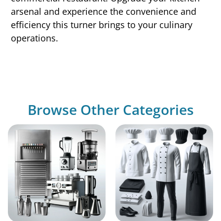
arsenal and experience the convenience and
efficiency this turner brings to your culinary
operations.
Browse Other Categories