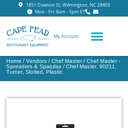
1851 Dawson St, Wilmington, NC 28403
Mon - Fri: 8am - 5pm ET
My Account
CONTACT US
Home
/
Vendors
/
Chef Master
/
Chef Master -
Spreaders & Spatulas
/ Chef Master, 90211,
Turner, Slotted, Plastic