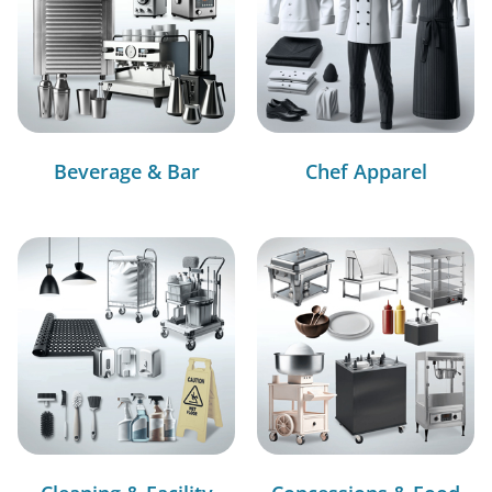
Beverage & Bar
Chef Apparel