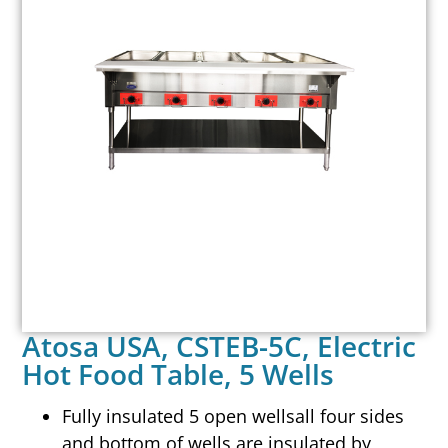
Atosa USA, CSTEB-5C, Electric
Hot Food Table, 5 Wells
Fully insulated 5 open wellsall four sides
and bottom of wells are insulated by