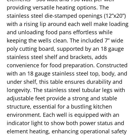
providing versatile heating options. The
stainless steel die-stamped openings (12”x20”)
with a rising lip around each well make loading
and unloading food pans effortless while
keeping the wells clean. The included 7” wide
poly cutting board, supported by an 18 gauge
stainless steel shelf and brackets, adds
convenience for food preparation. Constructed
with an 18 gauge stainless steel top, body, and
under shelf, this table ensures durability and
longevity. The stainless steel tubular legs with
adjustable feet provide a strong and stable
structure, essential for a bustling kitchen
environment. Each well is equipped with an
indicator light to show both power status and
element heating, enhancing operational safety