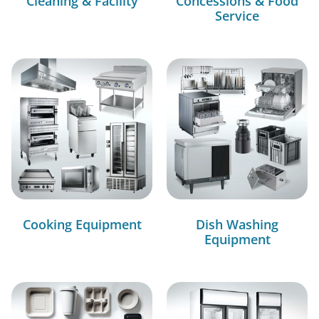
Cleaning & Facility
Concessions & Food
Service
Cooking Equipment
Dish Washing
Equipment