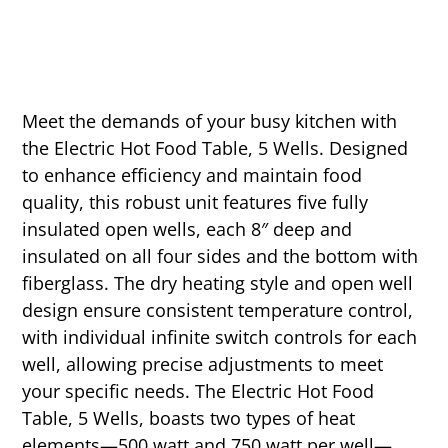
Meet the demands of your busy kitchen with
the Electric Hot Food Table, 5 Wells. Designed
to enhance efficiency and maintain food
quality, this robust unit features five fully
insulated open wells, each 8″ deep and
insulated on all four sides and the bottom with
fiberglass. The dry heating style and open well
design ensure consistent temperature control,
with individual infinite switch controls for each
well, allowing precise adjustments to meet
your specific needs. The Electric Hot Food
Table, 5 Wells, boasts two types of heat
elements—500 watt and 750 watt per well—