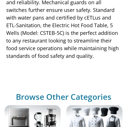
and reliability. Mechanical guards on all
switches further ensure user safety. Standard
with water pans and certified by cETLus and
ETL-Sanitation, the Electric Hot Food Table, 5
Wells (Model: CSTEB-5C) is the perfect addition
to any restaurant looking to streamline their
food service operations while maintaining high
standards of food safety and quality.
Browse Other Categories