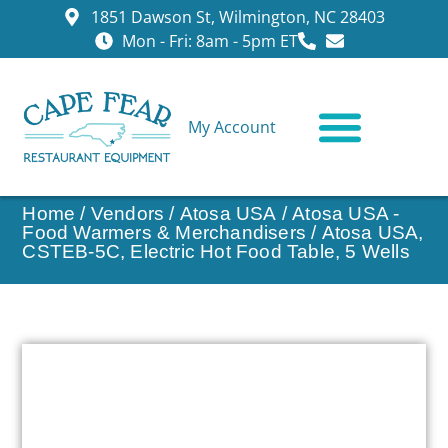
1851 Dawson St, Wilmington, NC 28403
Mon - Fri: 8am - 5pm ET
My Account
CONTACT US
Home
/
Vendors
/
Atosa USA
/
Atosa USA -
Food Warmers & Merchandisers
/ Atosa USA,
CSTEB-5C, Electric Hot Food Table, 5 Wells