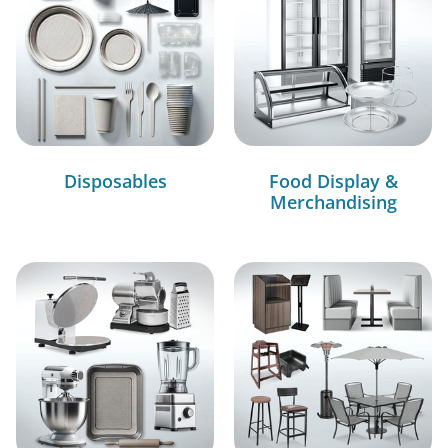
Disposables
Food Display &
Merchandising