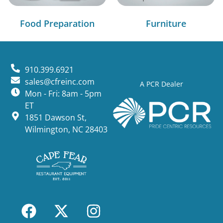
Food Preparation
Furniture
910.399.6921
sales@cfreinc.com
A PCR Dealer
Mon - Fri: 8am - 5pm
ET
1851 Dawson St,
Wilmington, NC 28403