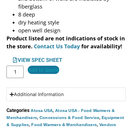
fiberglass
8 deep
dry heating style
open well design
Product listed are not indications of stock in
the store.
Contact Us Today
for availability!
VIEW SPEC SHEET
Add to Quote
Additional Information
Categories
,
Atosa USA
Atosa USA - Food Warmers &
,
,
Merchandisers
Concessions & Food Service
Equipment
,
,
& Supplies
Food Warmers & Merchandisers
Vendors