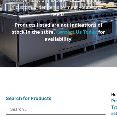
custom-order items to meet your exact
needs.
Products listed are not indications of
stock in the store.
Contact Us Today
for
availability!
Ho
Search for Products
Pr
Typ
set