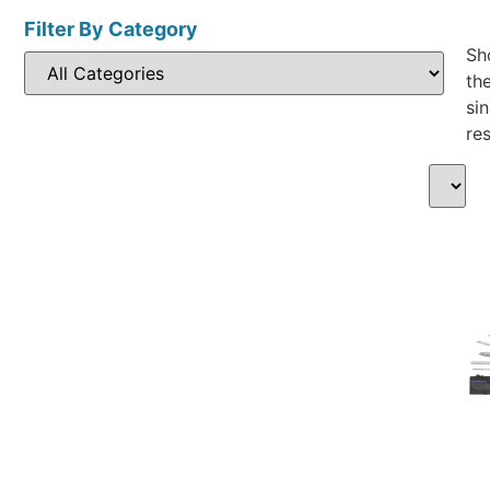
Filter By Category
Sh
th
sin
res