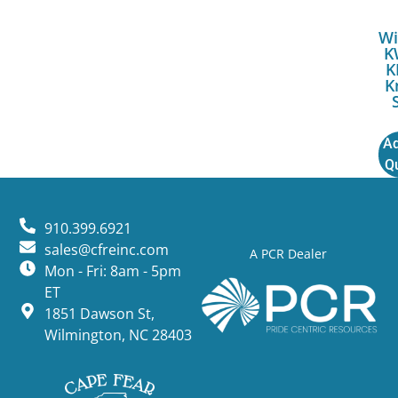
Wi
K
K
K
Ad
Q
910.399.6921
sales@cfreinc.com
A PCR Dealer
Mon - Fri: 8am - 5pm
ET
1851 Dawson St,
Wilmington, NC 28403