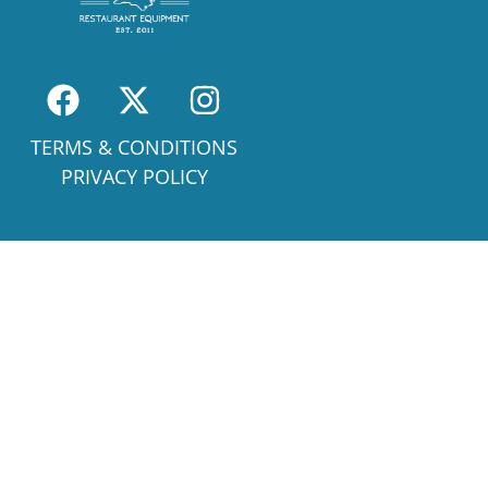
TERMS & CONDITIONS
PRIVACY POLICY