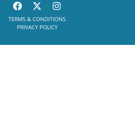
TERMS & CONDITIONS
PRIVACY POLICY