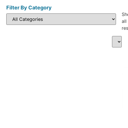
Filter By Category
Sh
all
res