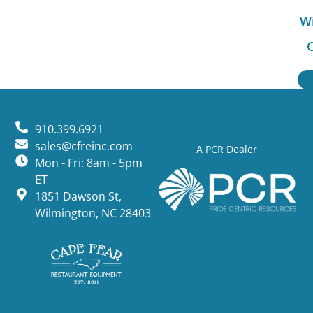
Wi
O
910.399.6921
sales@cfreinc.com
A PCR Dealer
Mon - Fri: 8am - 5pm
ET
1851 Dawson St,
Wilmington, NC 28403