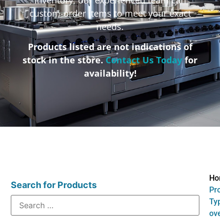
custom-order items to meet your exact
needs.
Products listed are not indications of
stock in the store.
Contact Us Today
for
availability!
Ho
Search for Products
Pr
Ty
ov