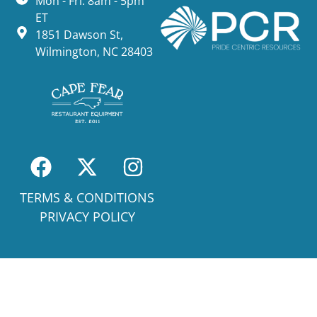
Mon - Fri: 8am - 5pm
ET
1851 Dawson St,
Wilmington, NC 28403
TERMS & CONDITIONS
PRIVACY POLICY