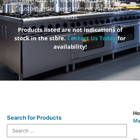
custom-order items to meet your exact
needs.
Products listed are not indications of
stock in the store.
Contact Us Today
for
availability!
Ho
Search for Products
Mat