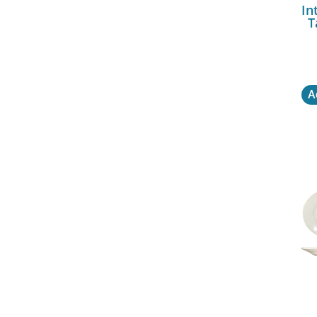
In
T
A