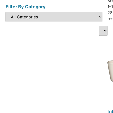
Sh
Filter By Category
1–
28
res
In